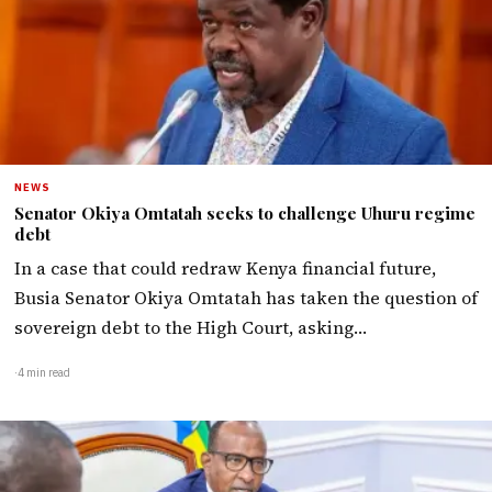
NEWS
Senator Okiya Omtatah seeks to challenge Uhuru regime
debt
In a case that could redraw Kenya financial future,
Busia Senator Okiya Omtatah has taken the question of
sovereign debt to the High Court, asking…
·
4 min read