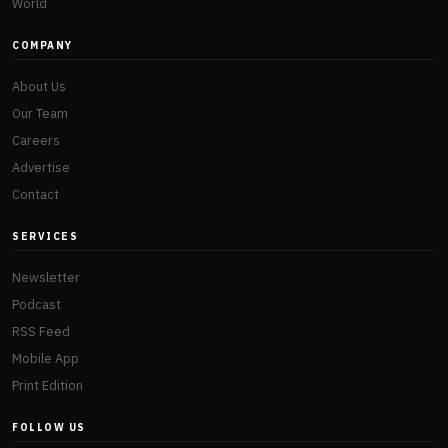
World
COMPANY
About Us
Our Team
Careers
Advertise
Contact
SERVICES
Newsletter
Podcast
RSS Feed
Mobile App
Print Edition
FOLLOW US