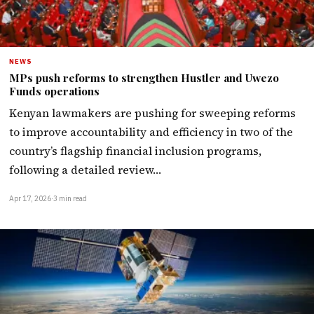
NEWS
MPs push reforms to strengthen Hustler and Uwezo
Funds operations
Kenyan lawmakers are pushing for sweeping reforms
to improve accountability and efficiency in two of the
country’s flagship financial inclusion programs,
following a detailed review…
Apr 17, 2026
·
3 min read