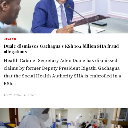
HEALTH
Duale dismisses Gachagua’s KSh 104 billion SHA fraud
allegations
Health Cabinet Secretary Aden Duale has dismissed
claims by former Deputy President Rigathi Gachagua
that the Social Health Authority SHA is embroiled in a
KSh…
Apr 21, 2026
·
3 min read