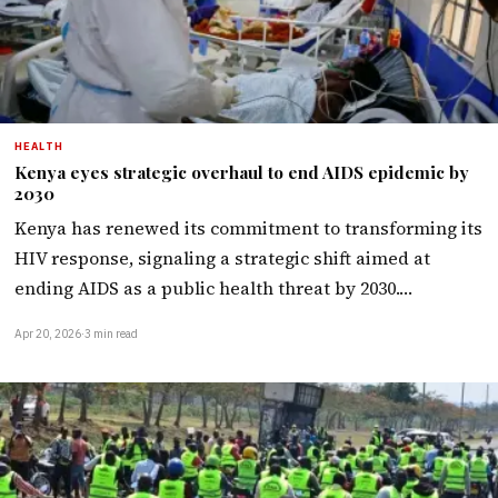
HEALTH
Kenya eyes strategic overhaul to end AIDS epidemic by
2030
Kenya has renewed its commitment to transforming its
HIV response, signaling a strategic shift aimed at
ending AIDS as a public health threat by 2030.…
Apr 20, 2026
·
3 min read