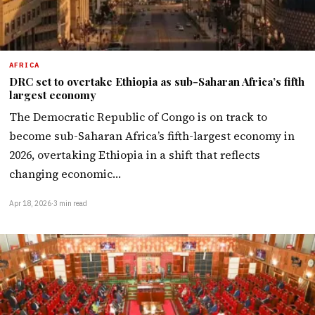
AFRICA
DRC set to overtake Ethiopia as sub-Saharan Africa’s fifth
largest economy
The Democratic Republic of Congo is on track to
become sub-Saharan Africa’s fifth-largest economy in
2026, overtaking Ethiopia in a shift that reflects
changing economic…
Apr 18, 2026
·
3 min read