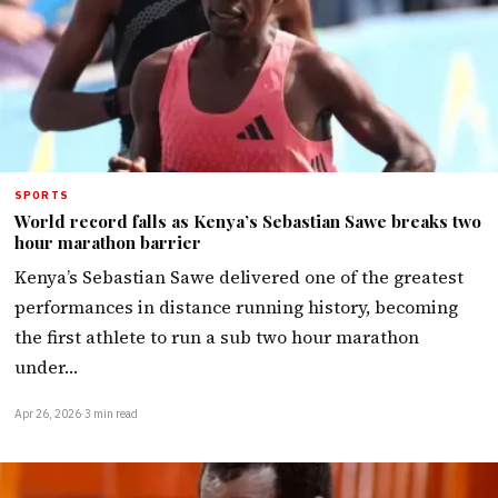
SPORTS
World record falls as Kenya’s Sebastian Sawe breaks two
hour marathon barrier
Kenya’s Sebastian Sawe delivered one of the greatest
performances in distance running history, becoming
the first athlete to run a sub two hour marathon
under…
Apr 26, 2026
·
3 min read