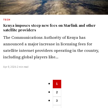
TECH
Kenya imposes steep new fees on Starlink and other
satellite providers
The Communications Authority of Kenya has
announced a major increase in licensing fees for
satellite internet providers operating in the country,
including global players like…
Apr 8, 2026
·
2 min read
1
2
3