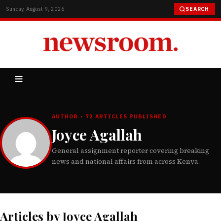
Sunday, August 9, 2026
SEARCH
AUTHOR • 72 ARTICLES PUBLISHED
Joyce Agallah
General assignment reporter covering breaking
news and national affairs from across Kenya.
Articles by Joyce Agallah