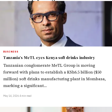
BUSINESS
Tanzania’s MeTL eyes Kenya soft drinks industry
Tanzanian conglomerate MeTL Group is moving
forward with plans to establish a KSh6.5 billion ($50
million) soft drinks manufacturing plant in Mombasa,
marking a significant…
May 14, 2026
·
4 min read