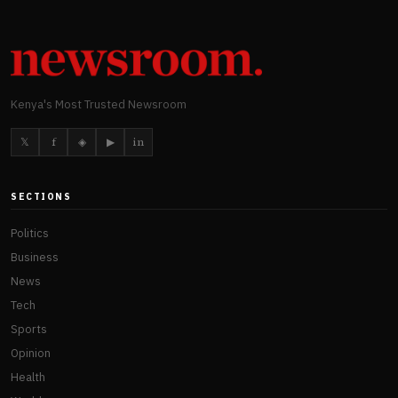
Kenya's Most Trusted Newsroom
𝕏
f
◈
▶
in
SECTIONS
Politics
Business
News
Tech
Sports
Opinion
Health