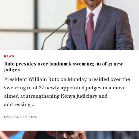
NEWS
Ruto presides over landmark swearing-in of 37 new
judges
President William Ruto on Monday presided over the
swearing in of 37 newly appointed judges in a move
aimed at strengthening Kenya judiciary and
addressing…
May 4, 2026
·
3 min read