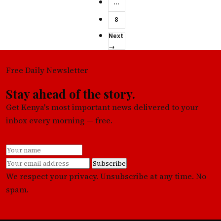
…
8
Next
→
Free Daily Newsletter
Stay ahead of the story.
Get Kenya's most important news delivered to your
inbox every morning — free.
Subscribe
We respect your privacy. Unsubscribe at any time. No
spam.