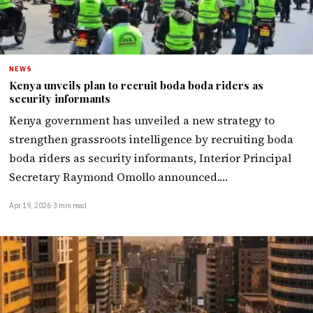
NEWS
Kenya unveils plan to recruit boda boda riders as
security informants
Kenya government has unveiled a new strategy to
strengthen grassroots intelligence by recruiting boda
boda riders as security informants, Interior Principal
Secretary Raymond Omollo announced.…
Apr 19, 2026
·
3 min read