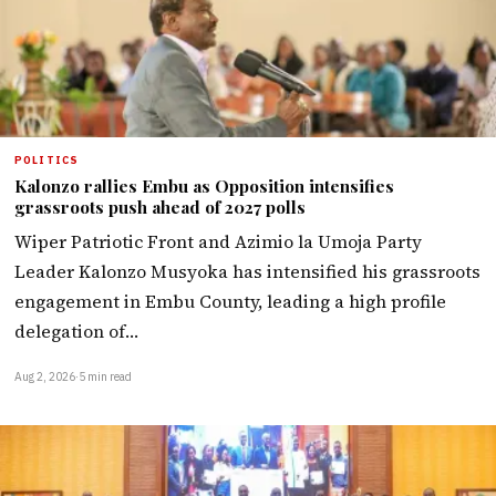
POLITICS
Kalonzo rallies Embu as Opposition intensifies
grassroots push ahead of 2027 polls
Wiper Patriotic Front and Azimio la Umoja Party
Leader Kalonzo Musyoka has intensified his grassroots
engagement in Embu County, leading a high profile
delegation of…
Aug 2, 2026
·
5 min read