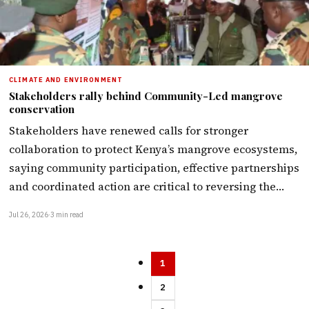
CLIMATE AND ENVIRONMENT
Stakeholders rally behind Community-Led mangrove
conservation
Stakeholders have renewed calls for stronger
collaboration to protect Kenya’s mangrove ecosystems,
saying community participation, effective partnerships
and coordinated action are critical to reversing the…
Jul 26, 2026
·
3 min read
1
2