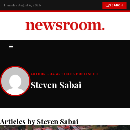
Thursday, August 6, 2026
SEARCH
AUTHOR • 34 ARTICLES PUBLISHED
Steven Sabai
Articles by Steven Sabai