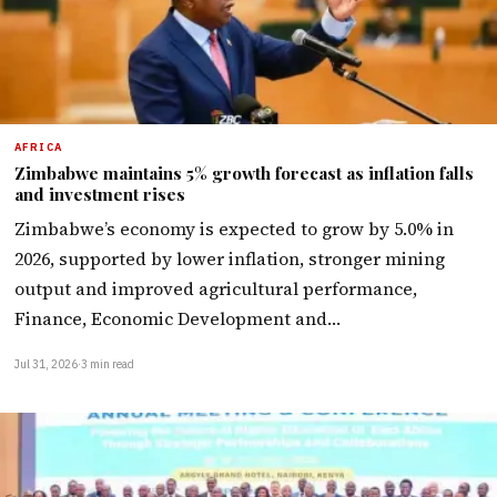
AFRICA
Zimbabwe maintains 5% growth forecast as inflation falls
and investment rises
Zimbabwe’s economy is expected to grow by 5.0% in
2026, supported by lower inflation, stronger mining
output and improved agricultural performance,
Finance, Economic Development and…
Jul 31, 2026
·
3 min read