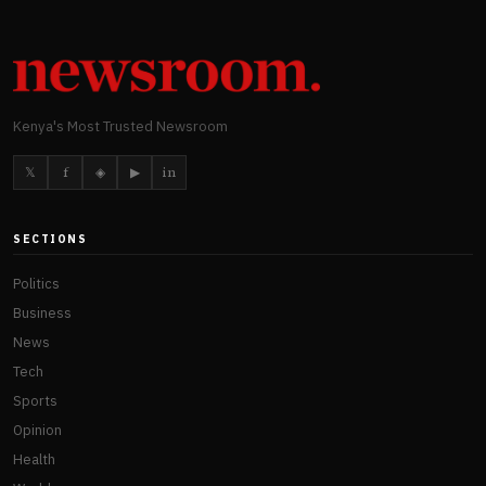
Kenya's Most Trusted Newsroom
𝕏
f
◈
▶
in
SECTIONS
Politics
Business
News
Tech
Sports
Opinion
Health