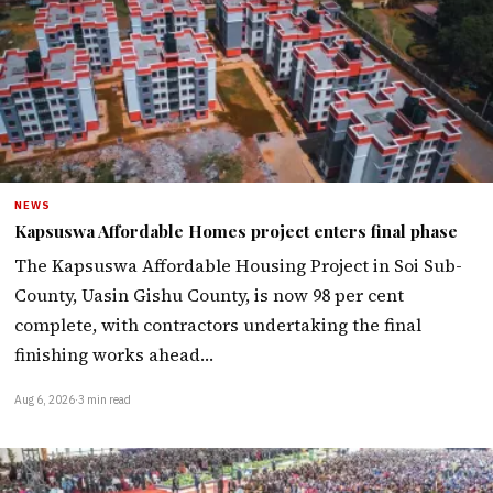
NEWS
Kapsuswa Affordable Homes project enters final phase
The Kapsuswa Affordable Housing Project in Soi Sub-
County, Uasin Gishu County, is now 98 per cent
complete, with contractors undertaking the final
finishing works ahead…
Aug 6, 2026
·
3 min read