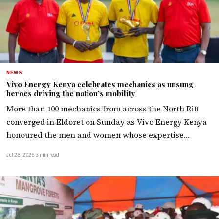
NEWS
Vivo Energy Kenya celebrates mechanics as unsung
heroes driving the nation’s mobility
More than 100 mechanics from across the North Rift
converged in Eldoret on Sunday as Vivo Energy Kenya
honoured the men and women whose expertise…
Jul 28, 2026
·
3 min read