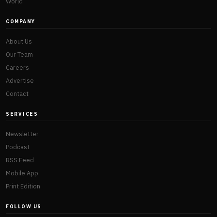
World
COMPANY
About Us
Our Team
Careers
Advertise
Contact
SERVICES
Newsletter
Podcast
RSS Feed
Mobile App
Print Edition
FOLLOW US