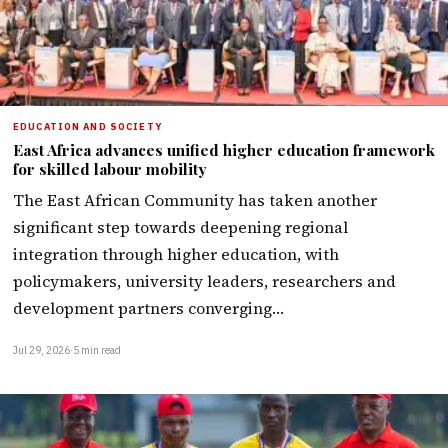
EDUCATION AND SOCIETY
East Africa advances unified higher education framework
for skilled labour mobility
The East African Community has taken another
significant step towards deepening regional
integration through higher education, with
policymakers, university leaders, researchers and
development partners converging…
Jul 29, 2026
·
5 min read