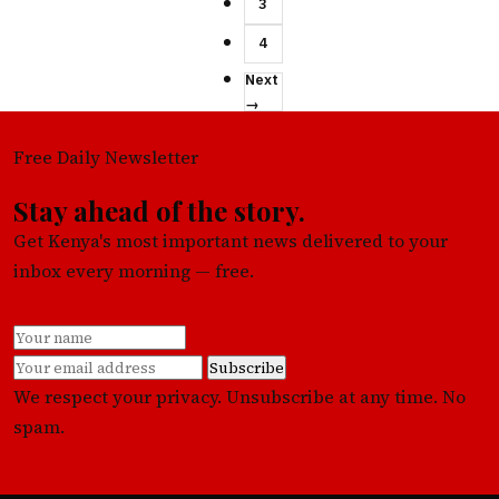
3
4
Next
→
Free Daily Newsletter
Stay ahead of the story.
Get Kenya's most important news delivered to your
inbox every morning — free.
Subscribe
We respect your privacy. Unsubscribe at any time. No
spam.