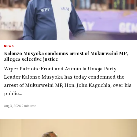
NEWS
Kalonzo Musyoka condemns arrest of Mukurweini MP,
alleges selective justice
Wiper Patriotic Front and Azimio la Umoja Party
Leader Kalonzo Musyoka has today condemned the
arrest of Mukurweini MP, Hon. John Kaguchia, over his
public…
Aug 3, 2026
·
2 min read