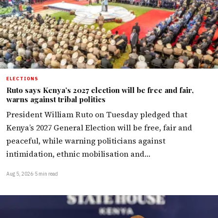
ELECTIONS
Ruto says Kenya’s 2027 election will be free and fair,
warns against tribal politics
President William Ruto on Tuesday pledged that
Kenya’s 2027 General Election will be free, fair and
peaceful, while warning politicians against
intimidation, ethnic mobilisation and…
Aug 5, 2026
·
5 min read