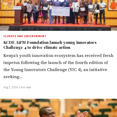
CLIMATE AND ENVIRONMENT
KCDF, I&M Foundation launch young innovators
Challenge 4 to drive climate action
Kenya’s youth innovation ecosystem has received fresh
impetus following the launch of the fourth edition of
the Young Innovators Challenge (YIC 4), an initiative
seeking…
Aug 1, 2026
·
3 min read