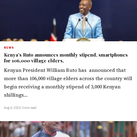
NEWS
Kenya’s Ruto announces monthly stipend, smartphones
for 106,000 village elders,
Kenyan President William Ruto has announced that
more than 106,000 village elders across the country will
begin receiving a monthly stipend of 3,000 Kenyan
shillings…
Aug 4, 2026
·
5 min read