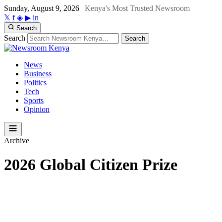
Sunday, August 9, 2026
|
Kenya's Most Trusted Newsroom
𝕏
f
◈
▶
in
Search
Search
Search
News
Business
Politics
Tech
Sports
Opinion
Archive
2026 Global Citizen Prize