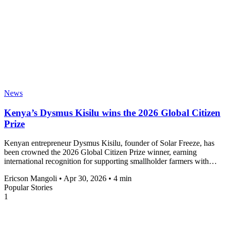
News
Kenya’s Dysmus Kisilu wins the 2026 Global Citizen
Prize
Kenyan entrepreneur Dysmus Kisilu, founder of Solar Freeze, has
been crowned the 2026 Global Citizen Prize winner, earning
international recognition for supporting smallholder farmers with…
Ericson Mangoli
•
Apr 30, 2026
•
4 min
Popular Stories
1