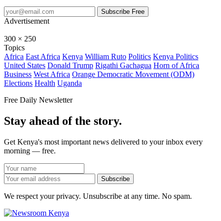
Subscribe Free
Advertisement
300 × 250
Topics
Africa
East Africa
Kenya
William Ruto
Politics
Kenya Politics
United States
Donald Trump
Rigathi Gachagua
Horn of Africa
Business
West Africa
Orange Democratic Movement (ODM)
Elections
Health
Uganda
Free Daily Newsletter
Stay ahead of the story.
Get Kenya's most important news delivered to your inbox every
morning — free.
Subscribe
We respect your privacy. Unsubscribe at any time. No spam.