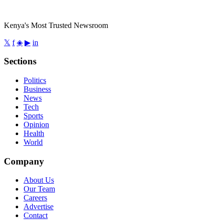
Kenya's Most Trusted Newsroom
𝕏
f
◈
▶
in
Sections
Politics
Business
News
Tech
Sports
Opinion
Health
World
Company
About Us
Our Team
Careers
Advertise
Contact