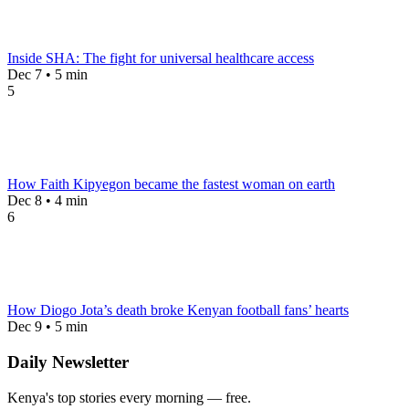
Inside SHA: The fight for universal healthcare access
Dec 7 • 5 min
5
How Faith Kipyegon became the fastest woman on earth
Dec 8 • 4 min
6
How Diogo Jota’s death broke Kenyan football fans’ hearts
Dec 9 • 5 min
Daily Newsletter
Kenya's top stories every morning — free.