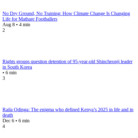
No Dry Ground, No Training: How Climate Change Is Changing
Life for Mathare Footballers
Aug 8 • 4 min
2
Rights groups question detention of 95-year-old Shincheonji leader
in South Korea
• 6 min
3
Raila Odinga: The enigma who defined Kenya’s 2025 in life and in
death
Dec 6 • 6 min
4