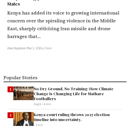
States
Kenya has added its voice to growing international
concern over the spiraling violence in the Middle
East, sharply criticizing Iran missile and drone
barrages that…
Alex Nyaboke
•
Mar 2, 2026
•
3 min
Popular Stories
No Dry Ground, No Training: How Climate
1
Change Is Changing Life for Mathare
Footballers
Aug 8 • 4 min
Kenya court ruling throws 2027 election
2
timeline into uncertainty,
• 5 min