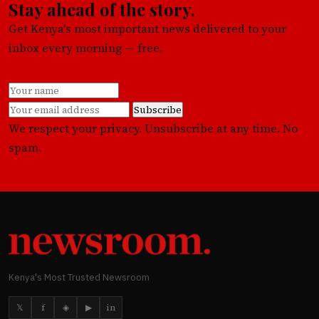
Stay ahead of the story.
Get Kenya's most important news delivered to your
inbox every morning — free.
Subscribe
We respect your privacy. Unsubscribe at any time. No
spam.
Kenya's Most Trusted Newsroom
𝕏
f
◈
▶
in