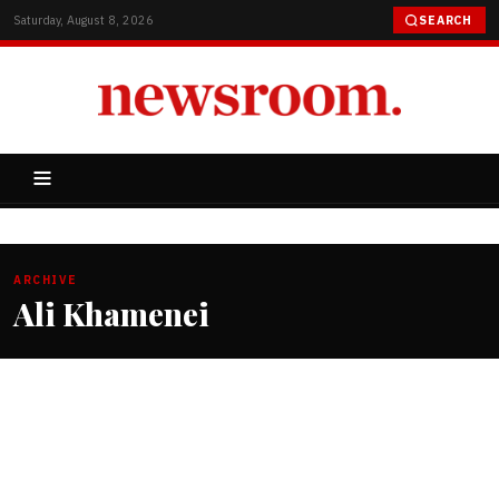
Saturday, August 8, 2026
SEARCH
ARCHIVE
Ali Khamenei