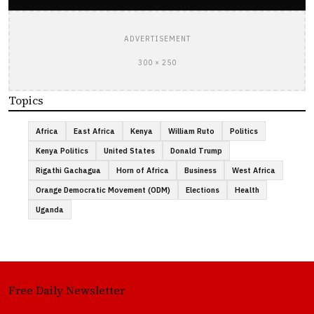
ADVERTISEMENT
300 × 250
Topics
Africa
East Africa
Kenya
William Ruto
Politics
Kenya Politics
United States
Donald Trump
Rigathi Gachagua
Horn of Africa
Business
West Africa
Orange Democratic Movement (ODM)
Elections
Health
Uganda
Free Daily Newsletter