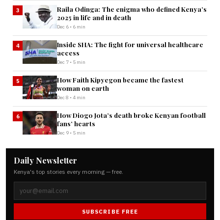
Raila Odinga: The enigma who defined Kenya’s
3
2025 in life and in death
Dec 6 • 6 min
Inside SHA: The fight for universal healthcare
4
access
Dec 7 • 5 min
How Faith Kipyegon became the fastest
5
woman on earth
Dec 8 • 4 min
How Diogo Jota’s death broke Kenyan football
6
fans’ hearts
Dec 9 • 5 min
Daily Newsletter
Kenya's top stories every morning — free.
SUBSCRIBE FREE