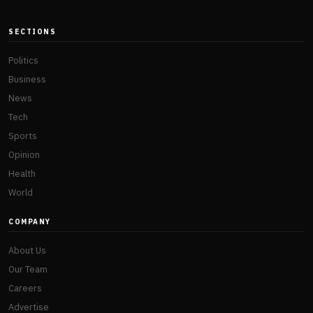
SECTIONS
Politics
Business
News
Tech
Sports
Opinion
Health
World
COMPANY
About Us
Our Team
Careers
Advertise