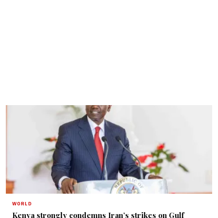
WORLD
Kenya strongly condemns Iran’s strikes on Gulf