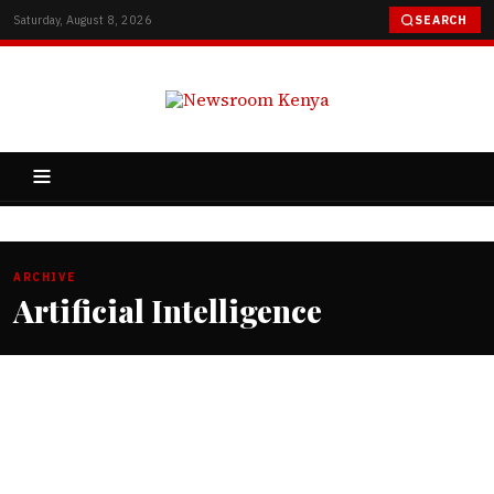
Saturday, August 8, 2026
SEARCH
ARCHIVE
Artificial Intelligence