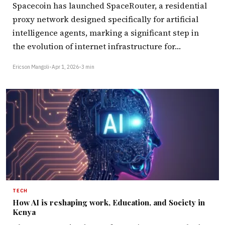
Spacecoin has launched SpaceRouter, a residential
proxy network designed specifically for artificial
intelligence agents, marking a significant step in
the evolution of internet infrastructure for…
Ericson Mangoli
•
Apr 1, 2026
•
3 min
TECH
How AI is reshaping work, Education, and Society in
Kenya