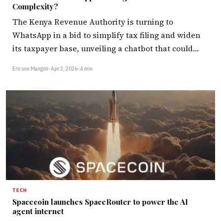
Complexity?
The Kenya Revenue Authority is turning to
WhatsApp in a bid to simplify tax filing and widen
its taxpayer base, unveiling a chatbot that could…
Ericson Mangoli
•
Apr 2, 2026
•
4 min
TECH
Spacecoin launches SpaceRouter to power the AI
agent internet