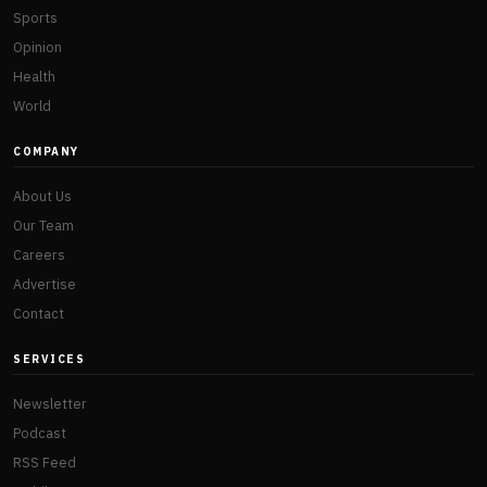
Sports
Opinion
Health
World
COMPANY
About Us
Our Team
Careers
Advertise
Contact
SERVICES
Newsletter
Podcast
RSS Feed