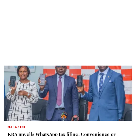
MAGAZINE
KRA unveils WhatsApp tax filing: Convenience or