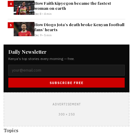
How Faith Kipyegon became the fastest
4
woman on earth
Dec 8 • 4 min
How Diogo Jota’s death broke Kenyan football
5
fans’ hearts
Dec 9 • 5 min
Daily Newsletter
Kenya's top stories every morning — free.
SUBSCRIBE FREE
ADVERTISEMENT
300 × 250
Topics