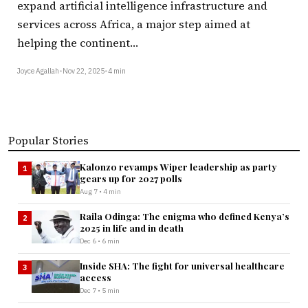
expand artificial intelligence infrastructure and
services across Africa, a major step aimed at
helping the continent…
Joyce Agallah
•
Nov 22, 2025
•
4 min
Popular Stories
Kalonzo revamps Wiper leadership as party
1
gears up for 2027 polls
Aug 7 • 4 min
Raila Odinga: The enigma who defined Kenya’s
2
2025 in life and in death
Dec 6 • 6 min
Inside SHA: The fight for universal healthcare
3
access
Dec 7 • 5 min