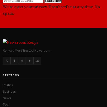
Subscribe
We respect your privacy. Unsubscribe at any time. No
spam.
Kenya's Most Trusted Newsroom
𝕏
f
◈
▶
in
SECTIONS
Politics
Business
News
Tech