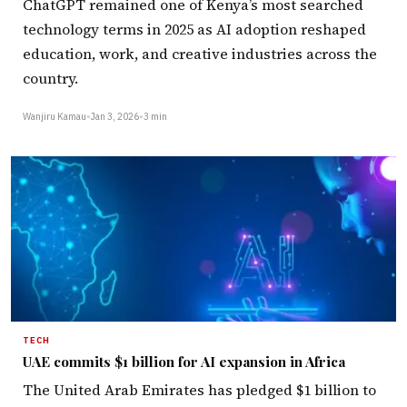
ChatGPT remained one of Kenya’s most searched
technology terms in 2025 as AI adoption reshaped
education, work, and creative industries across the
country.
Wanjiru Kamau
•
Jan 3, 2026
•
3 min
TECH
UAE commits $1 billion for AI expansion in Africa
The United Arab Emirates has pledged $1 billion to