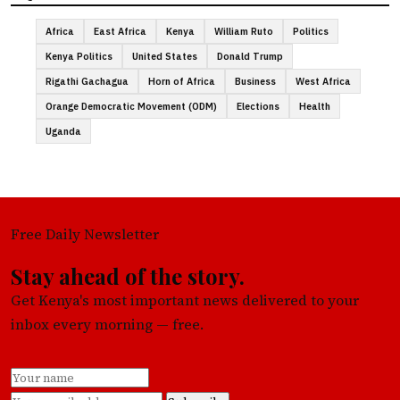
Africa
East Africa
Kenya
William Ruto
Politics
Kenya Politics
United States
Donald Trump
Rigathi Gachagua
Horn of Africa
Business
West Africa
Orange Democratic Movement (ODM)
Elections
Health
Uganda
Free Daily Newsletter
Stay ahead of the story.
Get Kenya's most important news delivered to your
inbox every morning — free.