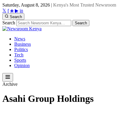
Saturday, August 8, 2026
|
Kenya's Most Trusted Newsroom
𝕏
f
◈
▶
in
Search
Search
Search
News
Business
Politics
Tech
Sports
Opinion
Archive
Asahi Group Holdings