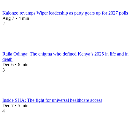
Kalonzo revamps Wiper leadership as party gears up for 2027 polls
Aug 7 • 4 min
2
Raila Odinga: The enigma who defined Kenya’s 2025 in life and in
death
Dec 6 • 6 min
3
Inside SHA: The fight for universal healthcare access
Dec 7 • 5 min
4