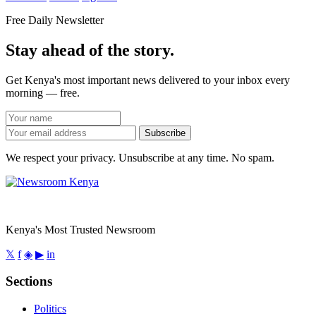
Free Daily Newsletter
Stay ahead of the story.
Get Kenya's most important news delivered to your inbox every
morning — free.
Subscribe
We respect your privacy. Unsubscribe at any time. No spam.
Kenya's Most Trusted Newsroom
𝕏
f
◈
▶
in
Sections
Politics