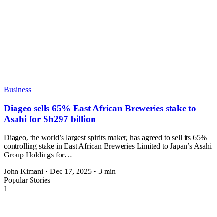
Business
Diageo sells 65% East African Breweries stake to
Asahi for Sh297 billion
Diageo, the world’s largest spirits maker, has agreed to sell its 65%
controlling stake in East African Breweries Limited to Japan’s Asahi
Group Holdings for…
John Kimani
•
Dec 17, 2025
•
3 min
Popular Stories
1