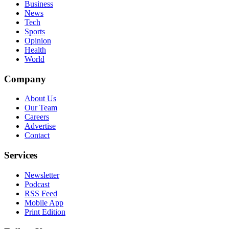
Business
News
Tech
Sports
Opinion
Health
World
Company
About Us
Our Team
Careers
Advertise
Contact
Services
Newsletter
Podcast
RSS Feed
Mobile App
Print Edition