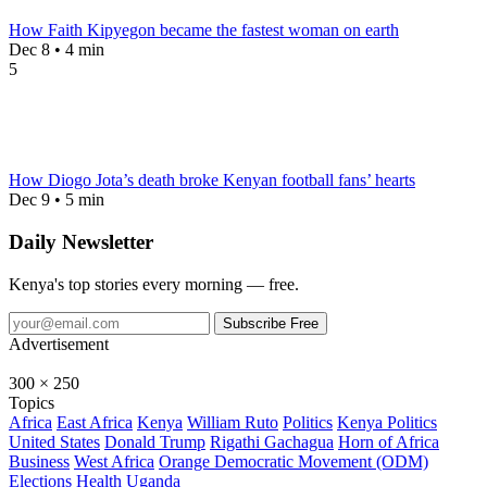
How Faith Kipyegon became the fastest woman on earth
Dec 8 • 4 min
5
How Diogo Jota’s death broke Kenyan football fans’ hearts
Dec 9 • 5 min
Daily Newsletter
Kenya's top stories every morning — free.
Subscribe Free
Advertisement
300 × 250
Topics
Africa
East Africa
Kenya
William Ruto
Politics
Kenya Politics
United States
Donald Trump
Rigathi Gachagua
Horn of Africa
Business
West Africa
Orange Democratic Movement (ODM)
Elections
Health
Uganda