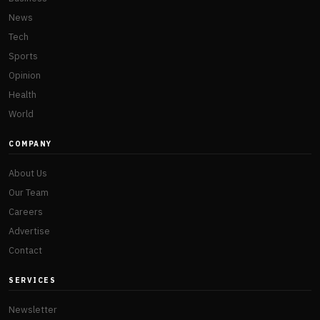
News
Tech
Sports
Opinion
Health
World
COMPANY
About Us
Our Team
Careers
Advertise
Contact
SERVICES
Newsletter