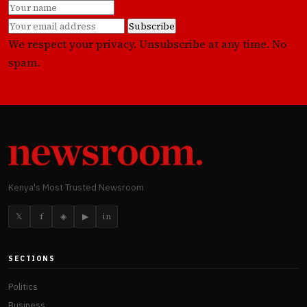
Subscribe
We respect your privacy. Unsubscribe at any time. No
spam.
Kenya's Most Trusted Newsroom
𝕏
f
◈
▶
in
SECTIONS
Politics
Business