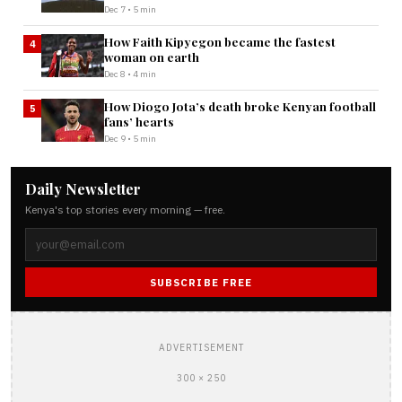
Dec 7 • 5 min
How Faith Kipyegon became the fastest
4
woman on earth
Dec 8 • 4 min
How Diogo Jota’s death broke Kenyan football
5
fans’ hearts
Dec 9 • 5 min
Daily Newsletter
Kenya's top stories every morning — free.
SUBSCRIBE FREE
ADVERTISEMENT
300 × 250