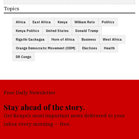
Topics
Africa
East Africa
Kenya
William Ruto
Politics
Kenya Politics
United States
Donald Trump
Rigathi Gachagua
Horn of Africa
Business
West Africa
Orange Democratic Movement (ODM)
Elections
Health
DR Congo
Free Daily Newsletter
Stay ahead of the story.
Get Kenya's most important news delivered to your
inbox every morning — free.