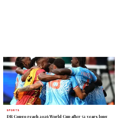
SPORTS
DR Congo reach 2026 World Cup after 52 years long