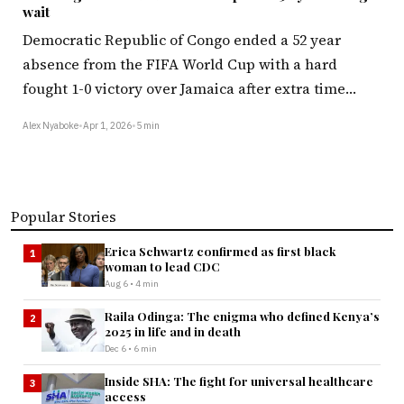
wait
Democratic Republic of Congo ended a 52 year
absence from the FIFA World Cup with a hard
fought 1-0 victory over Jamaica after extra time…
Alex Nyaboke
•
Apr 1, 2026
•
5 min
Popular Stories
Erica Schwartz confirmed as first black
1
woman to lead CDC
Aug 6 • 4 min
Raila Odinga: The enigma who defined Kenya’s
2
2025 in life and in death
Dec 6 • 6 min
Inside SHA: The fight for universal healthcare
3
access