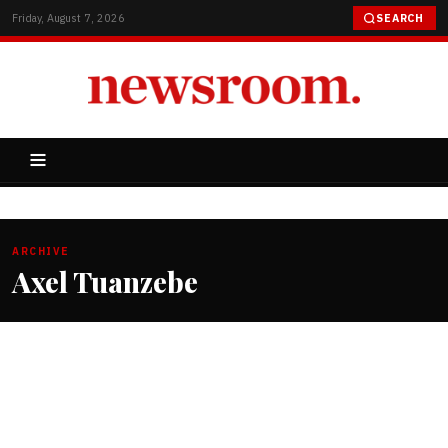
Friday, August 7, 2026
SEARCH
ARCHIVE
Axel Tuanzebe