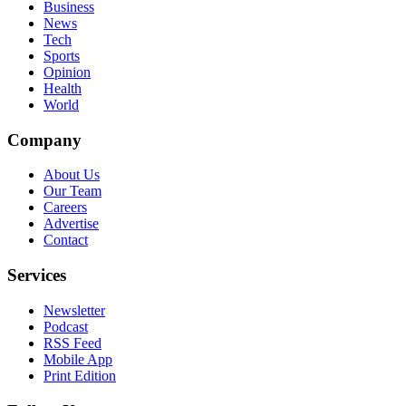
Business
News
Tech
Sports
Opinion
Health
World
Company
About Us
Our Team
Careers
Advertise
Contact
Services
Newsletter
Podcast
RSS Feed
Mobile App
Print Edition