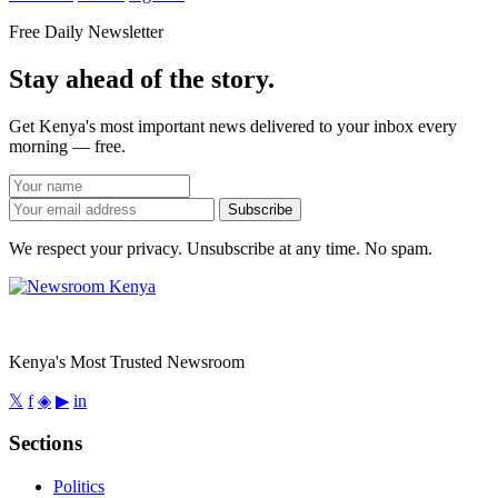
Free Daily Newsletter
Stay ahead of the story.
Get Kenya's most important news delivered to your inbox every
morning — free.
Subscribe
We respect your privacy. Unsubscribe at any time. No spam.
Kenya's Most Trusted Newsroom
𝕏
f
◈
▶
in
Sections
Politics