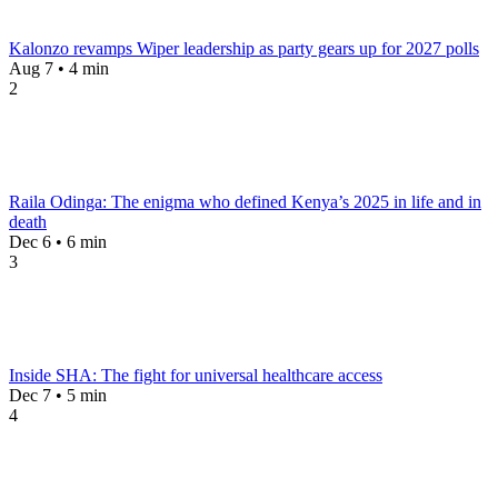
Kalonzo revamps Wiper leadership as party gears up for 2027 polls
Aug 7 • 4 min
2
Raila Odinga: The enigma who defined Kenya’s 2025 in life and in
death
Dec 6 • 6 min
3
Inside SHA: The fight for universal healthcare access
Dec 7 • 5 min
4