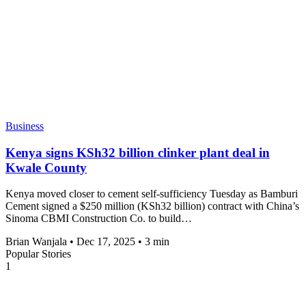
Business
Kenya signs KSh32 billion clinker plant deal in
Kwale County
Kenya moved closer to cement self-sufficiency Tuesday as Bamburi
Cement signed a $250 million (KSh32 billion) contract with China’s
Sinoma CBMI Construction Co. to build…
Brian Wanjala
•
Dec 17, 2025
•
3 min
Popular Stories
1