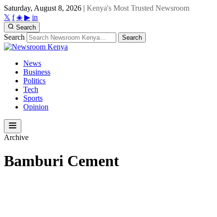
Saturday, August 8, 2026
|
Kenya's Most Trusted Newsroom
𝕏
f
◈
▶
in
Search
Search
Search
News
Business
Politics
Tech
Sports
Opinion
Archive
Bamburi Cement