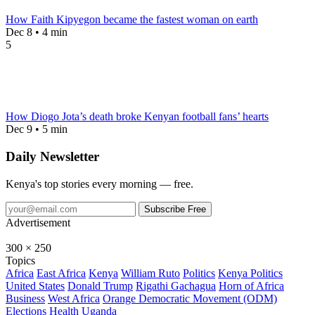
How Faith Kipyegon became the fastest woman on earth
Dec 8 • 4 min
5
How Diogo Jota’s death broke Kenyan football fans’ hearts
Dec 9 • 5 min
Daily Newsletter
Kenya's top stories every morning — free.
Subscribe Free
Advertisement
300 × 250
Topics
Africa
East Africa
Kenya
William Ruto
Politics
Kenya Politics
United States
Donald Trump
Rigathi Gachagua
Horn of Africa
Business
West Africa
Orange Democratic Movement (ODM)
Elections
Health
Uganda