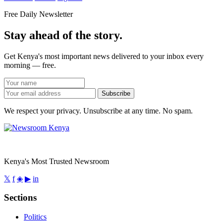
Free Daily Newsletter
Stay ahead of the story.
Get Kenya's most important news delivered to your inbox every
morning — free.
Subscribe
We respect your privacy. Unsubscribe at any time. No spam.
Kenya's Most Trusted Newsroom
𝕏
f
◈
▶
in
Sections
Politics