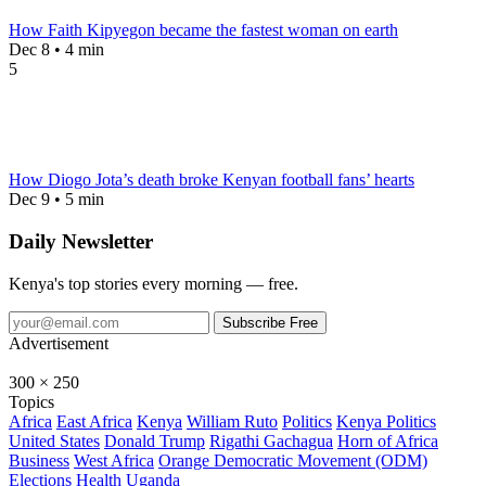
How Faith Kipyegon became the fastest woman on earth
Dec 8 • 4 min
5
How Diogo Jota’s death broke Kenyan football fans’ hearts
Dec 9 • 5 min
Daily Newsletter
Kenya's top stories every morning — free.
Subscribe Free
Advertisement
300 × 250
Topics
Africa
East Africa
Kenya
William Ruto
Politics
Kenya Politics
United States
Donald Trump
Rigathi Gachagua
Horn of Africa
Business
West Africa
Orange Democratic Movement (ODM)
Elections
Health
Uganda