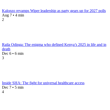
Kalonzo revamps Wiper leadership as party gears up for 2027 polls
Aug 7 • 4 min
2
Raila Odinga: The enigma who defined Kenya’s 2025 in life and in
death
Dec 6 • 6 min
3
Inside SHA: The fight for universal healthcare access
Dec 7 • 5 min
4