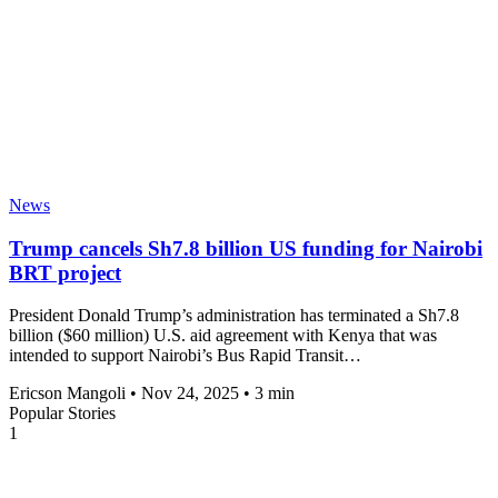
News
Trump cancels Sh7.8 billion US funding for Nairobi
BRT project
President Donald Trump’s administration has terminated a Sh7.8
billion ($60 million) U.S. aid agreement with Kenya that was
intended to support Nairobi’s Bus Rapid Transit…
Ericson Mangoli
•
Nov 24, 2025
•
3 min
Popular Stories
1