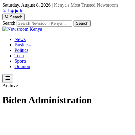
Saturday, August 8, 2026
|
Kenya's Most Trusted Newsroom
𝕏
f
◈
▶
in
Search
Search
Search
News
Business
Politics
Tech
Sports
Opinion
Archive
Biden Administration