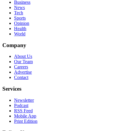
Business
News
Tech
Sports
Opinion
Health
World
Company
About Us
Our Team
Careers
Advertise
Contact
Services
Newsletter
Podcast
RSS Feed
Mobile App
Print Edition