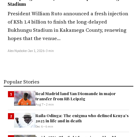
Stadium
President William Ruto announced a fresh injection
of KSh 1.4 billion to finish the long-delayed
Bukhungu Stadium in Kakamega County, renewing
hopes that the venue…
Alex Nyaboke
•
Jan 1, 2026
•
3 min
Popular Stories
Real Madrid land Yan Diomande in major
1
transfer from RB Leipzig
Aug 7 • 2 min
Raila Odinga: The enigma who defined Kenya’s
2
2025 in life and in death
Dec 6 • 6 min