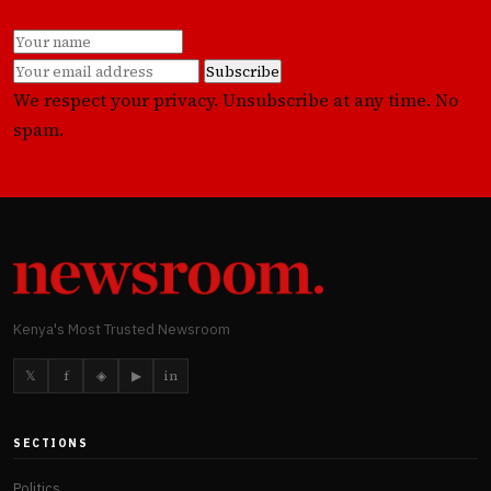
Subscribe
We respect your privacy. Unsubscribe at any time. No
spam.
Kenya's Most Trusted Newsroom
𝕏
f
◈
▶
in
SECTIONS
Politics