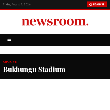
Friday, August 7, 2026
SEARCH
ARCHIVE
Bukhungu Stadium