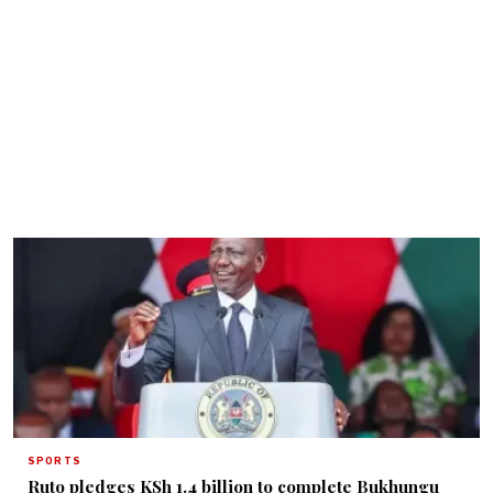
SPORTS
Ruto pledges KSh 1.4 billion to complete Bukhungu