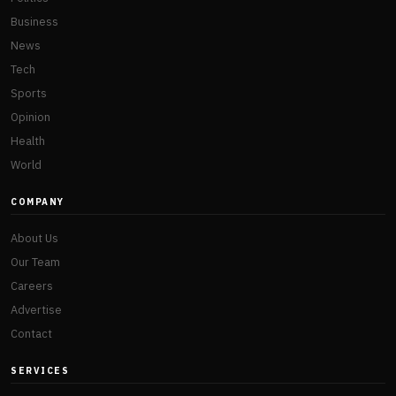
Business
News
Tech
Sports
Opinion
Health
World
COMPANY
About Us
Our Team
Careers
Advertise
Contact
SERVICES