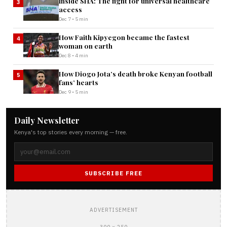
Inside SHA: The fight for universal healthcare
3
access
Dec 7 • 5 min
How Faith Kipyegon became the fastest
4
woman on earth
Dec 8 • 4 min
How Diogo Jota’s death broke Kenyan football
5
fans’ hearts
Dec 9 • 5 min
Daily Newsletter
Kenya's top stories every morning — free.
SUBSCRIBE FREE
ADVERTISEMENT