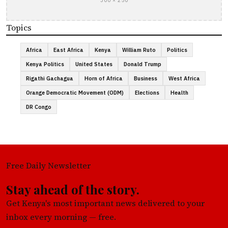
300 × 250
Topics
Africa
East Africa
Kenya
William Ruto
Politics
Kenya Politics
United States
Donald Trump
Rigathi Gachagua
Horn of Africa
Business
West Africa
Orange Democratic Movement (ODM)
Elections
Health
DR Congo
Free Daily Newsletter
Stay ahead of the story.
Get Kenya's most important news delivered to your
inbox every morning — free.