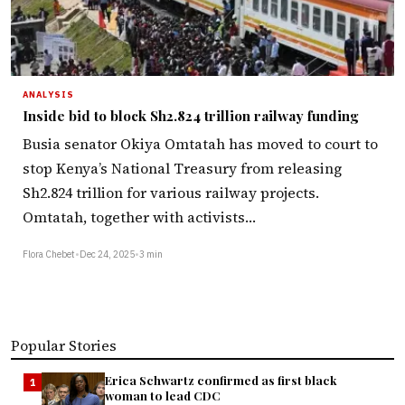
ANALYSIS
Inside bid to block Sh2.824 trillion railway funding
Busia senator Okiya Omtatah has moved to court to
stop Kenya’s National Treasury from releasing
Sh2.824 trillion for various railway projects.
Omtatah, together with activists…
Flora Chebet
•
Dec 24, 2025
•
3 min
Popular Stories
Erica Schwartz confirmed as first black
1
woman to lead CDC