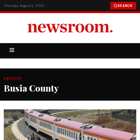
Thursday, August 6, 2026
SEARCH
ARCHIVE
Busia County