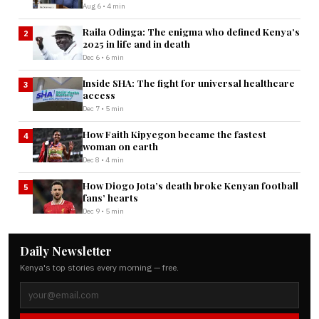
Aug 6 • 4 min
Raila Odinga: The enigma who defined Kenya’s
2
2025 in life and in death
Dec 6 • 6 min
Inside SHA: The fight for universal healthcare
3
access
Dec 7 • 5 min
How Faith Kipyegon became the fastest
4
woman on earth
Dec 8 • 4 min
How Diogo Jota’s death broke Kenyan football
5
fans’ hearts
Dec 9 • 5 min
Daily Newsletter
Kenya's top stories every morning — free.