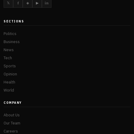
𝕏
f
◈
▶
in
SECTIONS
Politics
Business
News
Tech
Sports
Opinion
Health
World
COMPANY
About Us
Our Team
Careers