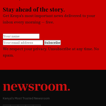
Stay ahead of the story.
Get Kenya's most important news delivered to your
inbox every morning — free.
Subscribe
We respect your privacy. Unsubscribe at any time. No
spam.
Kenya's Most Trusted Newsroom