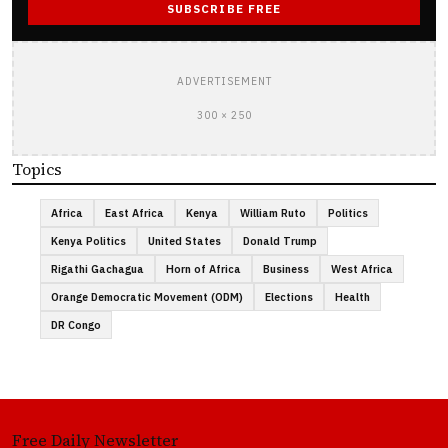
SUBSCRIBE FREE
ADVERTISEMENT
300 × 250
Topics
Africa
East Africa
Kenya
William Ruto
Politics
Kenya Politics
United States
Donald Trump
Rigathi Gachagua
Horn of Africa
Business
West Africa
Orange Democratic Movement (ODM)
Elections
Health
DR Congo
Free Daily Newsletter