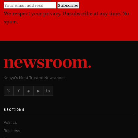
Subscribe
We respect your privacy. Unsubscribe at any time. No
spam.
Kenya's Most Trusted Newsroom
𝕏
f
◈
▶
in
SECTIONS
Politics
Business