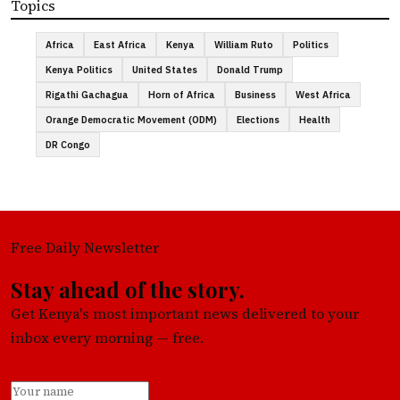
Topics
Africa
East Africa
Kenya
William Ruto
Politics
Kenya Politics
United States
Donald Trump
Rigathi Gachagua
Horn of Africa
Business
West Africa
Orange Democratic Movement (ODM)
Elections
Health
DR Congo
Free Daily Newsletter
Stay ahead of the story.
Get Kenya's most important news delivered to your
inbox every morning — free.