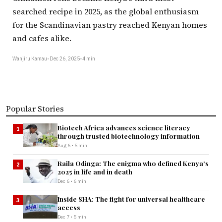
searched recipe in 2025, as the global enthusiasm
for the Scandinavian pastry reached Kenyan homes
and cafes alike.
Wanjiru Kamau
•
Dec 26, 2025
•
4 min
Popular Stories
Biotech Africa advances science literacy
1
through trusted biotechnology information
Aug 6 • 5 min
Raila Odinga: The enigma who defined Kenya’s
2
2025 in life and in death
Dec 6 • 6 min
Inside SHA: The fight for universal healthcare
3
access
Dec 7 • 5 min