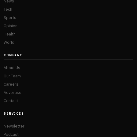
News
Tech
Sports
Opinion
Health
World
COMPANY
About Us
Our Team
Careers
Advertise
Contact
SERVICES
Newsletter
Podcast