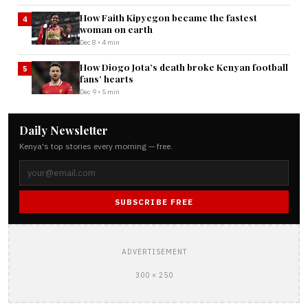
How Faith Kipyegon became the fastest
4
woman on earth
Dec 8 • 4 min
How Diogo Jota’s death broke Kenyan football
5
fans’ hearts
Dec 9 • 5 min
Daily Newsletter
Kenya's top stories every morning — free.
SUBSCRIBE FREE
ADVERTISEMENT
300 × 250