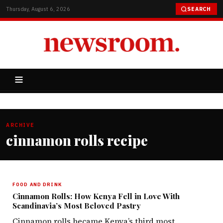
Thursday, August 6, 2026
SEARCH
ARCHIVE
cinnamon rolls recipe
FOOD AND DRINK
Cinnamon Rolls: How Kenya Fell in Love With
Scandinavia’s Most Beloved Pastry
Cinnamon rolls became Kenya’s third most