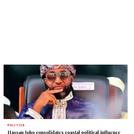
POLITICS
Hassan Joho consolidates coastal political influence