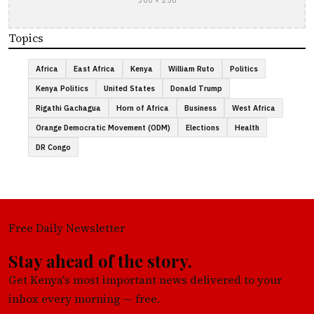
300 × 250
Topics
Africa
East Africa
Kenya
William Ruto
Politics
Kenya Politics
United States
Donald Trump
Rigathi Gachagua
Horn of Africa
Business
West Africa
Orange Democratic Movement (ODM)
Elections
Health
DR Congo
Free Daily Newsletter
Stay ahead of the story.
Get Kenya's most important news delivered to your
inbox every morning — free.