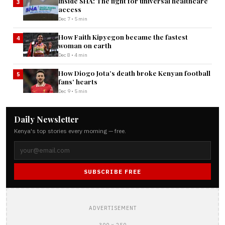
Inside SHA: The fight for universal healthcare
3
access
Dec 7 • 5 min
How Faith Kipyegon became the fastest
4
woman on earth
Dec 8 • 4 min
How Diogo Jota’s death broke Kenyan football
5
fans’ hearts
Dec 9 • 5 min
Daily Newsletter
Kenya's top stories every morning — free.
SUBSCRIBE FREE
ADVERTISEMENT