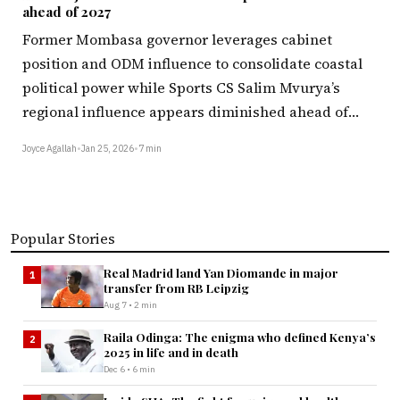
ahead of 2027
Former Mombasa governor leverages cabinet
position and ODM influence to consolidate coastal
political power while Sports CS Salim Mvurya’s
regional influence appears diminished ahead of…
Joyce Agallah
•
Jan 25, 2026
•
7 min
Popular Stories
Real Madrid land Yan Diomande in major
1
transfer from RB Leipzig
Aug 7 • 2 min
Raila Odinga: The enigma who defined Kenya’s
2
2025 in life and in death
Dec 6 • 6 min