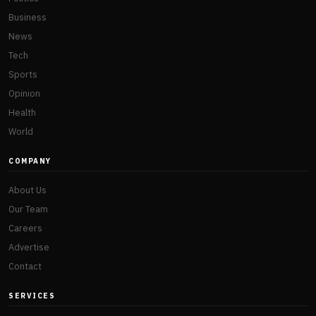
Business
News
Tech
Sports
Opinion
Health
World
COMPANY
About Us
Our Team
Careers
Advertise
Contact
SERVICES