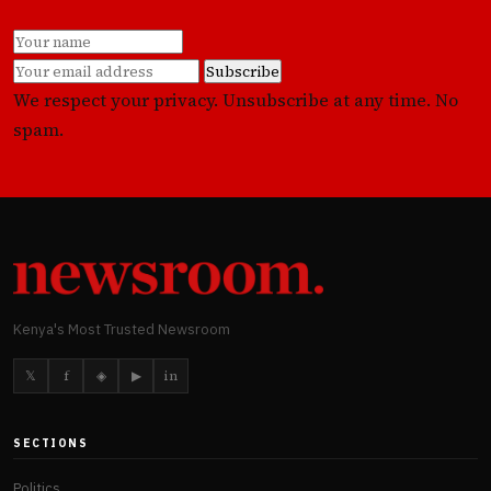
Subscribe
We respect your privacy. Unsubscribe at any time. No
spam.
Kenya's Most Trusted Newsroom
𝕏
f
◈
▶
in
SECTIONS
Politics