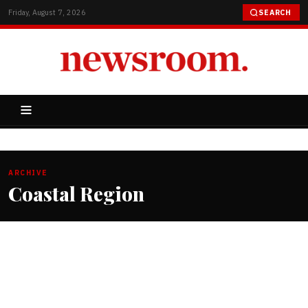
Friday, August 7, 2026
SEARCH
ARCHIVE
Coastal Region