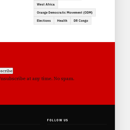
West Africa
Orange Democratic Movement (ODM)
Elections
Health
DR Congo
scribe
Unsubscribe at any time. No spam.
FOLLOW US