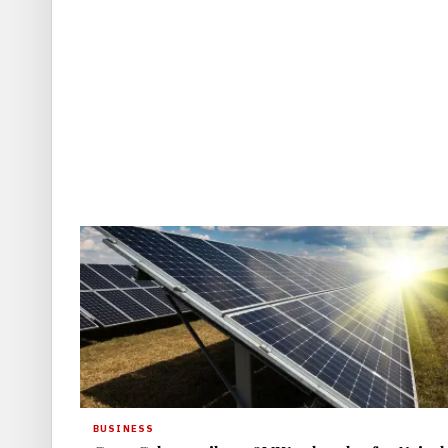
BUSINESS