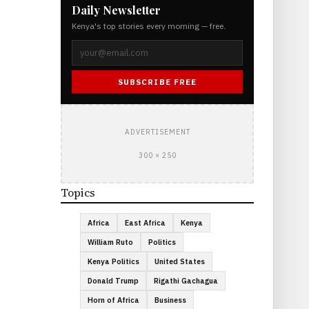
Daily Newsletter
Kenya's top stories every morning — free.
SUBSCRIBE FREE
ADVERTISEMENT
300 × 250
Topics
Africa
East Africa
Kenya
William Ruto
Politics
Kenya Politics
United States
Donald Trump
Rigathi Gachagua
Horn of Africa
Business