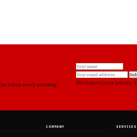
Sub
We respect your privacy. 
your inbox every morning
COMPANY
SERVICES