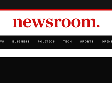
WS
BUSINESS
POLITICS
TECH
SPORTS
OPIN