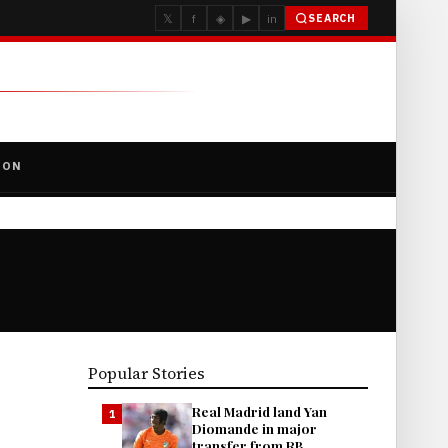
𝕏
f
◈
▶
in
SEARCH
ION
Popular Stories
Real Madrid land Yan
1
Diomande in major
transfer from RB