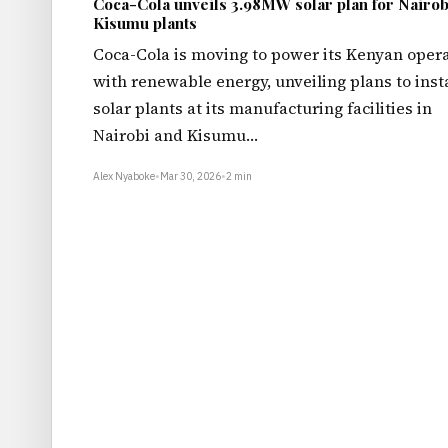
Coca-Cola unveils 3.98MW solar plan for Nairob
Kisumu plants
Coca-Cola is moving to power its Kenyan oper
with renewable energy, unveiling plans to insta
solar plants at its manufacturing facilities in
Nairobi and Kisumu…
Alex Nyaboke
•
Mar 30, 2026
•
2 min