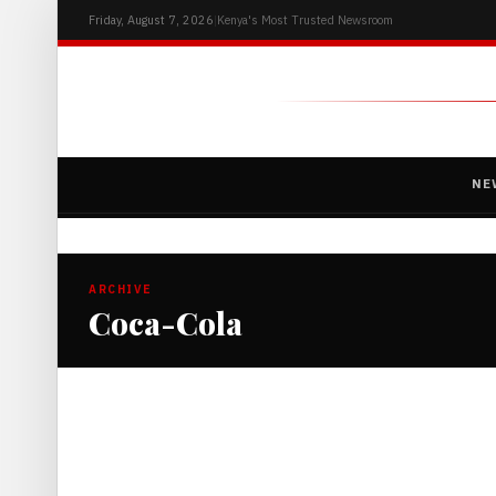
Friday, August 7, 2026
|
Kenya's Most Trusted Newsroom
NE
ARCHIVE
Coca-Cola