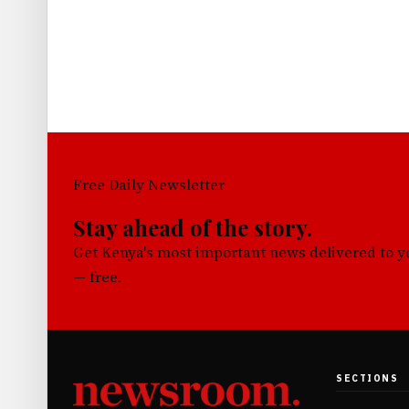
Free Daily Newsletter
Stay ahead of the story.
Get Kenya's most important news delivered to 
— free.
SECTIONS