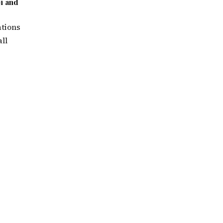
i and
ations
ll