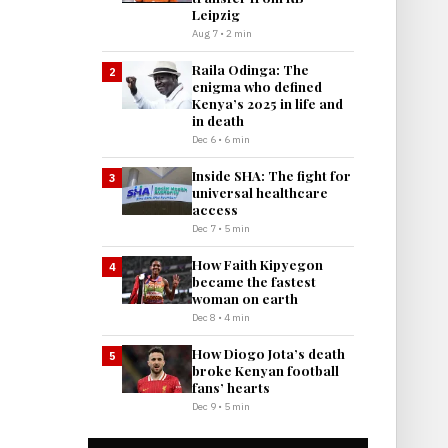
Leipzig
Aug 7 • 2 min
Raila Odinga: The
2
enigma who defined
Kenya’s 2025 in life and
in death
Dec 6 • 6 min
Inside SHA: The fight for
3
universal healthcare
access
Dec 7 • 5 min
How Faith Kipyegon
4
became the fastest
woman on earth
Dec 8 • 4 min
How Diogo Jota’s death
5
broke Kenyan football
fans’ hearts
Dec 9 • 5 min