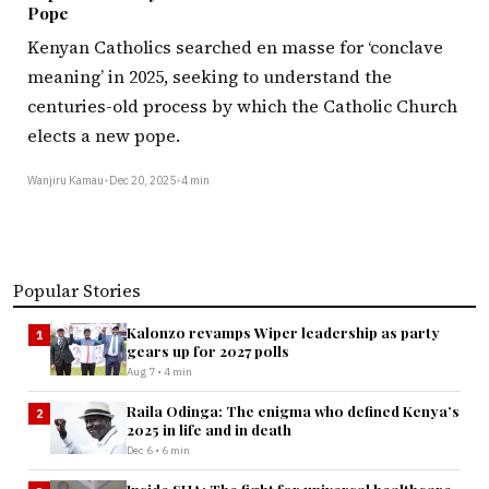
Pope
Kenyan Catholics searched en masse for ‘conclave
meaning’ in 2025, seeking to understand the
centuries-old process by which the Catholic Church
elects a new pope.
Wanjiru Kamau
•
Dec 20, 2025
•
4 min
Popular Stories
Kalonzo revamps Wiper leadership as party
1
gears up for 2027 polls
Aug 7 • 4 min
Raila Odinga: The enigma who defined Kenya’s
2
2025 in life and in death
Dec 6 • 6 min