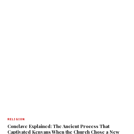
RELIGION
Conclave Explained: The Ancient Process That
Captivated Kenyans When the Church Chose a New