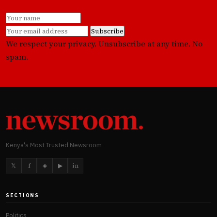
Subscribe
We respect your privacy. Unsubscribe at any time. No
spam.
Kenya's Most Trusted Newsroom
𝕏
f
◈
▶
in
SECTIONS
Politics