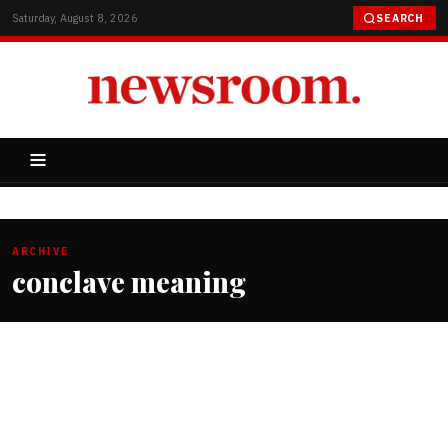
Saturday, August 8, 2026
SEARCH
ARCHIVE
conclave meaning