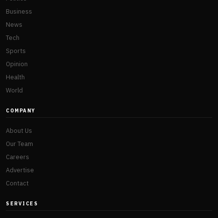
Business
News
Tech
Sports
Opinion
Health
World
COMPANY
About Us
Our Team
Careers
Advertise
Contact
SERVICES