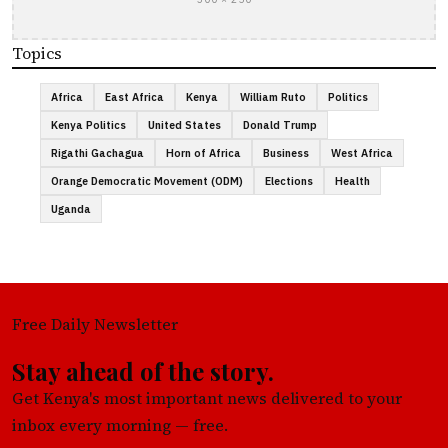
Topics
Africa
East Africa
Kenya
William Ruto
Politics
Kenya Politics
United States
Donald Trump
Rigathi Gachagua
Horn of Africa
Business
West Africa
Orange Democratic Movement (ODM)
Elections
Health
Uganda
Free Daily Newsletter
Stay ahead of the story.
Get Kenya's most important news delivered to your
inbox every morning — free.