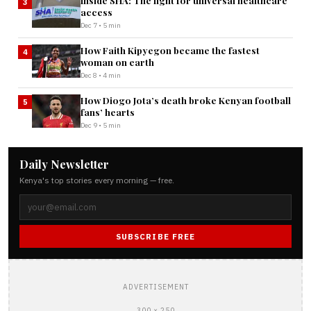
Inside SHA: The fight for universal healthcare
3
access
Dec 7 • 5 min
How Faith Kipyegon became the fastest
4
woman on earth
Dec 8 • 4 min
How Diogo Jota’s death broke Kenyan football
5
fans’ hearts
Dec 9 • 5 min
Daily Newsletter
Kenya's top stories every morning — free.
SUBSCRIBE FREE
ADVERTISEMENT
300 × 250