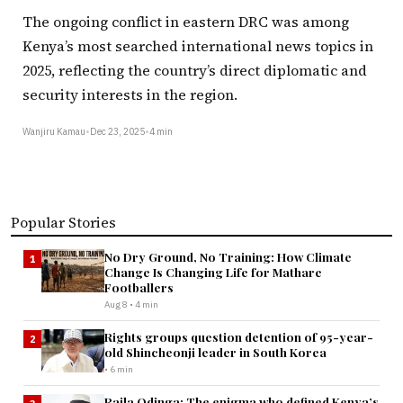
The ongoing conflict in eastern DRC was among
Kenya’s most searched international news topics in
2025, reflecting the country’s direct diplomatic and
security interests in the region.
Wanjiru Kamau
•
Dec 23, 2025
•
4 min
Popular Stories
No Dry Ground, No Training: How Climate
1
Change Is Changing Life for Mathare
Footballers
Aug 8 • 4 min
Rights groups question detention of 95-year-
2
old Shincheonji leader in South Korea
• 6 min
Raila Odinga: The enigma who defined Kenya’s