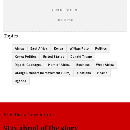
ADVERTISEMENT
300 × 250
Topics
Africa
East Africa
Kenya
William Ruto
Politics
Kenya Politics
United States
Donald Trump
Rigathi Gachagua
Horn of Africa
Business
West Africa
Orange Democratic Movement (ODM)
Elections
Health
Uganda
Free Daily Newsletter
Stay ahead of the story.