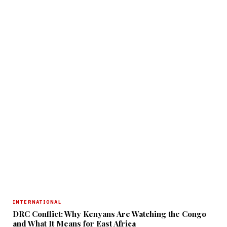
INTERNATIONAL
DRC Conflict: Why Kenyans Are Watching the Congo
and What It Means for East Africa