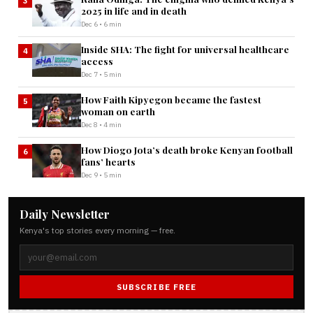
3
2025 in life and in death
Dec 6 • 6 min
Inside SHA: The fight for universal healthcare
4
access
Dec 7 • 5 min
How Faith Kipyegon became the fastest
5
woman on earth
Dec 8 • 4 min
How Diogo Jota’s death broke Kenyan football
6
fans’ hearts
Dec 9 • 5 min
Daily Newsletter
Kenya's top stories every morning — free.
SUBSCRIBE FREE