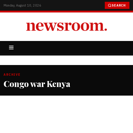
Monday, August 10, 2026
SEARCH
ARCHIVE
Congo war Kenya