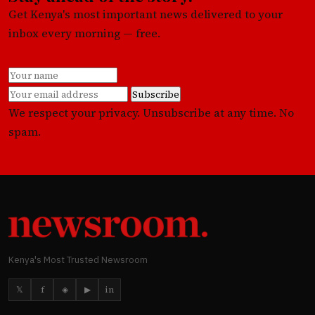
Get Kenya's most important news delivered to your
inbox every morning — free.
Subscribe
We respect your privacy. Unsubscribe at any time. No
spam.
Kenya's Most Trusted Newsroom
𝕏
f
◈
▶
in