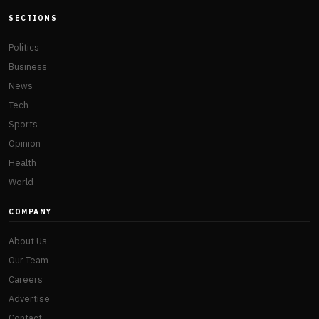
SECTIONS
Politics
Business
News
Tech
Sports
Opinion
Health
World
COMPANY
About Us
Our Team
Careers
Advertise
Contact