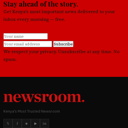
Stay ahead of the story.
Get Kenya's most important news delivered to your
inbox every morning — free.
Subscribe
We respect your privacy. Unsubscribe at any time. No
spam.
Kenya's Most Trusted Newsroom
𝕏
f
◈
▶
in