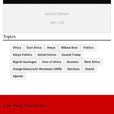
ADVERTISEMENT
300 × 250
Topics
Africa
East Africa
Kenya
William Ruto
Politics
Kenya Politics
United States
Donald Trump
Rigathi Gachagua
Horn of Africa
Business
West Africa
Orange Democratic Movement (ODM)
Elections
Health
Uganda
Free Daily Newsletter