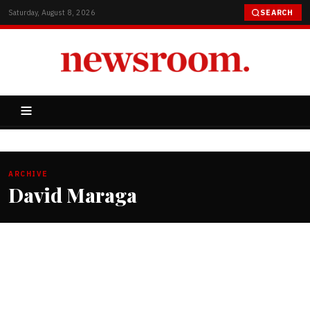
Saturday, August 8, 2026
SEARCH
ARCHIVE
David Maraga