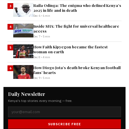
Raila Odinga: The enigma who defined Kenya’s
3
2025 in life and in death
Dec 6 • 6 min
Inside SHA: The fight for universal healthcare
4
access
Dec 7 • 5 min
How Faith Kipyegon became the fastest
5
woman on earth
Dec 8 • 4 min
How Diogo Jota’s death broke Kenyan football
6
fans’ hearts
Dec 9 • 5 min
Daily Newsletter
Kenya's top stories every morning — free.
SUBSCRIBE FREE