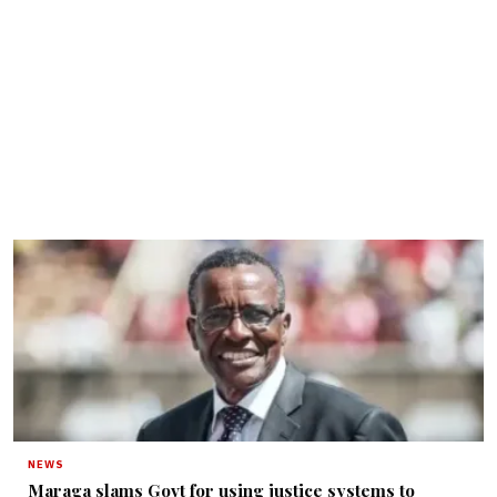
NEWS
Maraga slams Govt for using justice systems to