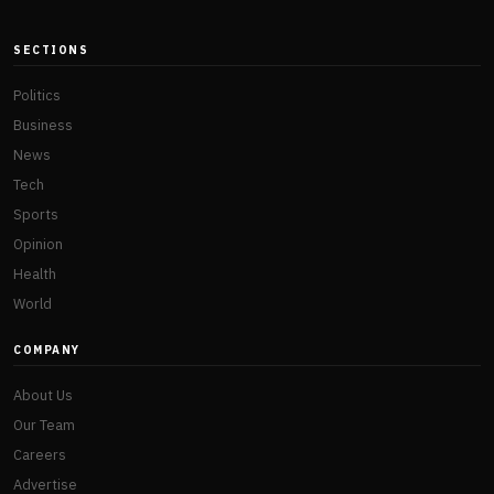
SECTIONS
Politics
Business
News
Tech
Sports
Opinion
Health
World
COMPANY
About Us
Our Team
Careers
Advertise