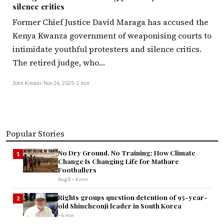
silence critics
Former Chief Justice David Maraga has accused the
Kenya Kwanza government of weaponising courts to
intimidate youthful protesters and silence critics.
The retired judge, who…
John Kimani
•
Nov 26, 2025
•
2 min
Popular Stories
No Dry Ground, No Training: How Climate
1
Change Is Changing Life for Mathare
Footballers
Aug 8 • 4 min
Rights groups question detention of 95-year-
2
old Shincheonji leader in South Korea
• 6 min