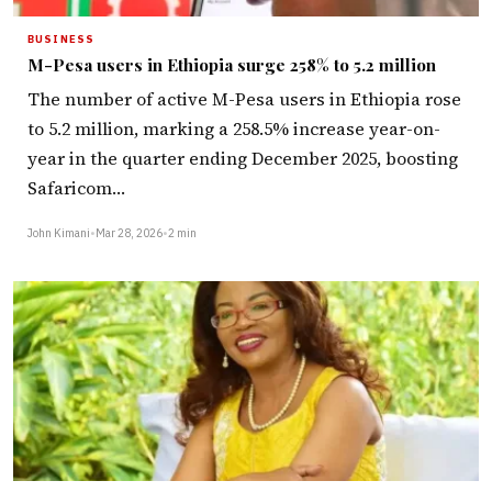
BUSINESS
M-Pesa users in Ethiopia surge 258% to 5.2 million
The number of active M-Pesa users in Ethiopia rose
to 5.2 million, marking a 258.5% increase year-on-
year in the quarter ending December 2025, boosting
Safaricom…
John Kimani
•
Mar 28, 2026
•
2 min