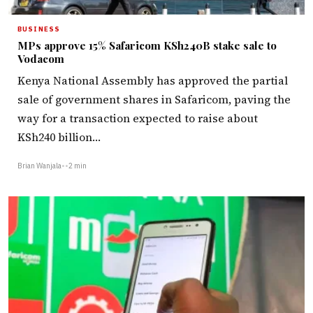
BUSINESS
MPs approve 15% Safaricom KSh240B stake sale to
Vodacom
Kenya National Assembly has approved the partial
sale of government shares in Safaricom, paving the
way for a transaction expected to raise about
KSh240 billion…
Brian Wanjala
•
•
2 min