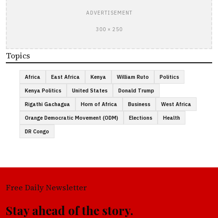
ADVERTISEMENT
300 × 250
Topics
Africa
East Africa
Kenya
William Ruto
Politics
Kenya Politics
United States
Donald Trump
Rigathi Gachagua
Horn of Africa
Business
West Africa
Orange Democratic Movement (ODM)
Elections
Health
DR Congo
Free Daily Newsletter
Stay ahead of the story.