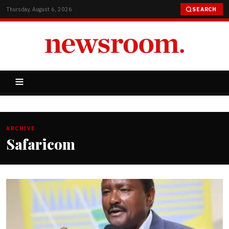
Thursday, August 6, 2026
SEARCH
ARCHIVE
Safaricom