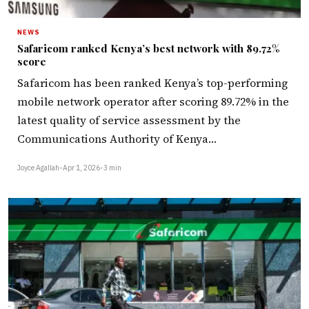
NEWS
Safaricom ranked Kenya’s best network with 89.72%
score
Safaricom has been ranked Kenya’s top-performing
mobile network operator after scoring 89.72% in the
latest quality of service assessment by the
Communications Authority of Kenya…
Joyce Agallah
•
Apr 1, 2026
•
3 min