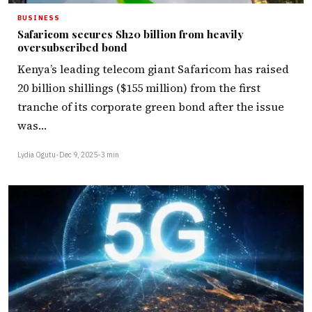
BUSINESS
Safaricom secures Sh20 billion from heavily
oversubscribed bond
Kenya’s leading telecom giant Safaricom has raised
20 billion shillings ($155 million) from the first
tranche of its corporate green bond after the issue
was…
Lydia Ogutu
•
Dec 9, 2025
•
3 min