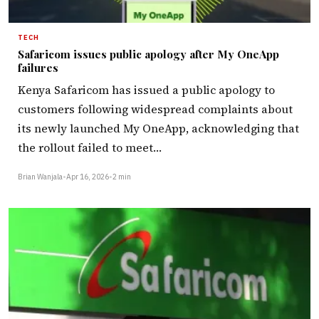
TECH
Safaricom issues public apology after My OneApp
failures
Kenya Safaricom has issued a public apology to
customers following widespread complaints about
its newly launched My OneApp, acknowledging that
the rollout failed to meet…
Brian Wanjala
•
Apr 16, 2026
•
2 min