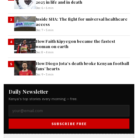
2025 in life and in death
Dec 6 • 6 min
Inside SHA: The fight for universal healthcare
3
access
Dec 7 • 5 min
How Faith Kipyegon became the fastest
4
woman on earth
Dec 8 • 4 min
How Diogo Jota’s death broke Kenyan football
5
fans’ hearts
Dec 9 • 5 min
Daily Newsletter
Kenya's top stories every morning — free.
SUBSCRIBE FREE