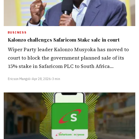
BUSINESS
Kalonzo challenges Safaricom Stake sale in court
Wiper Party leader Kalonzo Musyoka has moved to
court to block the government planned sale of its
15% stake in Safaricom PLC to South Africa…
Ericson Mangoli
•
Apr 28, 2026
•
3 min