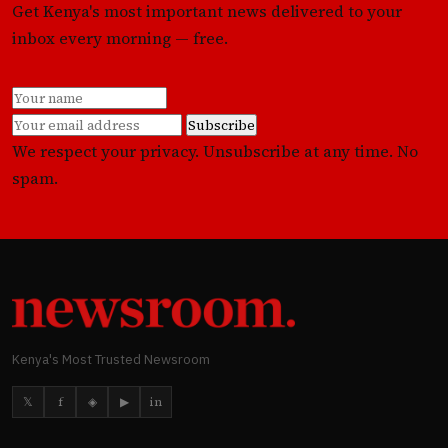
Get Kenya's most important news delivered to your
inbox every morning — free.
Subscribe
We respect your privacy. Unsubscribe at any time. No
spam.
Kenya's Most Trusted Newsroom
𝕏
f
◈
▶
in