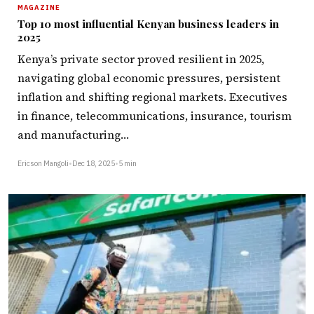
MAGAZINE
Top 10 most influential Kenyan business leaders in
2025
Kenya’s private sector proved resilient in 2025,
navigating global economic pressures, persistent
inflation and shifting regional markets. Executives
in finance, telecommunications, insurance, tourism
and manufacturing…
Ericson Mangoli
•
Dec 18, 2025
•
5 min