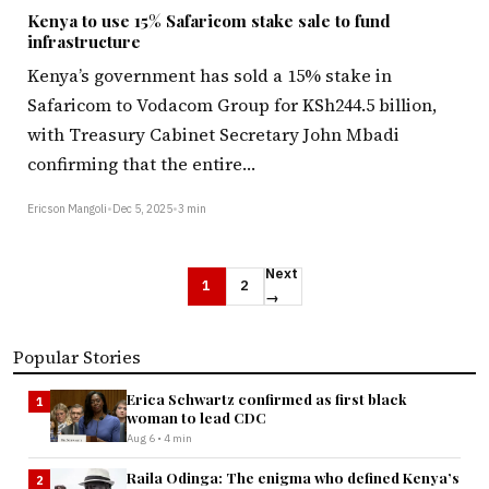
Kenya to use 15% Safaricom stake sale to fund
infrastructure
Kenya’s government has sold a 15% stake in
Safaricom to Vodacom Group for KSh244.5 billion,
with Treasury Cabinet Secretary John Mbadi
confirming that the entire…
Ericson Mangoli
•
Dec 5, 2025
•
3 min
Next
1
2
→
Popular Stories
Erica Schwartz confirmed as first black
1
woman to lead CDC
Aug 6 • 4 min
Raila Odinga: The enigma who defined Kenya’s
2