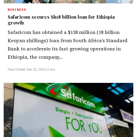
BUSINESS
Safaricom secures Sh18 billion loan for Ethiopia
growth
Safaricom has obtained a $138 million (18 billion
Kenyan shillings) loan from South Africa’s Standard
Bank to accelerate its fast-growing operations in
Ethiopia, the company…
Flora Chebet
•
Dec 11, 2025
•
2 min