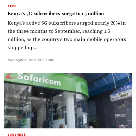
TECH
Kenya’s 5G subscribers surge to 1.5 million
Kenya’s active 5G subscribers surged nearly 20% in
the three months to September, reaching 1.5
million, as the country’s two main mobile operators
stepped up…
Joyce Agallah
•
Dec 8, 2025
•
2 min
BUSINESS