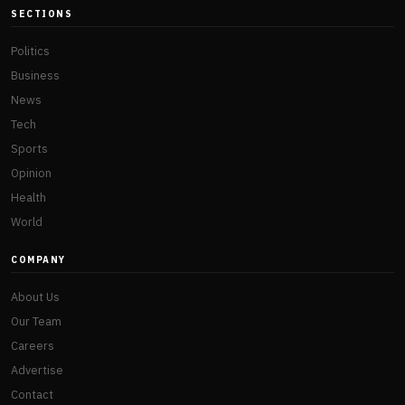
SECTIONS
Politics
Business
News
Tech
Sports
Opinion
Health
World
COMPANY
About Us
Our Team
Careers
Advertise
Contact