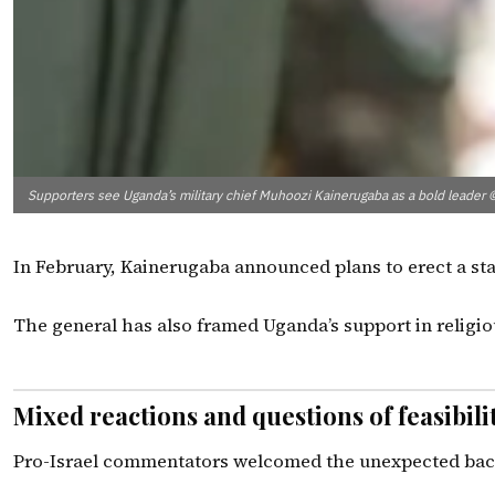
Supporters see Uganda’s military chief Muhoozi Kainerugaba as a bold l
In February, Kainerugaba announced plans to erect a stat
The general has also framed Uganda’s support in religiou
Mixed reactions and questions of feasibili
Pro-Israel commentators welcomed the unexpected backing