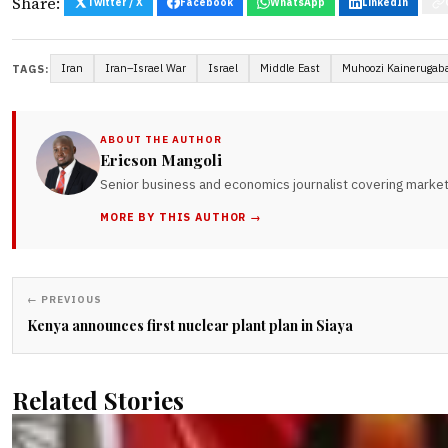
Share:
Twitter / X
Facebook
WhatsApp
LinkedIn
Iran
Iran–Israel War
Israel
Middle East
Muhoozi Kainerugab
TAGS:
ABOUT THE AUTHOR
Ericson Mangoli
Senior business and economics journalist covering markets
MORE BY THIS AUTHOR →
← PREVIOUS
Kenya announces first nuclear plant plan in Siaya
Related Stories