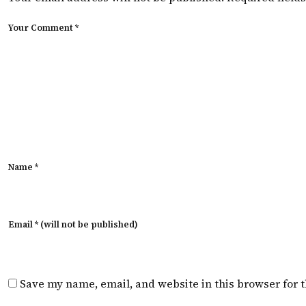
Your Comment *
Name *
Email * (will not be published)
Save my name, email, and website in this browser for 