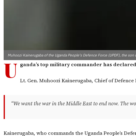
Muhoozi Kainerugaba of the Uganda People's Defence Force (UPDF), the son 
U
ganda’s top military commander has declared his
Lt. Gen. Muhoozi Kainerugaba, Chief of Defence 
“We want the war in the Middle East to end now. The world i
Kainerugaba, who commands the Uganda People’s Defence Fo