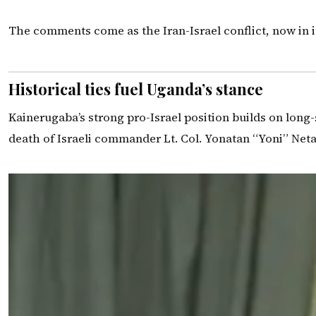
The comments come as the Iran-Israel conflict, now in i
Historical ties fuel Uganda’s stance
Kainerugaba’s strong pro-Israel position builds on long
death of Israeli commander Lt. Col. Yonatan “Yoni” Neta