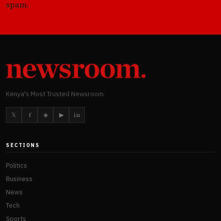
spam.
Kenya's Most Trusted Newsroom
𝕏
f
◈
▶
in
SECTIONS
Politics
Business
News
Tech
Sports