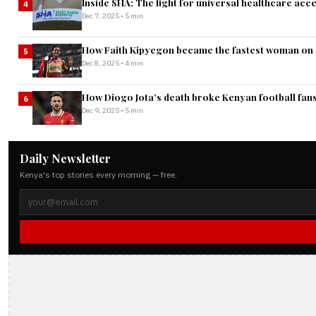
Inside SHA: The fight for universal healthcare acc
4
Dec 7, 2025 • 5 min
How Faith Kipyegon became the fastest woman on 
5
Dec 8, 2025 • 4 min
How Diogo Jota’s death broke Kenyan football fans
6
Dec 9, 2025 • 5 min
Daily Newsletter
Kenya's top stories every morning — free.