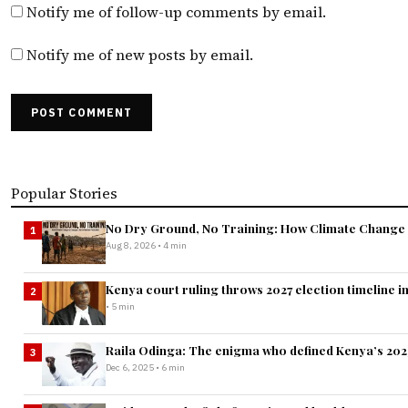
Notify me of follow-up comments by email.
Notify me of new posts by email.
POST COMMENT
Popular Stories
No Dry Ground, No Training: How Climate Change I
1
Aug 8, 2026 • 4 min
Kenya court ruling throws 2027 election timeline i
2
• 5 min
Raila Odinga: The enigma who defined Kenya’s 2025 
3
Dec 6, 2025 • 6 min