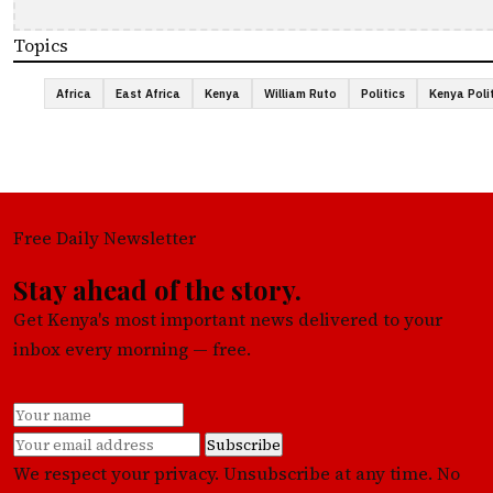
Topics
Africa
East Africa
Kenya
William Ruto
Politics
Kenya Poli
Free Daily Newsletter
Stay ahead of the story.
Get Kenya's most important news delivered to your
inbox every morning — free.
Subscribe
We respect your privacy. Unsubscribe at any time. No