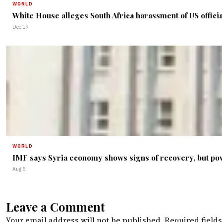
WORLD
White House alleges South Africa harassment of US offici
Dec 19
WORLD
IMF says Syria economy shows signs of recovery, but po
Aug 5
Leave a Comment
Your email address will not be published.
Required field