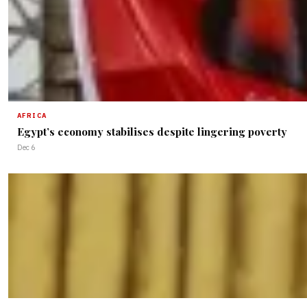
AFRICA
Egypt’s economy stabilises despite lingering poverty
Dec 6