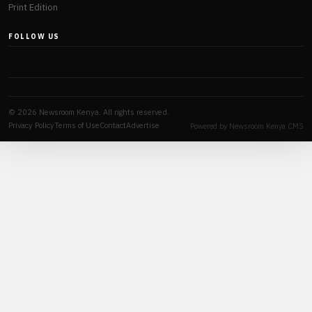
Print Edition
FOLLOW US
© 2026 Newsroom Kenya. All rights reserved.
Privacy Policy
Terms of Use
Contact
Advertise
Powered by Newsroom Kenya CMS