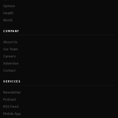
Opinion
Health
World
COMPANY
About Us
Our Team
Careers
Advertise
Contact
SERVICES
Newsletter
Podcast
RSS Feed
Mobile App