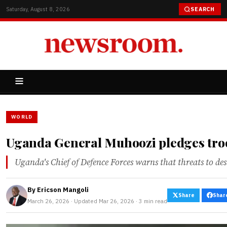
Saturday, August 8, 2026
SEARCH
WORLD
Uganda General Muhoozi pledges troop
Uganda's Chief of Defence Forces warns that threats to dest
By
Ericson Mangoli
Share
Shar
March 26, 2026 · Updated Mar 26, 2026 · 3 min read