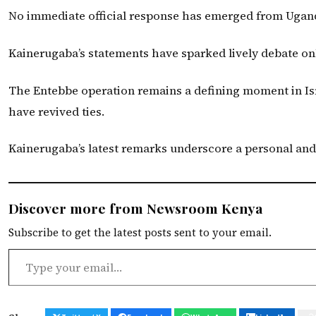
No immediate official response has emerged from Uganda
Kainerugaba’s statements have sparked lively debate onl
The Entebbe operation remains a defining moment in Isra
have revived ties.
Kainerugaba’s latest remarks underscore a personal and 
Discover more from Newsroom Kenya
Subscribe to get the latest posts sent to your email.
Type your email…