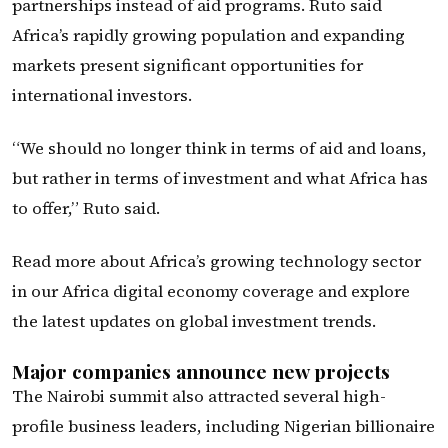
partnerships instead of aid programs. Ruto said
Africa’s rapidly growing population and expanding
markets present significant opportunities for
international investors.
“We should no longer think in terms of aid and loans,
but rather in terms of investment and what Africa has
to offer,” Ruto said.
Read more about Africa’s growing technology sector
in our Africa digital economy coverage and explore
the latest updates on global investment trends.
Major companies announce new projects
The Nairobi summit also attracted several high-
profile business leaders, including Nigerian billionaire