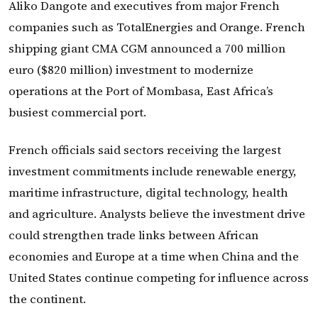
Aliko Dangote and executives from major French
companies such as TotalEnergies and Orange. French
shipping giant CMA CGM announced a 700 million
euro ($820 million) investment to modernize
operations at the Port of Mombasa, East Africa’s
busiest commercial port.
French officials said sectors receiving the largest
investment commitments include renewable energy,
maritime infrastructure, digital technology, health
and agriculture. Analysts believe the investment drive
could strengthen trade links between African
economies and Europe at a time when China and the
United States continue competing for influence across
the continent.