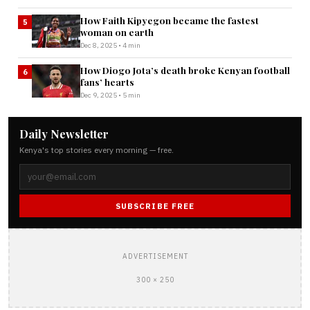
How Faith Kipyegon became the fastest
5
woman on earth
Dec 8, 2025 • 4 min
How Diogo Jota’s death broke Kenyan football
6
fans’ hearts
Dec 9, 2025 • 5 min
Daily Newsletter
Kenya's top stories every morning — free.
SUBSCRIBE FREE
ADVERTISEMENT
300 × 250