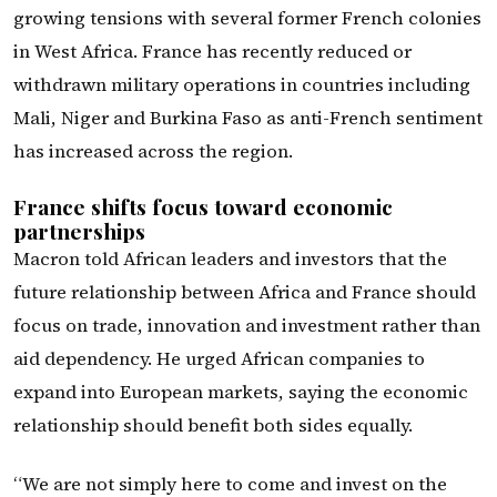
growing tensions with several former French colonies
in West Africa. France has recently reduced or
withdrawn military operations in countries including
Mali, Niger and Burkina Faso as anti-French sentiment
has increased across the region.
France shifts focus toward economic
partnerships
Macron told African leaders and investors that the
future relationship between Africa and France should
focus on trade, innovation and investment rather than
aid dependency. He urged African companies to
expand into European markets, saying the economic
relationship should benefit both sides equally.
“We are not simply here to come and invest on the