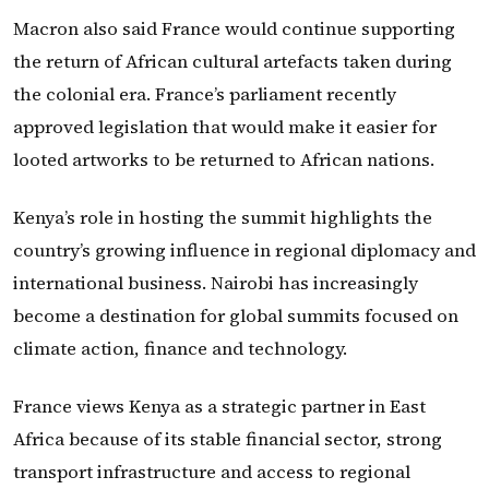
Macron also said France would continue supporting
the return of African cultural artefacts taken during
the colonial era. France’s parliament recently
approved legislation that would make it easier for
looted artworks to be returned to African nations.
Kenya’s role in hosting the summit highlights the
country’s growing influence in regional diplomacy and
international business. Nairobi has increasingly
become a destination for global summits focused on
climate action, finance and technology.
France views Kenya as a strategic partner in East
Africa because of its stable financial sector, strong
transport infrastructure and access to regional