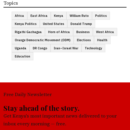
Topics
Africa
East Africa
Kenya
William Ruto
Politics
Kenya Politics
United States
Donald Trump
Rigathi Gachagua
Horn of Africa
Business
West Africa
Orange Democratic Movement (ODM)
Elections
Health
Uganda
DR Congo
Iran–Israel War
Technology
Education
Free Daily Newsletter
Stay ahead of the story.
Get Kenya's most important news delivered to your
inbox every morning — free.