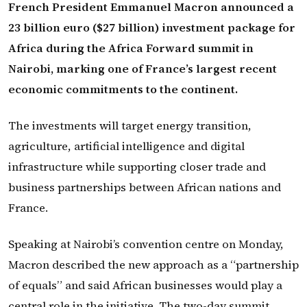
French President Emmanuel Macron announced a
23 billion euro ($27 billion) investment package for
Africa during the Africa Forward summit in
Nairobi, marking one of France’s largest recent
economic commitments to the continent.
The investments will target energy transition,
agriculture, artificial intelligence and digital
infrastructure while supporting closer trade and
business partnerships between African nations and
France.
Speaking at Nairobi’s convention centre on Monday,
Macron described the new approach as a “partnership
of equals” and said African businesses would play a
central role in the initiative. The two-day summit,