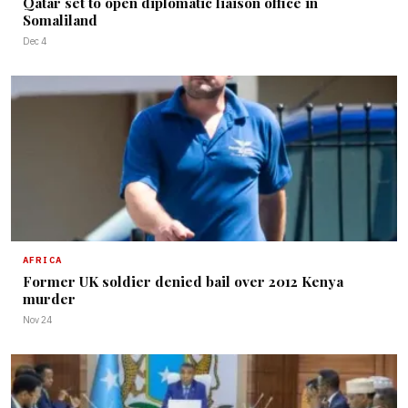
Qatar set to open diplomatic liaison office in
Somaliland
Dec 4
AFRICA
Former UK soldier denied bail over 2012 Kenya
murder
Nov 24