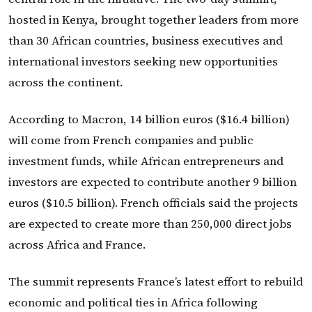
hosted in Kenya, brought together leaders from more
than 30 African countries, business executives and
international investors seeking new opportunities
across the continent.
According to Macron, 14 billion euros ($16.4 billion)
will come from French companies and public
investment funds, while African entrepreneurs and
investors are expected to contribute another 9 billion
euros ($10.5 billion). French officials said the projects
are expected to create more than 250,000 direct jobs
across Africa and France.
The summit represents France’s latest effort to rebuild
economic and political ties in Africa following