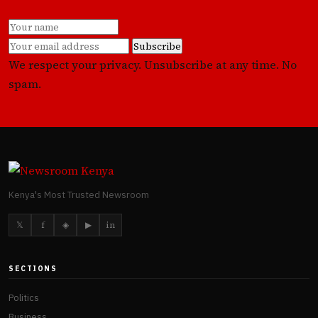
Subscribe
We respect your privacy. Unsubscribe at any time. No
spam.
Kenya's Most Trusted Newsroom
𝕏
f
◈
▶
in
SECTIONS
Politics
Business