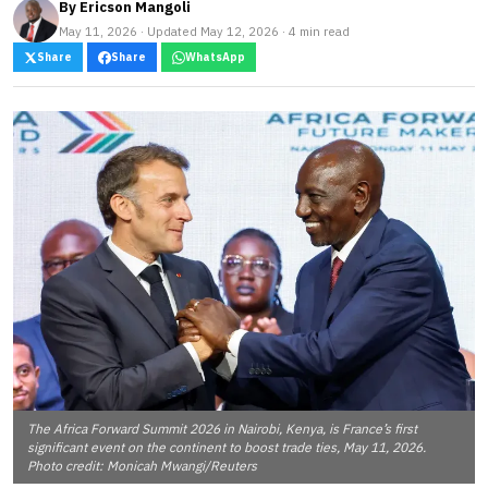
By
Ericson Mangoli
May 11, 2026 · Updated May 12, 2026 · 4 min read
Share
Share
WhatsApp
The Africa Forward Summit 2026 in Nairobi, Kenya, is France’s first
significant event on the continent to boost trade ties, May 11, 2026.
Photo credit: Monicah Mwangi/Reuters