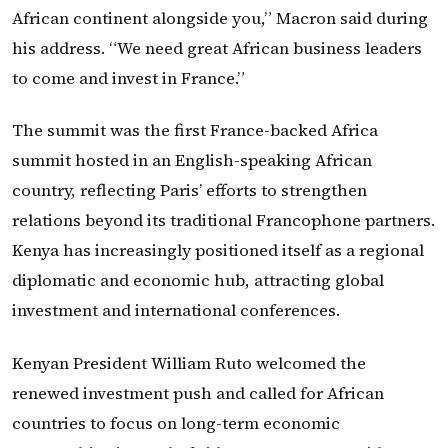
African continent alongside you,” Macron said during
his address. “We need great African business leaders
to come and invest in France.”
The summit was the first France-backed Africa
summit hosted in an English-speaking African
country, reflecting Paris’ efforts to strengthen
relations beyond its traditional Francophone partners.
Kenya has increasingly positioned itself as a regional
diplomatic and economic hub, attracting global
investment and international conferences.
Kenyan President William Ruto welcomed the
renewed investment push and called for African
countries to focus on long-term economic