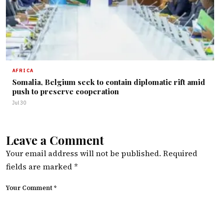
AFRICA
Somalia, Belgium seek to contain diplomatic rift amid
push to preserve cooperation
Jul 30
Leave a Comment
Your email address will not be published.
Required
fields are marked
*
Your Comment *