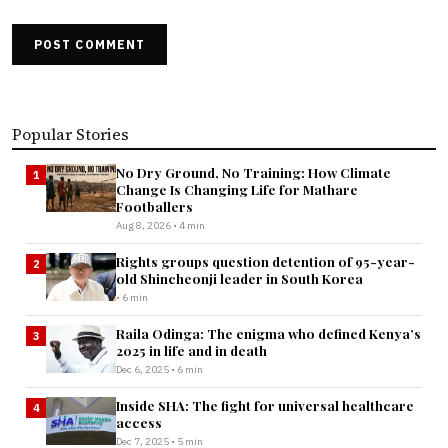
POST COMMENT
Popular Stories
No Dry Ground, No Training: How Climate
1
Change Is Changing Life for Mathare
Footballers
Aug 8, 2026 • 4 min
Rights groups question detention of 95-year-
2
old Shincheonji leader in South Korea
• 6 min
Raila Odinga: The enigma who defined Kenya’s
3
2025 in life and in death
Dec 6, 2025 • 6 min
Inside SHA: The fight for universal healthcare
4
access
Dec 7, 2025 • 5 min