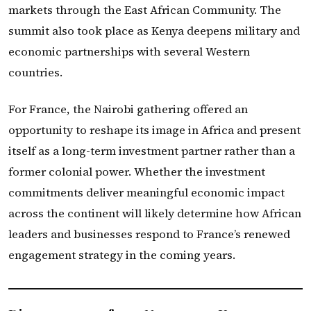
markets through the East African Community. The
summit also took place as Kenya deepens military and
economic partnerships with several Western
countries.
For France, the Nairobi gathering offered an
opportunity to reshape its image in Africa and present
itself as a long-term investment partner rather than a
former colonial power. Whether the investment
commitments deliver meaningful economic impact
across the continent will likely determine how African
leaders and businesses respond to France’s renewed
engagement strategy in the coming years.