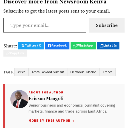
Discover more from Newsroom Kenya
Subscribe to get the latest posts sent to your email.
Type your email…
Subscribe
Share:
Twitter / X
Facebook
WhatsApp
LinkedIn
Copy Link
Africa
Africa Forward Summit
Emmanuel Macron
France
TAGS:
ABOUT THE AUTHOR
Ericson Mangoli
Senior business and economics journalist covering
markets, finance and trade across East Africa.
MORE BY THIS AUTHOR →