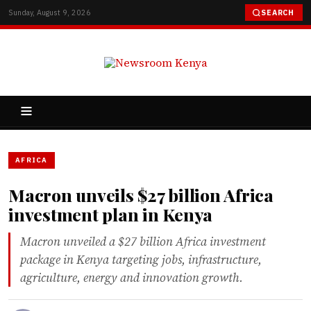
Sunday, August 9, 2026
SEARCH
AFRICA
Macron unveils $27 billion Africa
investment plan in Kenya
Macron unveiled a $27 billion Africa investment
package in Kenya targeting jobs, infrastructure,
agriculture, energy and innovation growth.