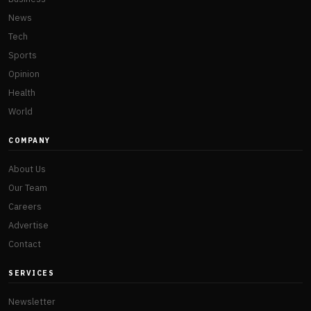
News
Tech
Sports
Opinion
Health
World
COMPANY
About Us
Our Team
Careers
Advertise
Contact
SERVICES
Newsletter