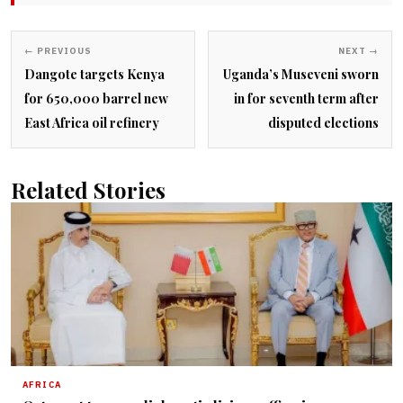
← PREVIOUS
NEXT →
Dangote targets Kenya
Uganda’s Museveni sworn
for 650,000 barrel new
in for seventh term after
East Africa oil refinery
disputed elections
Related Stories
AFRICA