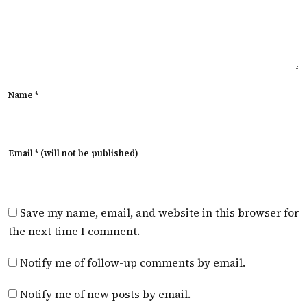
Name *
Email * (will not be published)
Save my name, email, and website in this browser for
the next time I comment.
Notify me of follow-up comments by email.
Notify me of new posts by email.