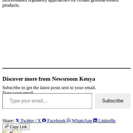
products.
Discover more from Newsroom Kenya
Subscribe to get the latest posts sent to your email.
Type your email…
Subscribe
Share:
Twitter / X
Facebook
WhatsApp
LinkedIn
Copy Link