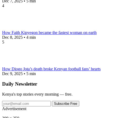
Dec 7, 2025 • 5 min
4
How Faith Kipyegon became the fastest woman on earth
Dec 8, 2025 • 4 min
5
How Diogo Jota’s death broke Kenyan football fans’ hearts
Dec 9, 2025 • 5 min
Daily Newsletter
Kenya's top stories every morning — free.
Subscribe Free
Advertisement