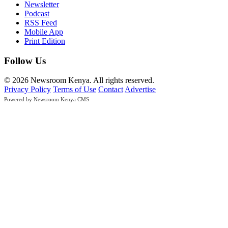
Newsletter
Podcast
RSS Feed
Mobile App
Print Edition
Follow Us
© 2026 Newsroom Kenya. All rights reserved.
Privacy Policy
Terms of Use
Contact
Advertise
Powered by Newsroom Kenya CMS