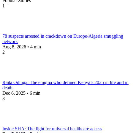
Popular Stories
1
78 suspects arrested in crackdown on Europe-Algeria smuggling
network
Aug 8, 2026 • 4 min
2
Raila Odinga: The enigma who defined Kenya’s 2025 in life and in
death
Dec 6, 2025 • 6 min
3
Inside SHA: The fight for universal healthcare access