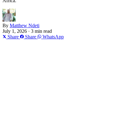
Africa.
By
Matthew Ndeti
July 1, 2026 · 3 min read
Share
Share
WhatsApp