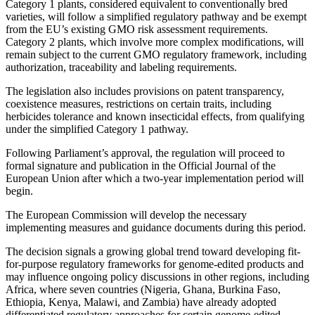
Category 1 plants, considered equivalent to conventionally bred
varieties, will follow a simplified regulatory pathway and be exempt
from the EU’s existing GMO risk assessment requirements.
Category 2 plants, which involve more complex modifications, will
remain subject to the current GMO regulatory framework, including
authorization, traceability and labeling requirements.
The legislation also includes provisions on patent transparency,
coexistence measures, restrictions on certain traits, including
herbicides tolerance and known insecticidal effects, from qualifying
under the simplified Category 1 pathway.
Following Parliament’s approval, the regulation will proceed to
formal signature and publication in the Official Journal of the
European Union after which a two-year implementation period will
begin.
The European Commission will develop the necessary
implementing measures and guidance documents during this period.
The decision signals a growing global trend toward developing fit-
for-purpose regulatory frameworks for genome-edited products and
may influence ongoing policy discussions in other regions, including
Africa, where seven countries (Nigeria, Ghana, Burkina Faso,
Ethiopia, Kenya, Malawi, and Zambia) have already adopted
differentiated regulatory approaches for certain genome-edited