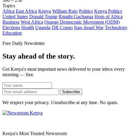
300 × 250
Topics
Africa
East Africa
Kenya
William Ruto
Politics
Kenya Politics
United States
Donald Trump
Rigathi Gachagua
Horn of Africa
Business
West Africa
Orange Democratic Movement (ODM)
Elections
Health
Uganda
DR Congo
Iran–Israel War
Technology
Education
Free Daily Newsletter
Stay ahead of the story.
Get Kenya's most important news delivered to your inbox every
morning — free.
Subscribe
We respect your privacy. Unsubscribe at any time. No spam.
Kenya's Most Trusted Newsroom