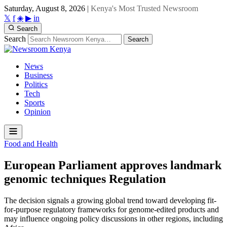
Saturday, August 8, 2026
|
Kenya's Most Trusted Newsroom
𝕏
f
◈
▶
in
Search
Search
Search
News
Business
Politics
Tech
Sports
Opinion
Food and Health
European Parliament approves landmark
genomic techniques Regulation
The decision signals a growing global trend toward developing fit-
for-purpose regulatory frameworks for genome-edited products and
may influence ongoing policy discussions in other regions, including