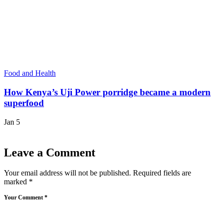
Food and Health
How Kenya’s Uji Power porridge became a modern
superfood
Jan 5
Leave a Comment
Your email address will not be published.
Required fields are
marked
*
Your Comment *