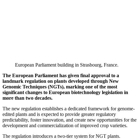
European Parliament building in Strasbourg, France.
The European Parliament has given final approval to a
landmark regulation on plants developed through New
Genomic Techniques (NGTs), marking one of the most
significant changes to European biotechnology legislation in
more than two decades.
The new regulation establishes a dedicated framework for genome-
edited plants and is expected to provide greater regulatory
predictability, foster innovation, and create new opportunities for the
development and commercialization of improved crop varieties.
The regulation introduces a two-tier system for NGT plants.