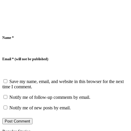
Name *
Email * (will not be published)
Save my name, email, and website in this browser for the next
time I comment.
Notify me of follow-up comments by email.
Notify me of new posts by email.
Post Comment