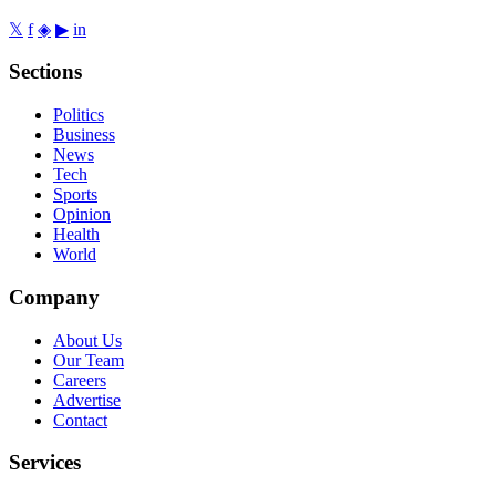
𝕏
f
◈
▶
in
Sections
Politics
Business
News
Tech
Sports
Opinion
Health
World
Company
About Us
Our Team
Careers
Advertise
Contact
Services