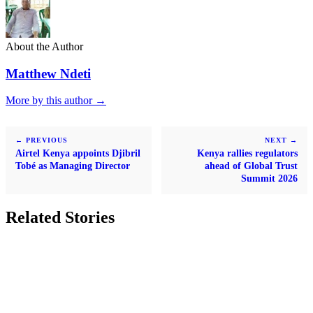
About the Author
Matthew Ndeti
More by this author →
← PREVIOUS
NEXT →
Airtel Kenya appoints Djibril
Kenya rallies regulators
Tobé as Managing Director
ahead of Global Trust
Summit 2026
Related Stories