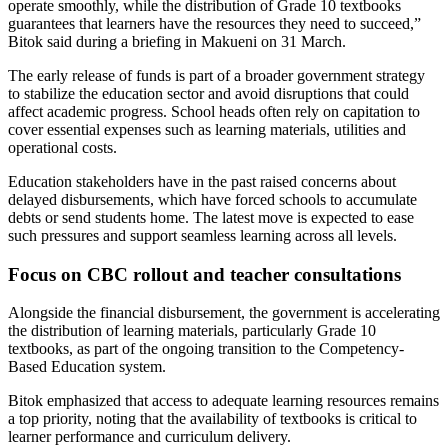
operate smoothly, while the distribution of Grade 10 textbooks
guarantees that learners have the resources they need to succeed,”
Bitok said during a briefing in Makueni on 31 March.
The early release of funds is part of a broader government strategy
to stabilize the education sector and avoid disruptions that could
affect academic progress. School heads often rely on capitation to
cover essential expenses such as learning materials, utilities and
operational costs.
Education stakeholders have in the past raised concerns about
delayed disbursements, which have forced schools to accumulate
debts or send students home. The latest move is expected to ease
such pressures and support seamless learning across all levels.
Focus on CBC rollout and teacher consultations
Alongside the financial disbursement, the government is accelerating
the distribution of learning materials, particularly Grade 10
textbooks, as part of the ongoing transition to the Competency-
Based Education system.
Bitok emphasized that access to adequate learning resources remains
a top priority, noting that the availability of textbooks is critical to
learner performance and curriculum delivery.