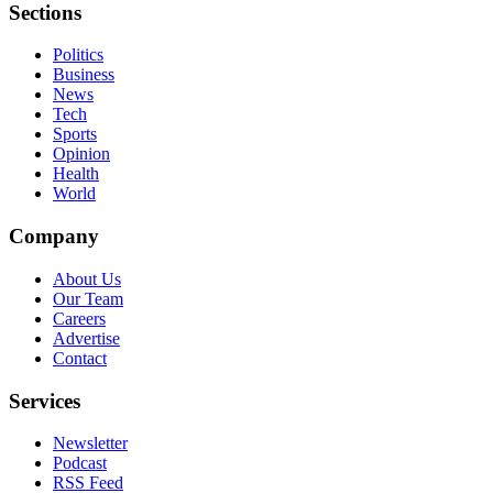
Sections
Politics
Business
News
Tech
Sports
Opinion
Health
World
Company
About Us
Our Team
Careers
Advertise
Contact
Services
Newsletter
Podcast
RSS Feed