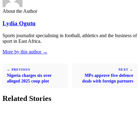
About the Author
Lydia Ogutu
Sports journalist specialising in football, athletics and the business of
sport in East Africa.
More by this author →
← PREVIOUS
NEXT →
Nigeria charges six over
MPs approve five defence
alleged 2025 coup plot
deals with foreign partners
Related Stories