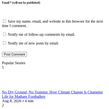
Email * (will not be published)
Save my name, email, and website in this browser for the next
time I comment.
Notify me of follow-up comments by email.
Notify me of new posts by email.
Post Comment
Popular Stories
1
No Dry Ground, No Training: How Climate Change Is Changing
Life for Mathare Footballers
Aug 8, 2026 • 4 min
2