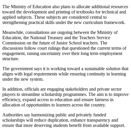
The Ministry of Education also plans to allocate additional resources
toward the development and printing of textbooks for technical and
applied subjects. These subjects are considered central to
strengthening practical skills under the new curriculum framework.
Meanwhile, consultations are ongoing between the Ministry of
Education, the National Treasury and the Teachers Service
Commission on the future of Junior School teachers. The
discussions follow court rulings that questioned the current terms of
engagement, raising uncertainty over their long term employment
structure.
The government says it is working toward a sustainable solution that
aligns with legal requirements while ensuring continuity in learning
under the new system.
In addition, officials are engaging stakeholders and private sector
players to streamline scholarship programmes. The aim is to improve
efficiency, expand access to education and ensure fairness in
allocation of opportunities to learners across the country.
Authorities say harmonizing public and privately funded
scholarships will reduce duplication, enhance transparency and
ensure that more deserving students benefit from available support.