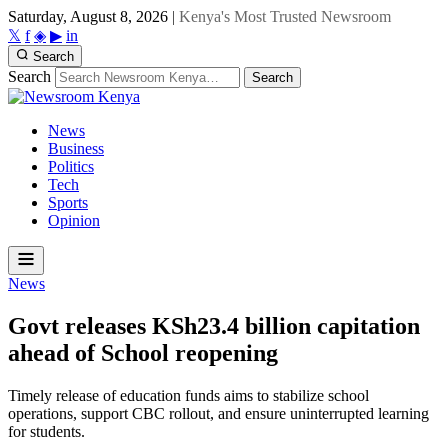
Saturday, August 8, 2026
|
Kenya's Most Trusted Newsroom
𝕏
f
◈
▶
in
Search
Search
Search
News
Business
Politics
Tech
Sports
Opinion
News
Govt releases KSh23.4 billion capitation
ahead of School reopening
Timely release of education funds aims to stabilize school
operations, support CBC rollout, and ensure uninterrupted learning
for students.