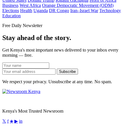
United States
Donald Trump
Rigathi Gachagua
Horn of Africa
Business
West Africa
Orange Democratic Movement (ODM)
Elections
Health
Uganda
DR Congo
Iran–Israel War
Technology
Education
Free Daily Newsletter
Stay ahead of the story.
Get Kenya's most important news delivered to your inbox every
morning — free.
Subscribe
We respect your privacy. Unsubscribe at any time. No spam.
Kenya's Most Trusted Newsroom
𝕏
f
◈
▶
in