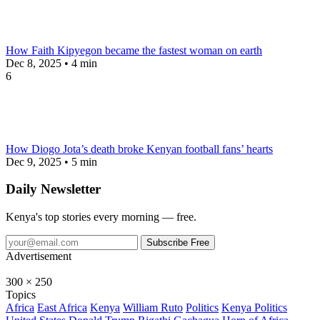
How Faith Kipyegon became the fastest woman on earth
Dec 8, 2025 • 4 min
6
How Diogo Jota’s death broke Kenyan football fans’ hearts
Dec 9, 2025 • 5 min
Daily Newsletter
Kenya's top stories every morning — free.
Subscribe Free
Advertisement
300 × 250
Topics
Africa
East Africa
Kenya
William Ruto
Politics
Kenya Politics