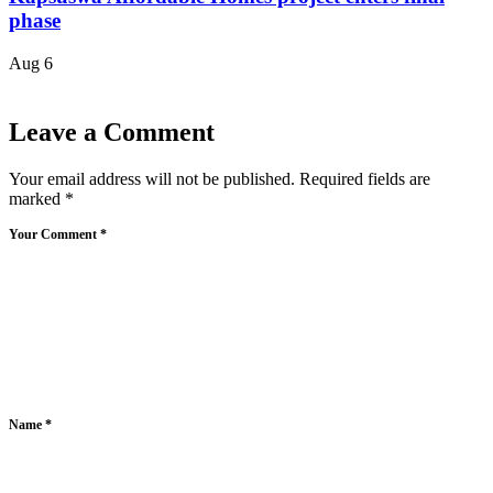
phase
Aug 6
Leave a Comment
Your email address will not be published.
Required fields are
marked
*
Your Comment *
Name *