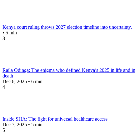
Kenya court ruling throws 2027 election timeline into uncertainty,
• 5 min
3
Raila Odinga: The enigma who defined Kenya’s 2025 in life and in
death
Dec 6, 2025 • 6 min
4
Inside SHA: The fight for universal healthcare access
Dec 7, 2025 • 5 min
5