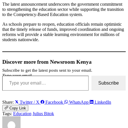
The latest announcement underscores the government commitment
to strengthening the education sector while supporting the transition
to the Competency-Based Education system.
As schools prepare to reopen, education officials remain optimistic
that the timely release of funds, improved coordination and ongoing
reforms will provide a stable learning environment for millions of
students nationwide.
Discover more from Newsroom Kenya
Subscribe to get the latest posts sent to your email.
Type your email…
Subscribe
Share:
Twitter / X
Facebook
WhatsApp
LinkedIn
Copy Link
Tags:
Education
Julius Bitok