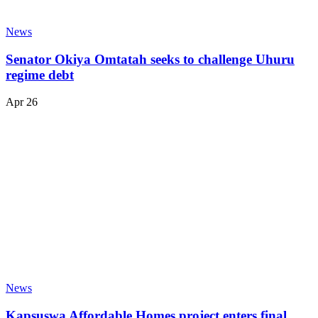
News
Senator Okiya Omtatah seeks to challenge Uhuru
regime debt
Apr 26
News
Kapsuswa Affordable Homes project enters final