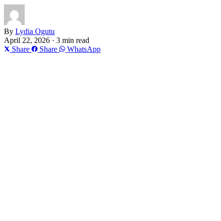
By
Lydia Ogutu
April 22, 2026 · 3 min read
Share
Share
WhatsApp