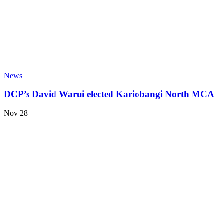
News
DCP’s David Warui elected Kariobangi North MCA
Nov 28