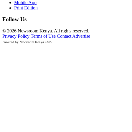
Mobile App
Print Edition
Follow Us
© 2026 Newsroom Kenya. All rights reserved.
Privacy Policy
Terms of Use
Contact
Advertise
Powered by Newsroom Kenya CMS