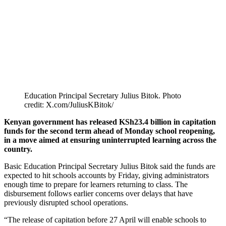
Education Principal Secretary Julius Bitok. Photo
credit: X.com/JuliusKBitok/
Kenyan government has released KSh23.4 billion in capitation
funds for the second term ahead of Monday school reopening,
in a move aimed at ensuring uninterrupted learning across the
country.
Basic Education Principal Secretary Julius Bitok said the funds are
expected to hit schools accounts by Friday, giving administrators
enough time to prepare for learners returning to class. The
disbursement follows earlier concerns over delays that have
previously disrupted school operations.
“The release of capitation before 27 April will enable schools to