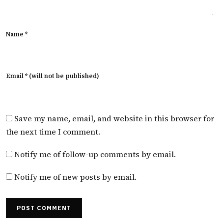
Name *
Email * (will not be published)
Save my name, email, and website in this browser for
the next time I comment.
Notify me of follow-up comments by email.
Notify me of new posts by email.
POST COMMENT