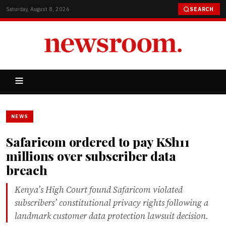
Saturday, August 8, 2026
SEARCH
NEWS
Safaricom ordered to pay KSh11
millions over subscriber data
breach
Kenya’s High Court found Safaricom violated
subscribers’ constitutional privacy rights following a
landmark customer data protection lawsuit decision.