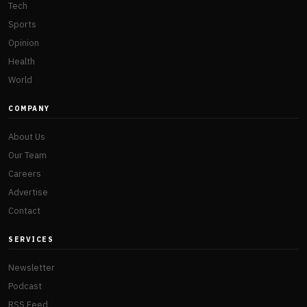
Tech
Sports
Opinion
Health
World
COMPANY
About Us
Our Team
Careers
Advertise
Contact
SERVICES
Newsletter
Podcast
RSS Feed