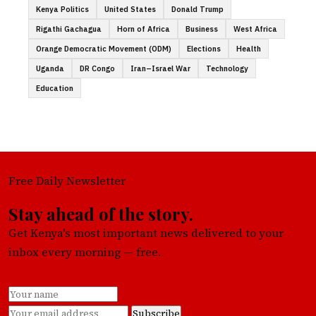
Kenya Politics
United States
Donald Trump
Rigathi Gachagua
Horn of Africa
Business
West Africa
Orange Democratic Movement (ODM)
Elections
Health
Uganda
DR Congo
Iran–Israel War
Technology
Education
Free Daily Newsletter
Stay ahead of the story.
Get Kenya's most important news delivered to your
inbox every morning — free.
Subscribe