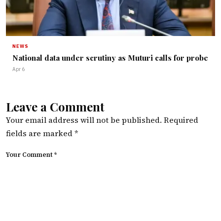
NEWS
National data under scrutiny as Muturi calls for probe
Apr 6
Leave a Comment
Your email address will not be published.
Required
fields are marked
*
Your Comment *