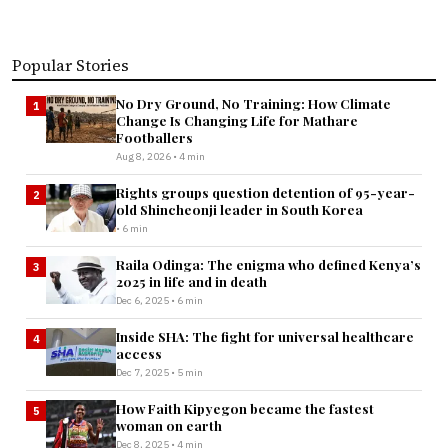
Popular Stories
No Dry Ground, No Training: How Climate
1
Change Is Changing Life for Mathare
Footballers
Aug 8, 2026 • 4 min
Rights groups question detention of 95-year-
2
old Shincheonji leader in South Korea
• 6 min
Raila Odinga: The enigma who defined Kenya’s
3
2025 in life and in death
Dec 6, 2025 • 6 min
Inside SHA: The fight for universal healthcare
4
access
Dec 7, 2025 • 5 min
How Faith Kipyegon became the fastest
5
woman on earth
Dec 8, 2025 • 4 min