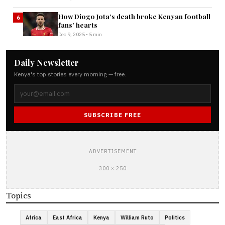
How Diogo Jota’s death broke Kenyan football
6
fans’ hearts
Dec 9, 2025 • 5 min
Daily Newsletter
Kenya's top stories every morning — free.
SUBSCRIBE FREE
ADVERTISEMENT
300 × 250
Topics
Africa
East Africa
Kenya
William Ruto
Politics