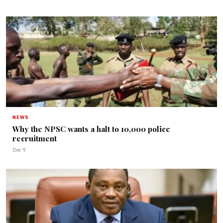
NEWS
Why the NPSC wants a halt to 10,000 police
recruitment
Dec 9