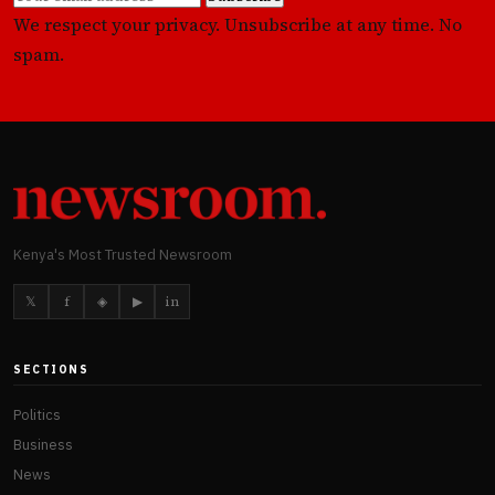
We respect your privacy. Unsubscribe at any time. No
spam.
Kenya's Most Trusted Newsroom
𝕏
f
◈
▶
in
SECTIONS
Politics
Business
News