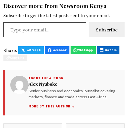
Discover more from Newsroom Kenya
Subscribe to get the latest posts sent to your email.
Type your email…
Subscribe
Share:
Twitter / X
Facebook
WhatsApp
LinkedIn
Copy Link
ABOUT THE AUTHOR
Alex Nyaboke
Senior business and economics journalist covering
markets, finance and trade across East Africa.
MORE BY THIS AUTHOR →