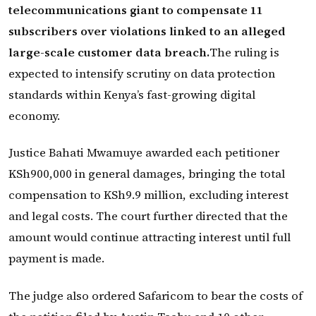
telecommunications giant to compensate 11
subscribers over violations linked to an alleged
large-scale customer data breach.
The ruling is
expected to intensify scrutiny on data protection
standards within Kenya’s fast-growing digital
economy.
Justice Bahati Mwamuye awarded each petitioner
KSh900,000 in general damages, bringing the total
compensation to KSh9.9 million, excluding interest
and legal costs. The court further directed that the
amount would continue attracting interest until full
payment is made.
The judge also ordered Safaricom to bear the costs of