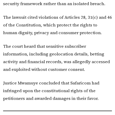
security framework rather than an isolated breach.
The lawsuit cited violations of Articles 28, 31(c) and 46
of the Constitution, which protect the rights to
human dignity, privacy and consumer protection.
The court heard that sensitive subscriber
information, including geolocation details, betting
activity and financial records, was allegedly accessed
and exploited without customer consent.
Justice Mwamuye concluded that Safaricom had
infringed upon the constitutional rights of the
petitioners and awarded damages in their favor.