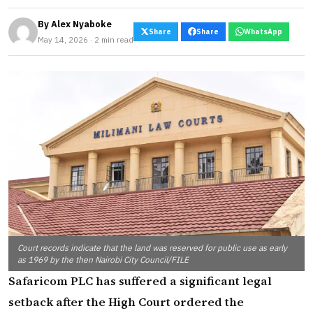
By
Alex Nyaboke
Share
Share
WhatsApp
May 14, 2026 · 2 min read
Court records indicate that the land was reserved for public use as early
as 1969 by the then Nairobi City Council/FILE
Safaricom PLC has suffered a significant legal
setback after the High Court ordered the