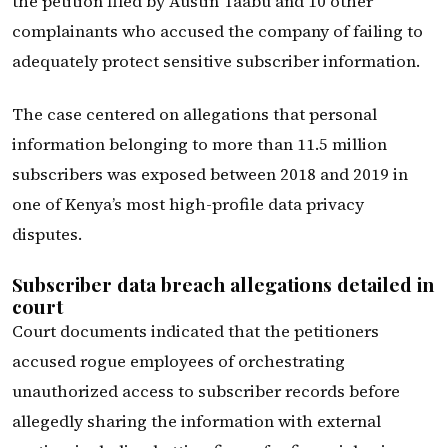
the petition filed by Austin Taabu and 10 other
complainants who accused the company of failing to
adequately protect sensitive subscriber information.
The case centered on allegations that personal
information belonging to more than 11.5 million
subscribers was exposed between 2018 and 2019 in
one of Kenya’s most high-profile data privacy
disputes.
Subscriber data breach allegations detailed in
court
Court documents indicated that the petitioners
accused rogue employees of orchestrating
unauthorized access to subscriber records before
allegedly sharing the information with external