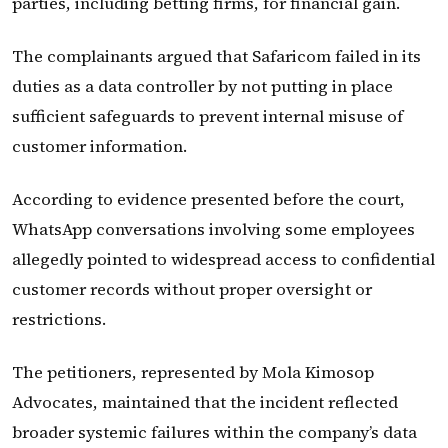
parties, including betting firms, for financial gain.
The complainants argued that Safaricom failed in its
duties as a data controller by not putting in place
sufficient safeguards to prevent internal misuse of
customer information.
According to evidence presented before the court,
WhatsApp conversations involving some employees
allegedly pointed to widespread access to confidential
customer records without proper oversight or
restrictions.
The petitioners, represented by Mola Kimosop
Advocates, maintained that the incident reflected
broader systemic failures within the company’s data