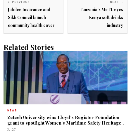
← PREVIOUS
NEXT →
Jubilee Insurance and
Tanzania’s MeTL eyes
Sikh Council launch
Kenya soft drinks
community health cover
industry
Related Stories
NEWS
Zetech University wins Lloyd’s Register Foundation
grant to spotlight Women’s Maritime Safety Heritage ,
Jul 27