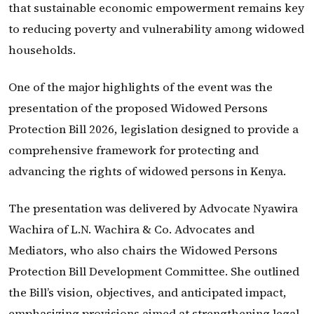
that sustainable economic empowerment remains key
to reducing poverty and vulnerability among widowed
households.
One of the major highlights of the event was the
presentation of the proposed Widowed Persons
Protection Bill 2026, legislation designed to provide a
comprehensive framework for protecting and
advancing the rights of widowed persons in Kenya.
The presentation was delivered by Advocate Nyawira
Wachira of L.N. Wachira & Co. Advocates and
Mediators, who also chairs the Widowed Persons
Protection Bill Development Committee. She outlined
the Bill’s vision, objectives, and anticipated impact,
emphasizing provisions aimed at strengthening legal