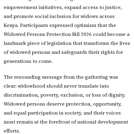
empowerment initiatives, expand access to justice,
and promote social inclusion for widows across
Kenya. Participants expressed optimism that the
Widowed Persons Protection Bill 2026 could become a
landmark piece of legislation that transforms the lives
of widowed persons and safeguards their rights for
generations to come.
The resounding message from the gathering was
clear: widowhood should never translate into
discrimination, poverty, exclusion, or loss of dignity.
Widowed persons deserve protection, opportunity,
and equal participation in society, and their voices
must remain at the forefront of national development
efforts.