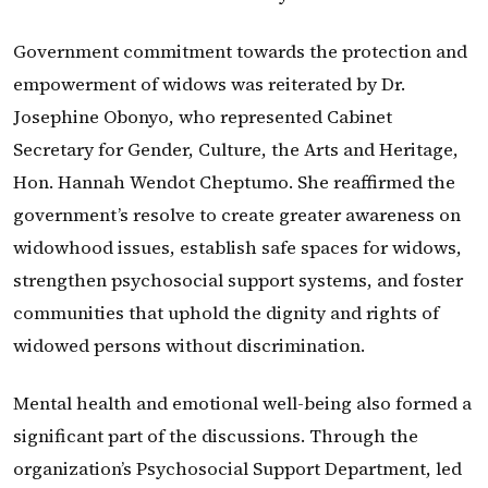
Government commitment towards the protection and
empowerment of widows was reiterated by Dr.
Josephine Obonyo, who represented Cabinet
Secretary for Gender, Culture, the Arts and Heritage,
Hon. Hannah Wendot Cheptumo. She reaffirmed the
government’s resolve to create greater awareness on
widowhood issues, establish safe spaces for widows,
strengthen psychosocial support systems, and foster
communities that uphold the dignity and rights of
widowed persons without discrimination.
Mental health and emotional well-being also formed a
significant part of the discussions. Through the
organization’s Psychosocial Support Department, led