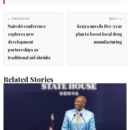
← PREVIOUS
NEXT →
Nairobi conference
Kenya unveils five-year
explores new
plan to boost local drug
development
manufacturing
partnerships as
traditional aid shrinks
Related Stories