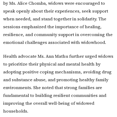
by Ms. Alice Chomba, widows were encouraged to
speak openly about their experiences, seek support
when needed, and stand together in solidarity. The
sessions emphasized the importance of healing,
resilience, and community support in overcoming the
emotional challenges associated with widowhood.
Health advocate Ms. Ann Mathu further urged widows
to prioritize their physical and mental health by
adopting positive coping mechanisms, avoiding drug
and substance abuse, and promoting healthy family
environments. She noted that strong families are
fundamental to building resilient communities and
improving the overall well-being of widowed
households.