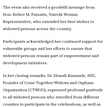
The event also received a goodwill message from
Hon. Esther M. Passaris, Nairobi Woman
Representative, who extended her best wishes to
widowed persons across the country.
Participants acknowledged her continued support for
vulnerable groups and her efforts to ensure that
widowed persons remain part of empowerment and
development initiatives.
In her closing remarks, Dr. Dianah Kamande, HSC,
Founder of Come Together Widows and Orphans
Organization (CTWOO), expressed profound gratitude
to all widowed persons who travelled from different
counties to participate in the celebrations, as well as