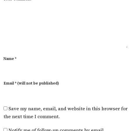
Name *
Email * (will not be published)
Save my name, email, and website in this browser for
the next time I comment.
Notify me of follow-up comments by email.