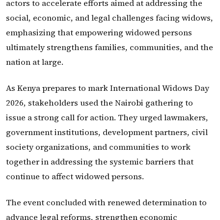
actors to accelerate efforts aimed at addressing the
social, economic, and legal challenges facing widows,
emphasizing that empowering widowed persons
ultimately strengthens families, communities, and the
nation at large.
As Kenya prepares to mark International Widows Day
2026, stakeholders used the Nairobi gathering to
issue a strong call for action. They urged lawmakers,
government institutions, development partners, civil
society organizations, and communities to work
together in addressing the systemic barriers that
continue to affect widowed persons.
The event concluded with renewed determination to
advance legal reforms, strengthen economic