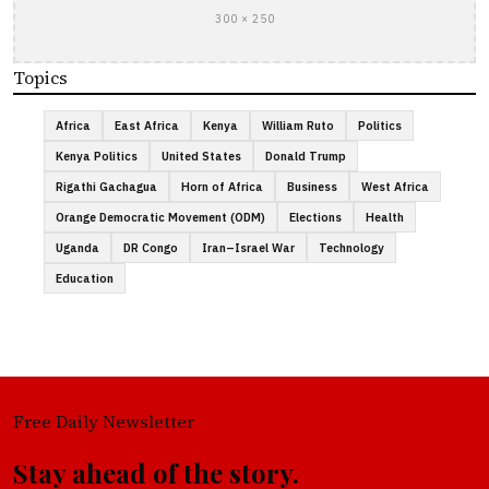
300 × 250
Topics
Africa
East Africa
Kenya
William Ruto
Politics
Kenya Politics
United States
Donald Trump
Rigathi Gachagua
Horn of Africa
Business
West Africa
Orange Democratic Movement (ODM)
Elections
Health
Uganda
DR Congo
Iran–Israel War
Technology
Education
Free Daily Newsletter
Stay ahead of the story.