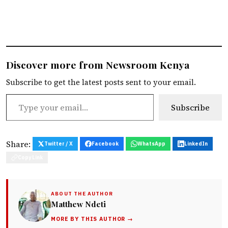
Discover more from Newsroom Kenya
Subscribe to get the latest posts sent to your email.
Type your email…
Subscribe
Share:
Twitter / X
Facebook
WhatsApp
LinkedIn
Copy Link
ABOUT THE AUTHOR
Matthew Ndeti
MORE BY THIS AUTHOR →