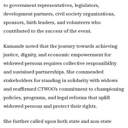
to government representatives, legislators,
development partners, civil society organizations,
sponsors, faith leaders, and volunteers who
contributed to the success of the event.
Kamande noted that the journey towards achieving
justice, dignity, and economic empowerment for
widowed persons requires collective responsibility
and sustained partnerships. She commended
stakeholders for standing in solidarity with widows
and reaffirmed CTWOO’s commitment to championing
policies, programs, and legal reforms that uplift
widowed persons and protect their rights.
She further called upon both state and non-state