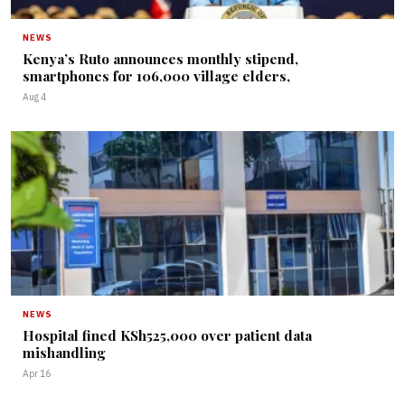
NEWS
Kenya’s Ruto announces monthly stipend,
smartphones for 106,000 village elders,
Aug 4
NEWS
Hospital fined KSh525,000 over patient data
mishandling
Apr 16