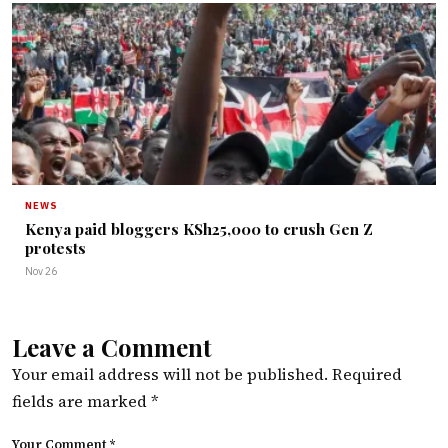
NEWS
Kenya paid bloggers KSh25,000 to crush Gen Z
protests
Nov 26
Leave a Comment
Your email address will not be published.
Required
fields are marked
*
Your Comment *