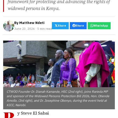
framework for protecting and advancing the rights of
widowed persons in Kenya.
By
Matthew Ndeti
Share
Share
WhatsApp
June 23, 2026 · 5 min read
CTWOO Founder Dr. Dianah Kamande, HSC (2nd right), joins Rarieda MP
and sponsor of the Widowed Persons Protection Bill 2026, Hon. Otiende
Amollo, (3rd right), and Dr. Josephine Obonyo, during the event held at
KICC, Nairobi.
B
y Steve El Sabai