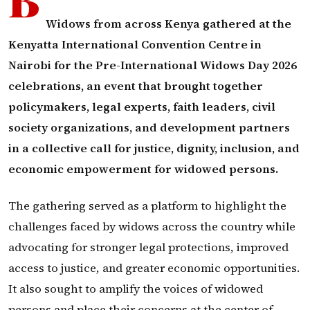
Widows from across Kenya gathered at the
Kenyatta International Convention Centre in
Nairobi for the Pre-International Widows Day 2026
celebrations, an event that brought together
policymakers, legal experts, faith leaders, civil
society organizations, and development partners
in a collective call for justice, dignity, inclusion, and
economic empowerment for widowed persons.
The gathering served as a platform to highlight the
challenges faced by widows across the country while
advocating for stronger legal protections, improved
access to justice, and greater economic opportunities.
It also sought to amplify the voices of widowed
persons and place their concerns at the center of