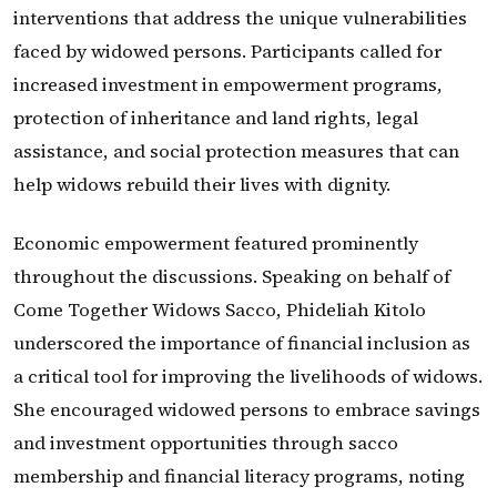
interventions that address the unique vulnerabilities
faced by widowed persons. Participants called for
increased investment in empowerment programs,
protection of inheritance and land rights, legal
assistance, and social protection measures that can
help widows rebuild their lives with dignity.
Economic empowerment featured prominently
throughout the discussions. Speaking on behalf of
Come Together Widows Sacco, Phideliah Kitolo
underscored the importance of financial inclusion as
a critical tool for improving the livelihoods of widows.
She encouraged widowed persons to embrace savings
and investment opportunities through sacco
membership and financial literacy programs, noting