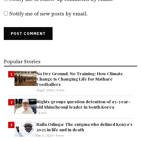
Notify me of new posts by email.
POST COMMENT
Popular Stories
No Dry Ground, No Training: How Climate
1
Change Is Changing Life for Mathare
Footballers
Aug 8, 2026 • 4 min
Rights groups question detention of 95-year-
2
old Shincheonji leader in South Korea
• 6 min
Raila Odinga: The enigma who defined Kenya’s
3
2025 in life and in death
Dec 6, 2025 • 6 min