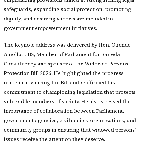
safeguards, expanding social protection, promoting
dignity, and ensuring widows are included in
government empowerment initiatives.
The keynote address was delivered by Hon. Otiende
Amollo, CBS, Member of Parliament for Rarieda
Constituency and sponsor of the Widowed Persons
Protection Bill 2026. He highlighted the progress
made in advancing the Bill and reaffirmed his
commitment to championing legislation that protects
vulnerable members of society. He also stressed the
importance of collaboration between Parliament,
government agencies, civil society organizations, and
community groups in ensuring that widowed persons’
issues receive the attention they deserve.