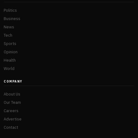
Politics
Business
News
Tech
Sports
Opinion
Health
World
COMPANY
About Us
Our Team
Careers
Advertise
Contact