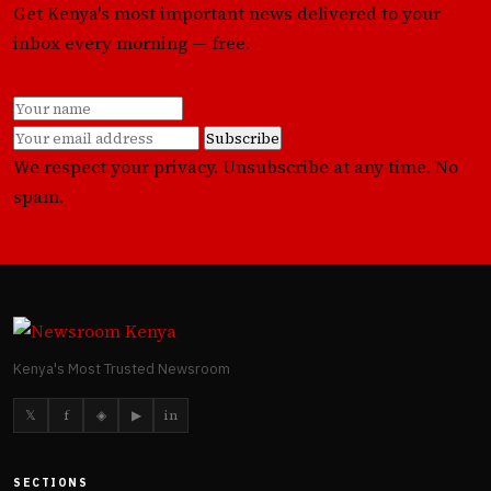
Get Kenya's most important news delivered to your
inbox every morning — free.
Subscribe
We respect your privacy. Unsubscribe at any time. No
spam.
Kenya's Most Trusted Newsroom
𝕏
f
◈
▶
in
SECTIONS