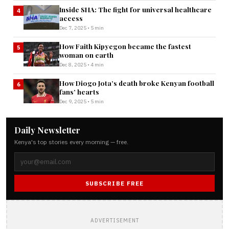
Inside SHA: The fight for universal healthcare
4
access
Dec 7, 2025 • 5 min
How Faith Kipyegon became the fastest
5
woman on earth
Dec 8, 2025 • 4 min
How Diogo Jota’s death broke Kenyan football
6
fans’ hearts
Dec 9, 2025 • 5 min
Daily Newsletter
Kenya's top stories every morning — free.
SUBSCRIBE FREE
ADVERTISEMENT