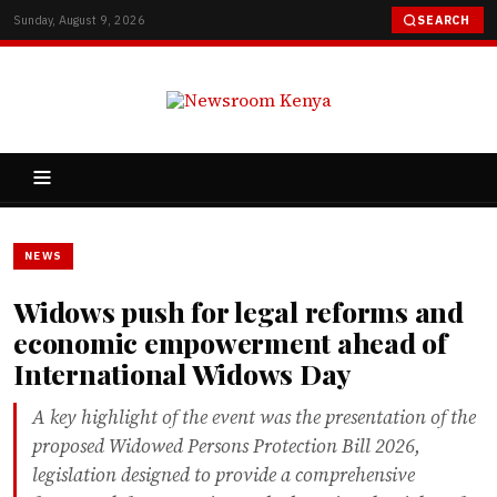
Sunday, August 9, 2026
SEARCH
NEWS
Widows push for legal reforms and
economic empowerment ahead of
International Widows Day
A key highlight of the event was the presentation of the
proposed Widowed Persons Protection Bill 2026,
legislation designed to provide a comprehensive