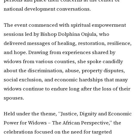
national development conversations.
The event commenced with spiritual empowerment
sessions led by Bishop Dolphina Onjula, who
delivered messages of healing, restoration, resilience,
and hope. Drawing from experiences shared by
widows from various counties, she spoke candidly
about the discrimination, abuse, property disputes,
social exclusion, and economic hardships that many
widows continue to endure long after the loss of their
spouses.
Held under the theme, “Justice, Dignity and Economic
Power for Widows – The African Perspective,” the
celebrations focused on the need for targeted