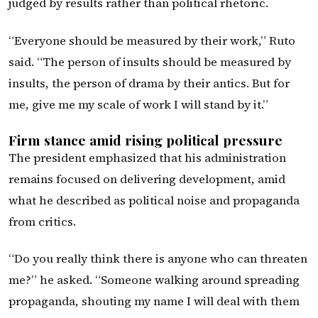
judged by results rather than political rhetoric.
“Everyone should be measured by their work,” Ruto
said. “The person of insults should be measured by
insults, the person of drama by their antics. But for
me, give me my scale of work I will stand by it.”
Firm stance amid rising political pressure
The president emphasized that his administration
remains focused on delivering development, amid
what he described as political noise and propaganda
from critics.
“Do you really think there is anyone who can threaten
me?” he asked. “Someone walking around spreading
propaganda, shouting my name I will deal with them