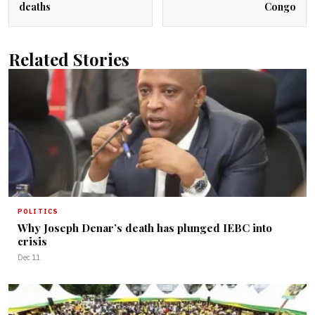
deaths
Congo
Related Stories
POLITICS
Why Joseph Denar’s death has plunged IEBC into
crisis
Dec 11