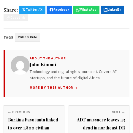
Share:
Twitter / X
Facebook
WhatsApp
LinkedIn
Copy Link
William Ruto
TAGS:
ABOUT THE AUTHOR
John Kimani
Technology and digital rights journalist. Covers AI,
startups, and the future of digital Africa.
MORE BY THIS AUTHOR →
← PREVIOUS
NEXT →
Burkina Faso junta linked
ADF massacre leaves 43
to over 1,800 civilian
dead in northeast DR