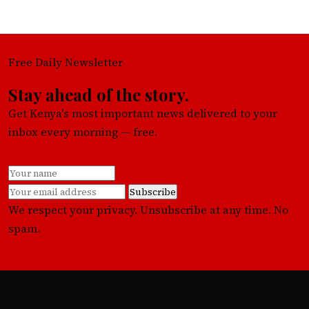
Free Daily Newsletter
Stay ahead of the story.
Get Kenya's most important news delivered to your
inbox every morning — free.
Subscribe
We respect your privacy. Unsubscribe at any time. No
spam.