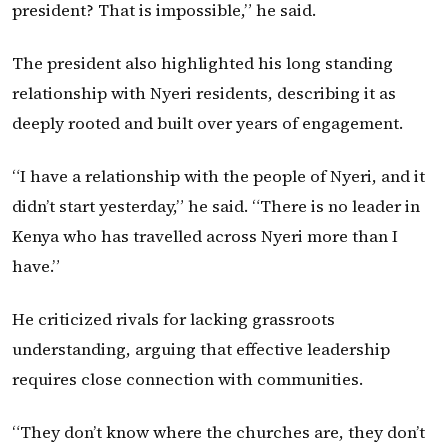
president? That is impossible,” he said.
The president also highlighted his long standing
relationship with Nyeri residents, describing it as
deeply rooted and built over years of engagement.
“I have a relationship with the people of Nyeri, and it
didn’t start yesterday,” he said. “There is no leader in
Kenya who has travelled across Nyeri more than I
have.”
He criticized rivals for lacking grassroots
understanding, arguing that effective leadership
requires close connection with communities.
“They don’t know where the churches are, they don’t