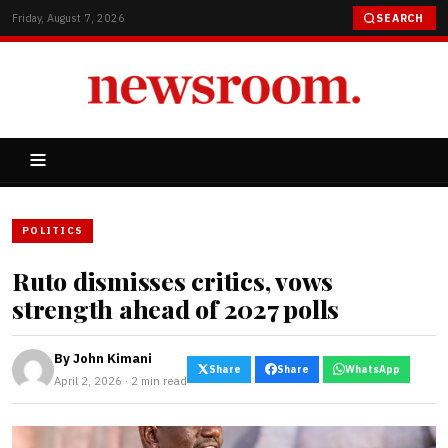
Friday, August 7, 2026
SEARCH
POLITICS
Ruto dismisses critics, vows
strength ahead of 2027 polls
By
John Kimani
Share
Share
WhatsApp
April 2, 2026 · 2 min read