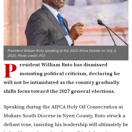
President William Ruto speaking at the 2025 Africa Debate on July 2,
2025. Photo credit: PCS
P
resident William Ruto has dismissed
mounting political criticism, declaring he
will not be intimidated as the country gradually
shifts focus toward the 2027 general elections.
Speaking during the AIPCA Holy Oil Consecration at
Mukaro South Diocese in Nyeri County, Ruto struck a
defiant tone, insisting his leadership will ultimately be