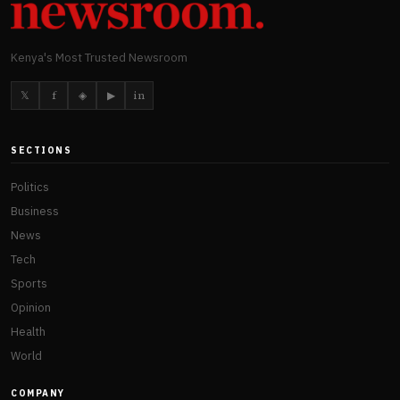
Kenya's Most Trusted Newsroom
𝕏
f
◈
▶
in
SECTIONS
Politics
Business
News
Tech
Sports
Opinion
Health
World
COMPANY