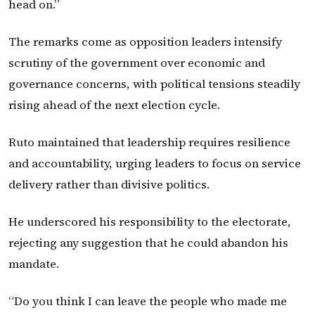
head on.”
The remarks come as opposition leaders intensify
scrutiny of the government over economic and
governance concerns, with political tensions steadily
rising ahead of the next election cycle.
Ruto maintained that leadership requires resilience
and accountability, urging leaders to focus on service
delivery rather than divisive politics.
He underscored his responsibility to the electorate,
rejecting any suggestion that he could abandon his
mandate.
“Do you think I can leave the people who made me