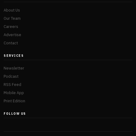
About Us
Our Team
Careers
Advertise
Contact
SERVICES
Newsletter
Podcast
RSS Feed
Mobile App
Print Edition
FOLLOW US