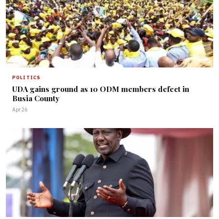
POLITICS
UDA gains ground as 10 ODM members defect in
Busia County
Apr 26