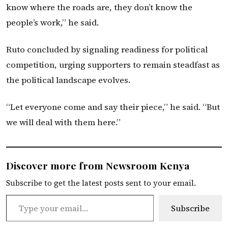
know where the roads are, they don’t know the
people’s work,” he said.
Ruto concluded by signaling readiness for political
competition, urging supporters to remain steadfast as
the political landscape evolves.
“Let everyone come and say their piece,” he said. “But
we will deal with them here.”
Discover more from Newsroom Kenya
Subscribe to get the latest posts sent to your email.
Type your email…
Subscribe