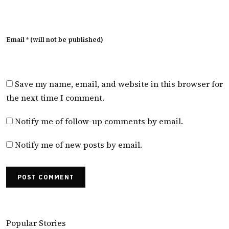
Email * (will not be published)
Save my name, email, and website in this browser for
the next time I comment.
Notify me of follow-up comments by email.
Notify me of new posts by email.
POST COMMENT
Popular Stories