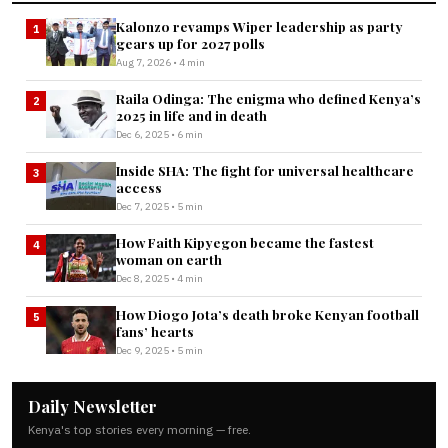
Kalonzo revamps Wiper leadership as party
1
gears up for 2027 polls
Aug 7, 2026 • 4 min
Raila Odinga: The enigma who defined Kenya’s
2
2025 in life and in death
Dec 6, 2025 • 6 min
Inside SHA: The fight for universal healthcare
3
access
Dec 7, 2025 • 5 min
How Faith Kipyegon became the fastest
4
woman on earth
Dec 8, 2025 • 4 min
How Diogo Jota’s death broke Kenyan football
5
fans’ hearts
Dec 9, 2025 • 5 min
Daily Newsletter
Kenya's top stories every morning — free.