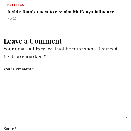
POLITICS
Inside Ruto’s quest to reclaim Mt Kenya influence
Nov 23
Leave a Comment
Your email address will not be published.
Required
fields are marked
*
Your Comment *
Name *