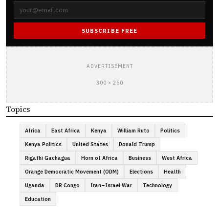
SUBSCRIBE FREE
ADVERTISEMENT
300 × 250
Topics
Africa
East Africa
Kenya
William Ruto
Politics
Kenya Politics
United States
Donald Trump
Rigathi Gachagua
Horn of Africa
Business
West Africa
Orange Democratic Movement (ODM)
Elections
Health
Uganda
DR Congo
Iran–Israel War
Technology
Education