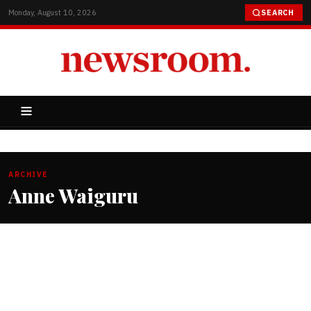
Monday, August 10, 2026
SEARCH
ARCHIVE
Anne Waiguru