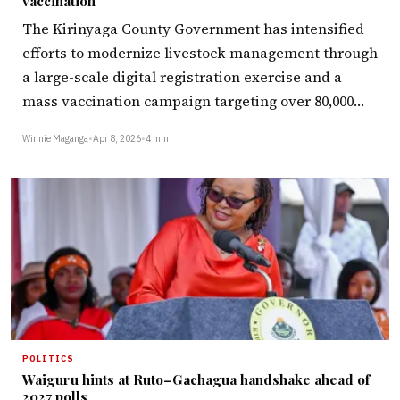
vaccination
The Kirinyaga County Government has intensified
efforts to modernize livestock management through
a large-scale digital registration exercise and a
mass vaccination campaign targeting over 80,000…
Winnie Maganga
•
Apr 8, 2026
•
4 min
POLITICS
Waiguru hints at Ruto–Gachagua handshake ahead of
2027 polls