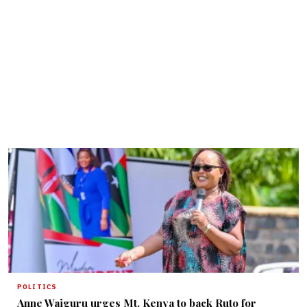
POLITICS
Anne Waiguru urges Mt. Kenya to back Ruto for