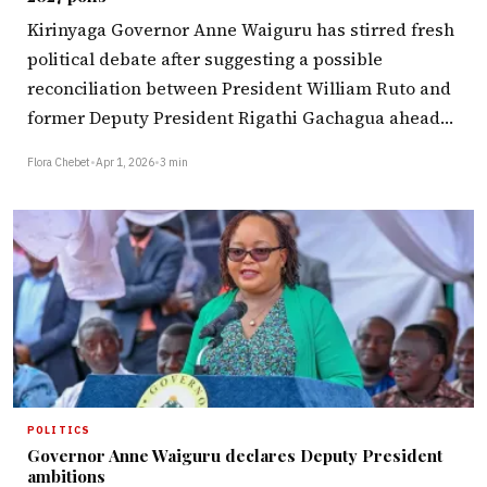
Kirinyaga Governor Anne Waiguru has stirred fresh
political debate after suggesting a possible
reconciliation between President William Ruto and
former Deputy President Rigathi Gachagua ahead…
Flora Chebet
•
Apr 1, 2026
•
3 min
POLITICS
Governor Anne Waiguru declares Deputy President
ambitions