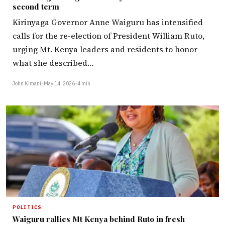
second term
Kirinyaga Governor Anne Waiguru has intensified
calls for the re-election of President William Ruto,
urging Mt. Kenya leaders and residents to honor
what she described…
John Kimani
•
May 14, 2026
•
4 min
POLITICS
Waiguru rallies Mt Kenya behind Ruto in fresh