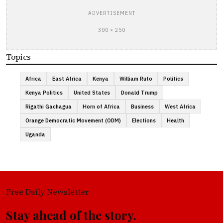
ADVERTISEMENT
300 × 250
Topics
Africa
East Africa
Kenya
William Ruto
Politics
Kenya Politics
United States
Donald Trump
Rigathi Gachagua
Horn of Africa
Business
West Africa
Orange Democratic Movement (ODM)
Elections
Health
Uganda
Free Daily Newsletter
Stay ahead of the story.