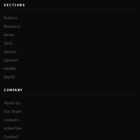
SECTIONS
Politics
Business
News
Tech
Sports
Opinion
Health
World
COMPANY
About Us
Our Team
Careers
Advertise
Contact