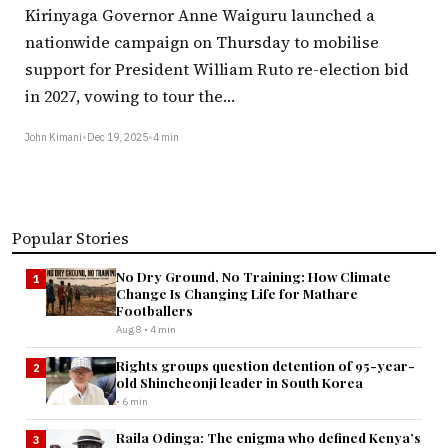
Kirinyaga Governor Anne Waiguru launched a
nationwide campaign on Thursday to mobilise
support for President William Ruto re-election bid
in 2027, vowing to tour the…
John Kimani
•
Dec 19, 2025
•
4 min
Popular Stories
No Dry Ground, No Training: How Climate
1
Change Is Changing Life for Mathare
Footballers
Aug 8 • 4 min
Rights groups question detention of 95-year-
2
old Shincheonji leader in South Korea
• 6 min
Raila Odinga: The enigma who defined Kenya’s
3