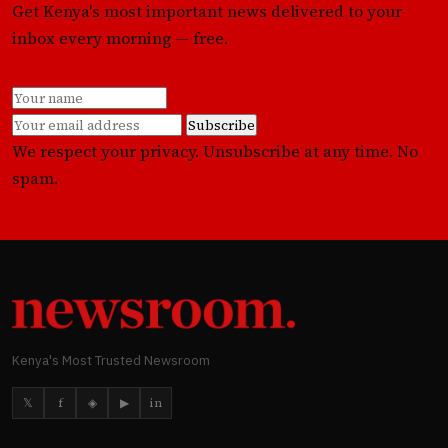
Get Kenya's most important news delivered to your
inbox every morning — free.
Subscribe
We respect your privacy. Unsubscribe at any time. No
spam.
Kenya's Most Trusted Newsroom
𝕏
f
◈
▶
in