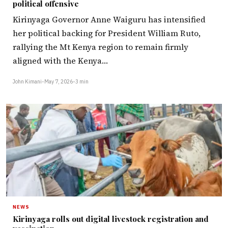
political offensive
Kirinyaga Governor Anne Waiguru has intensified
her political backing for President William Ruto,
rallying the Mt Kenya region to remain firmly
aligned with the Kenya…
John Kimani
•
May 7, 2026
•
3 min
NEWS
Kirinyaga rolls out digital livestock registration and