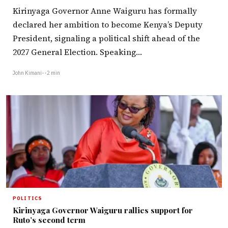
Kirinyaga Governor Anne Waiguru has formally
declared her ambition to become Kenya’s Deputy
President, signaling a political shift ahead of the
2027 General Election. Speaking…
John Kimani
•
•
2 min
POLITICS
Kirinyaga Governor Waiguru rallies support for
Ruto’s second term