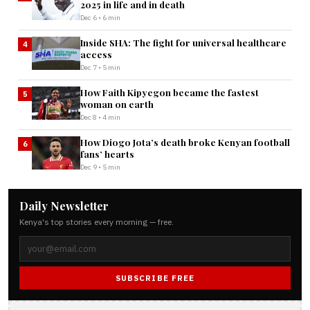
2025 in life and in death
Dec 6 • 6 min
Inside SHA: The fight for universal healthcare
4
access
Dec 7 • 5 min
How Faith Kipyegon became the fastest
5
woman on earth
Dec 8 • 4 min
How Diogo Jota’s death broke Kenyan football
6
fans’ hearts
Dec 9 • 5 min
Daily Newsletter
Kenya's top stories every morning — free.
SUBSCRIBE FREE