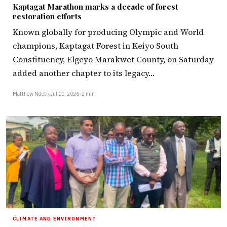
Kaptagat Marathon marks a decade of forest
restoration efforts
Known globally for producing Olympic and World
champions, Kaptagat Forest in Keiyo South
Constituency, Elgeyo Marakwet County, on Saturday
added another chapter to its legacy…
Matthew Ndeti
•
Jul 11, 2026
•
2 min
CLIMATE AND ENVIRONMENT