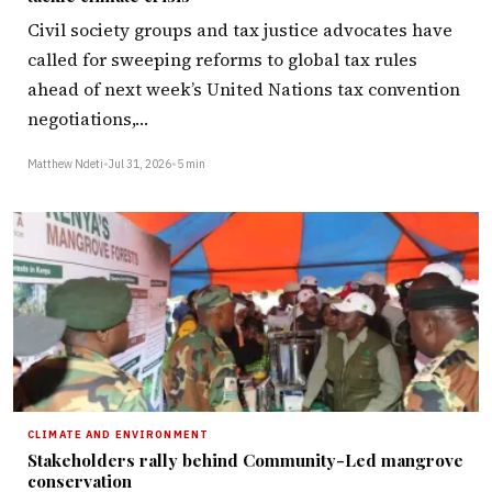
Civil society groups and tax justice advocates have
called for sweeping reforms to global tax rules
ahead of next week’s United Nations tax convention
negotiations,…
Matthew Ndeti
•
Jul 31, 2026
•
5 min
CLIMATE AND ENVIRONMENT
Stakeholders rally behind Community-Led mangrove
conservation