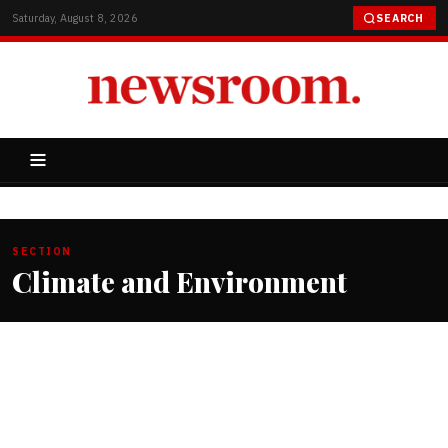
Saturday, August 8, 2026
SEARCH
SECTION
Climate and Environment