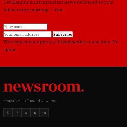
Get Kenya's most important news delivered to your
inbox every morning — free.
Subscribe
We respect your privacy. Unsubscribe at any time. No
spam.
Kenya's Most Trusted Newsroom
𝕏
f
◈
▶
in