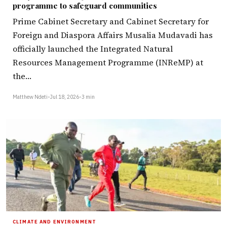
programme to safeguard communities
Prime Cabinet Secretary and Cabinet Secretary for
Foreign and Diaspora Affairs Musalia Mudavadi has
officially launched the Integrated Natural
Resources Management Programme (INReMP) at
the…
Matthew Ndeti
•
Jul 18, 2026
•
3 min
CLIMATE AND ENVIRONMENT