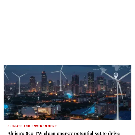
CLIMATE AND ENVIRONMENT
Africa’s 850 TW clean energy potential set to drive