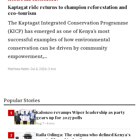
Kaptagat ride returns to champion reforestation and
eco-tourism
The Kaptagat Integrated Conservation Programme
(KICP) has emerged as one of Kenya’s most
successful examples of how environmental
conservation can be driven by community
empowerment,…
Matthew Ndeti
•
Jul 4, 2026
•
3 min
Popular Stories
Kalonzo revamps Wiper leadership as party
1
gears up for 2027 polls
Aug 7 • 4 min
Raila Odinga: The enigma who defined Kenya’s
2