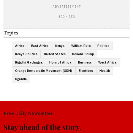
ADVERTISEMENT
300 × 250
Topics
Africa
East Africa
Kenya
William Ruto
Politics
Kenya Politics
United States
Donald Trump
Rigathi Gachagua
Horn of Africa
Business
West Africa
Orange Democratic Movement (ODM)
Elections
Health
Uganda
Free Daily Newsletter
Stay ahead of the story.