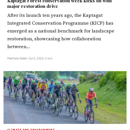
Kaptagat Forest conservation week kicks off with
major restoration drive
After its launch ten years ago, the Kaptagat
Integrated Conservation Programme (KICP) has
emerged as a national benchmark for landscape
restoration, showcasing how collaboration
between…
Matthew Ndeti
•
Jul 6, 2026
•
3 min
CLIMATE AND ENVIRONMENT