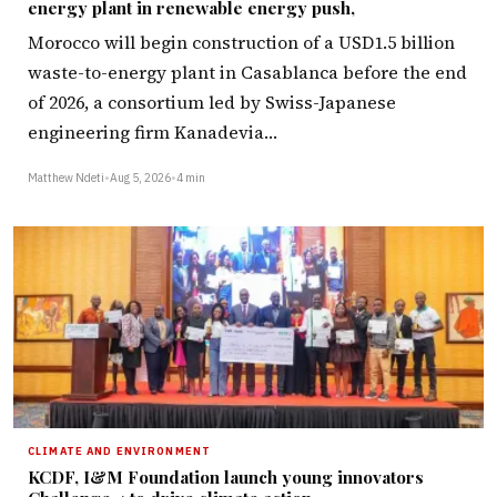
energy plant in renewable energy push,
Morocco will begin construction of a USD1.5 billion
waste-to-energy plant in Casablanca before the end
of 2026, a consortium led by Swiss-Japanese
engineering firm Kanadevia…
Matthew Ndeti
•
Aug 5, 2026
•
4 min
CLIMATE AND ENVIRONMENT
KCDF, I&M Foundation launch young innovators