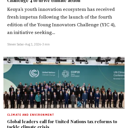
Challenge 4 to drive climate action
Kenya’s youth innovation ecosystem has received
fresh impetus following the launch of the fourth
edition of the Young Innovators Challenge (YIC 4),
an initiative seeking…
Steven Sabai
•
Aug 1, 2026
•
3 min
CLIMATE AND ENVIRONMENT
Global leaders call for United Nations tax reforms to
tackle climate crisis