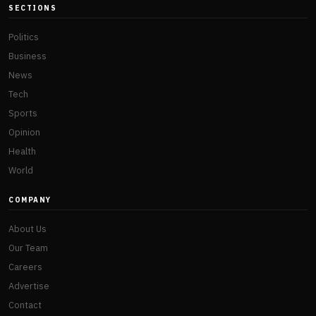
SECTIONS
Politics
Business
News
Tech
Sports
Opinion
Health
World
COMPANY
About Us
Our Team
Careers
Advertise
Contact