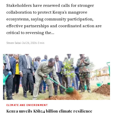
Stakeholders have renewed calls for stronger
collaboration to protect Kenya’s mangrove
ecosystems, saying community participation,
effective partnerships and coordinated action are
critical to reversing the…
Steven Sabai
•
Jul 26, 2026
•
3 min
CLIMATE AND ENVIRONMENT
Kenya unveils KSh34 billion climate resilience