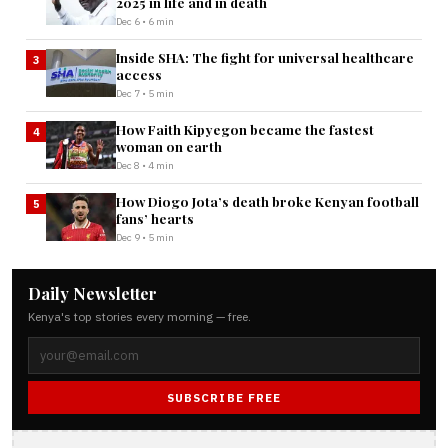
2025 in life and in death
Dec 6 • 6 min
Inside SHA: The fight for universal healthcare
3
access
Dec 7 • 5 min
How Faith Kipyegon became the fastest
4
woman on earth
Dec 8 • 4 min
How Diogo Jota’s death broke Kenyan football
5
fans’ hearts
Dec 9 • 5 min
Daily Newsletter
Kenya's top stories every morning — free.
SUBSCRIBE FREE