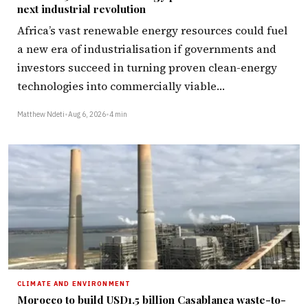
next industrial revolution
Africa’s vast renewable energy resources could fuel
a new era of industrialisation if governments and
investors succeed in turning proven clean-energy
technologies into commercially viable…
Matthew Ndeti
•
Aug 6, 2026
•
4 min
CLIMATE AND ENVIRONMENT
Morocco to build USD1.5 billion Casablanca waste-to-