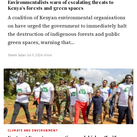
Environmentalists warn of escalating threats to
Kenya’s forests and green spaces
A coalition of Kenyan environmental organisations
on have urged the government to immediately halt
the destruction of indigenous forests and public
green spaces, warning that…
Steven Sabai
•
Jul 9, 2026
•
4 min
CLIMATE AND ENVIRONMENT