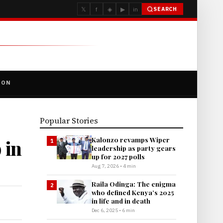
𝕏
f
◈
▶
in
SEARCH
ION
Popular Stories
Kalonzo revamps Wiper
 in
1
leadership as party gears
up for 2027 polls
Aug 7, 2026 • 4 min
Raila Odinga: The enigma
2
who defined Kenya’s 2025
in life and in death
Dec 6, 2025 • 6 min