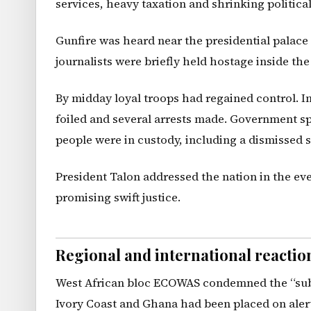
services, heavy taxation and shrinking political
Gunfire was heard near the presidential palace 
journalists were briefly held hostage inside the
By midday loyal troops had regained control. 
foiled and several arrests made. Government 
people were in custody, including a dismissed s
President Talon addressed the nation in the eve
promising swift justice.
Regional and international reactio
West African bloc ECOWAS condemned the “subve
Ivory Coast and Ghana had been placed on alert.