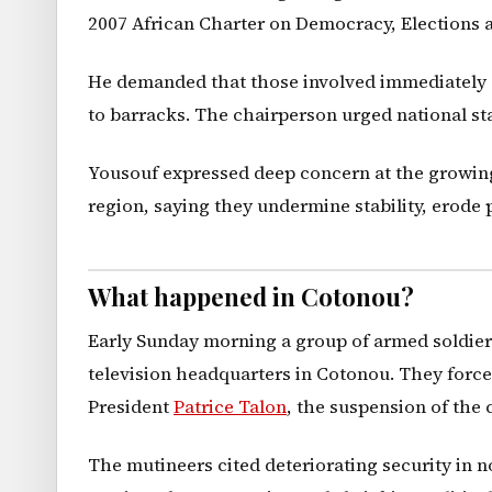
2007 African Charter on Democracy, Elections
He demanded that those involved immediately end
to barracks. The chairperson urged national st
Yousouf expressed deep concern at the growing
region, saying they undermine stability, erode 
What happened in Cotonou?
Early Sunday morning a group of armed soldiers
television headquarters in Cotonou. They force
President
Patrice Talon
, the suspension of the 
The mutineers cited deteriorating security in no