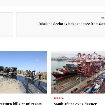
NE
Jubaland declares independence from Som
AFRICA
erturn kills 22 migrants
South Africa eyes deeper