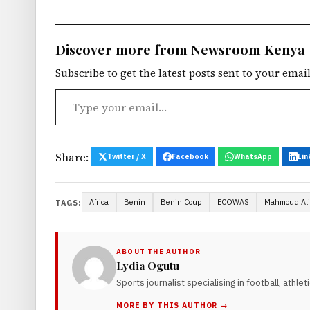
Discover more from Newsroom Kenya
Subscribe to get the latest posts sent to your email
Type your email…
Share:
Twitter / X
Facebook
WhatsApp
Lin
Africa
Benin
Benin Coup
ECOWAS
Mahmoud Ali
TAGS:
ABOUT THE AUTHOR
Lydia Ogutu
Sports journalist specialising in football, athle
MORE BY THIS AUTHOR →