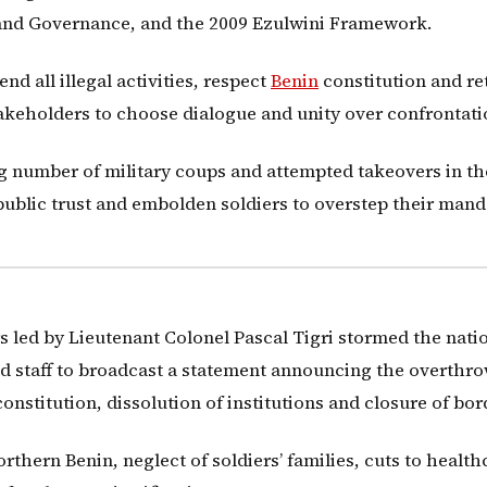
 and Governance, and the 2009 Ezulwini Framework.
 all illegal activities, respect
Benin
constitution and re
akeholders to choose dialogue and unity over confrontati
 number of military coups and attempted takeovers in th
public trust and embolden soldiers to overstep their mand
 led by Lieutenant Colonel Pascal Tigri stormed the nati
d staff to broadcast a statement announcing the overthro
constitution, dissolution of institutions and closure of bor
rthern Benin, neglect of soldiers’ families, cuts to health