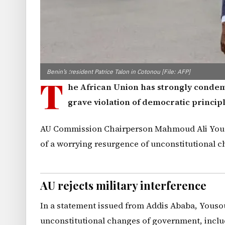
Benin’s ؛resident Patrice Talon in Cotonou [File: AFP]
T
he African Union has strongly cond
grave violation of democratic principl
AU Commission Chairperson Mahmoud Ali Youso
of a worrying resurgence of unconstitutional c
AU rejects military interference
In a statement issued from Addis Ababa, Yousou
unconstitutional changes of government, includ