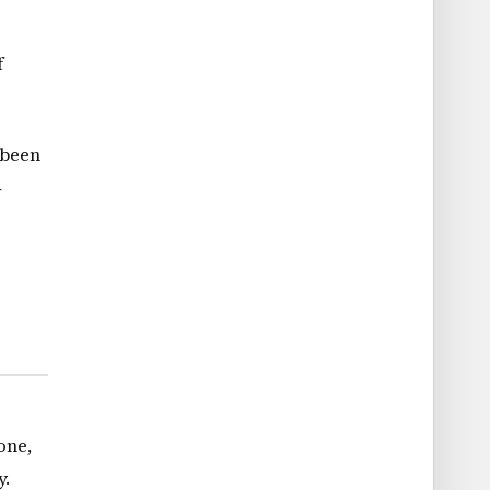
f
 been
4
one,
y.