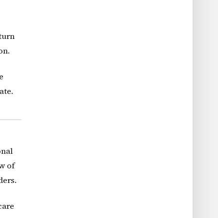
turn
on.
e
ate.
onal
w of
ders.
care