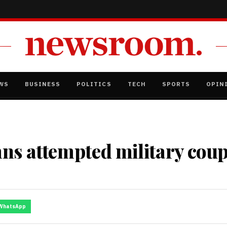
WS
BUSINESS
POLITICS
TECH
SPORTS
OPIN
ns attempted military coup
WhatsApp