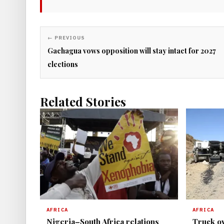
← PREVIOUS
Gachagua vows opposition will stay intact for 2027
elections
Related Stories
AFRICA
AFRICA
Nigeria–South Africa relations
Truck ov