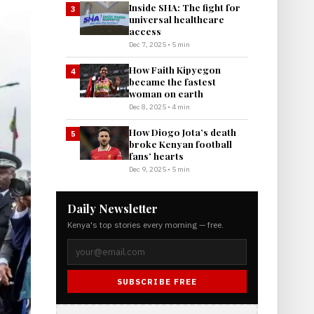
Inside SHA: The fight for
3
universal healthcare
access
Dec 7, 2025 • 5 min
How Faith Kipyegon
4
became the fastest
woman on earth
Dec 8, 2025 • 4 min
How Diogo Jota’s death
5
broke Kenyan football
fans’ hearts
Dec 9, 2025 • 5 min
Daily Newsletter
Kenya's top stories every morning — free.
SUBSCRIBE FREE