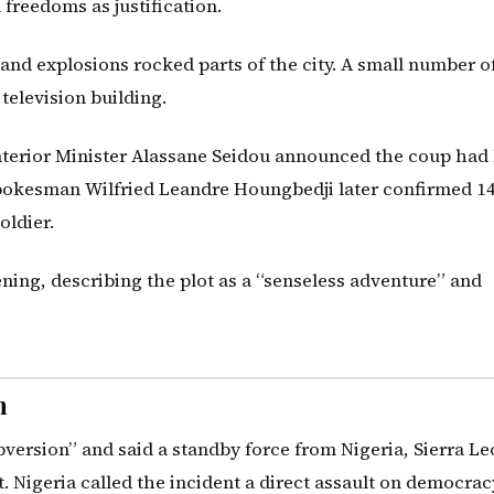
 freedoms as justification.
and explosions rocked parts of the city. A small number o
 television building.
Interior Minister Alassane Seidou announced the coup had
spokesman Wilfried Leandre Houngbedji later confirmed 1
oldier.
ning, describing the plot as a “senseless adventure” and
n
rsion” and said a standby force from Nigeria, Sierra Le
 Nigeria called the incident a direct assault on democrac