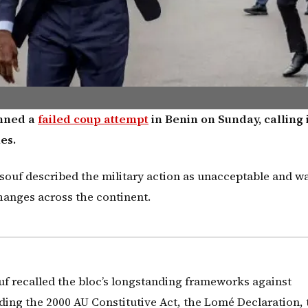
emned a
failed coup attempt
in Benin on Sunday, calling i
es.
uf described the military action as unacceptable and w
hanges across the continent.
f recalled the bloc’s longstanding frameworks against
ing the 2000 AU Constitutive Act, the Lomé Declaration, 