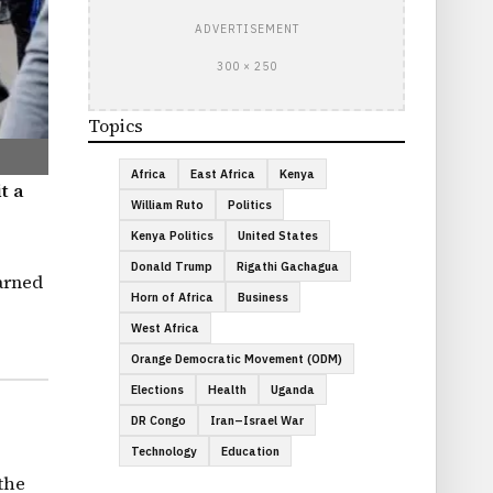
ADVERTISEMENT
300 × 250
Topics
Africa
East Africa
Kenya
t a
William Ruto
Politics
Kenya Politics
United States
Donald Trump
Rigathi Gachagua
arned
Horn of Africa
Business
West Africa
Orange Democratic Movement (ODM)
Elections
Health
Uganda
DR Congo
Iran–Israel War
Technology
Education
the