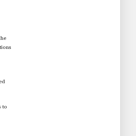
the
tions
led
 to