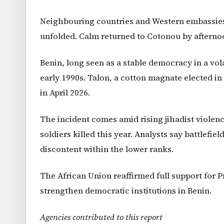
Neighbouring countries and Western embassies 
unfolded. Calm returned to Cotonou by afterno
Benin, long seen as a stable democracy in a vol
early 1990s. Talon, a cotton magnate elected in 
in April 2026.
The incident comes amid rising jihadist violenc
soldiers killed this year. Analysts say battlefi
discontent within the lower ranks.
The African Union reaffirmed full support for 
strengthen democratic institutions in Benin.
Agencies contributed to this report