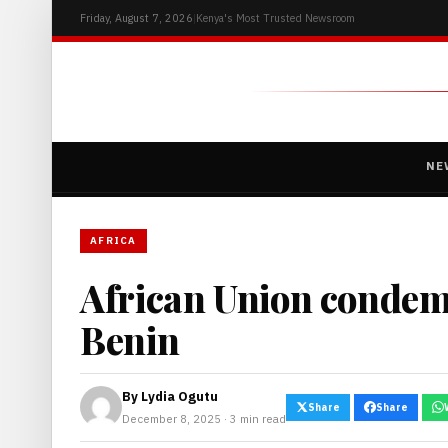
Friday, August 7, 2026
|
Kenya's Most Trusted Newsroom
NE
AFRICA
African Union condem
Benin
By
Lydia Ogutu
Share
Share
December 8, 2025 · 3 min read