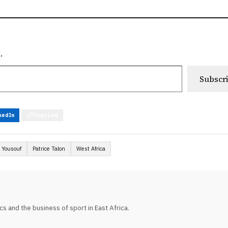
.
Subscr
kedIn
Copy Link
 Yousouf
Patrice Talon
West Africa
tics and the business of sport in East Africa.