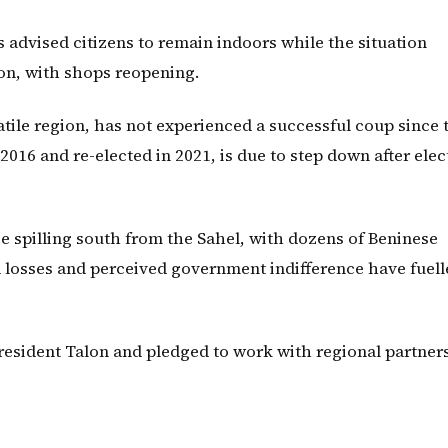
advised citizens to remain indoors while the situation
on, with shops reopening.
atile region, has not experienced a successful coup since 
2016 and re-elected in 2021, is due to step down after elec
e spilling south from the Sahel, with dozens of Beninese
eld losses and perceived government indifference have fuel
President Talon and pledged to work with regional partners