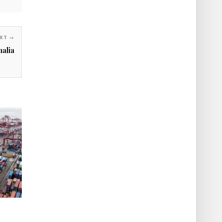
XT →
alia