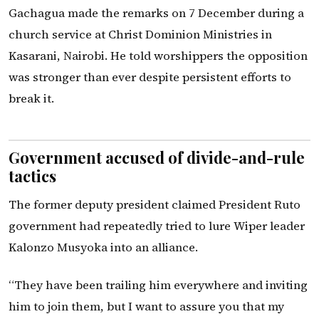
Gachagua made the remarks on 7 December during a
church service at Christ Dominion Ministries in
Kasarani, Nairobi. He told worshippers the opposition
was stronger than ever despite persistent efforts to
break it.
Government accused of divide-and-rule
tactics
The former deputy president claimed President Ruto
government had repeatedly tried to lure Wiper leader
Kalonzo Musyoka into an alliance.
“They have been trailing him everywhere and inviting
him to join them, but I want to assure you that my