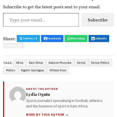
Subscribe to get the latest posts sent to your email.
Type your email…
Subscribe
Share:
Twitter / X
Facebook
WhatsApp
LinkedIn
Copy Link
Africa
East Africa
Kalonzo Musyoka
Kenya
Kenya Politics
TAGS:
Politics
Rigathi Gachagua
William Ruto
ABOUT THE AUTHOR
Lydia Ogutu
Sports journalist specialising in football, athletics
and the business of sport in East Africa.
MORE BY THIS AUTHOR →