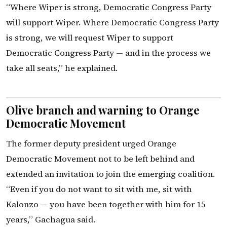
“Where Wiper is strong, Democratic Congress Party
will support Wiper. Where Democratic Congress Party
is strong, we will request Wiper to support
Democratic Congress Party — and in the process we
take all seats,” he explained.
Olive branch and warning to Orange
Democratic Movement
The former deputy president urged Orange
Democratic Movement not to be left behind and
extended an invitation to join the emerging coalition.
“Even if you do not want to sit with me, sit with
Kalonzo — you have been together with him for 15
years,” Gachagua said.