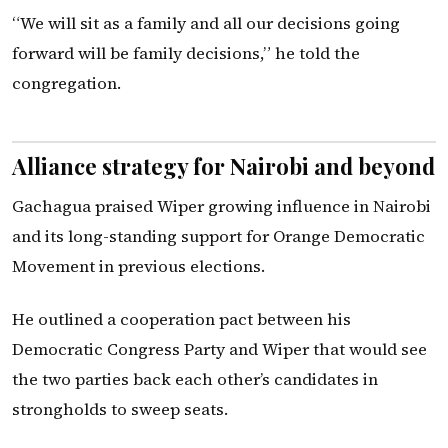
“We will sit as a family and all our decisions going
forward will be family decisions,” he told the
congregation.
Alliance strategy for Nairobi and beyond
Gachagua praised Wiper growing influence in Nairobi
and its long-standing support for Orange Democratic
Movement in previous elections.
He outlined a cooperation pact between his
Democratic Congress Party and Wiper that would see
the two parties back each other’s candidates in
strongholds to sweep seats.