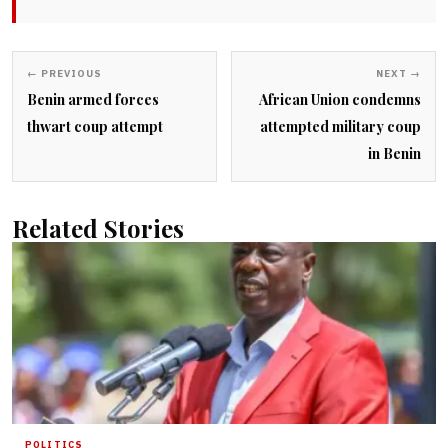
← PREVIOUS
NEXT →
Benin armed forces
African Union condemns
thwart coup attempt
attempted military coup
in Benin
Related Stories
POLITICS