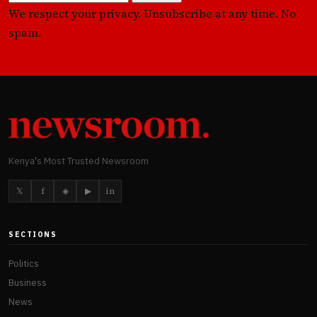
We respect your privacy. Unsubscribe at any time. No
spam.
Kenya's Most Trusted Newsroom
𝕏
f
◈
▶
in
SECTIONS
Politics
Business
News