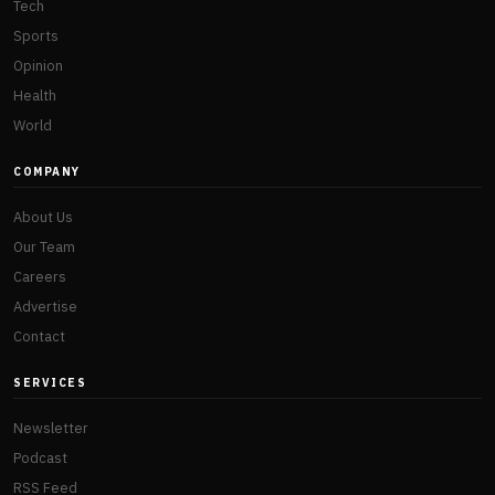
Tech
Sports
Opinion
Health
World
COMPANY
About Us
Our Team
Careers
Advertise
Contact
SERVICES
Newsletter
Podcast
RSS Feed