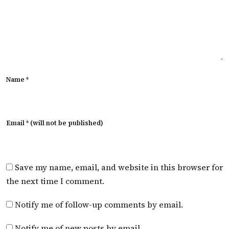
Name *
Email * (will not be published)
Save my name, email, and website in this browser for
the next time I comment.
Notify me of follow-up comments by email.
Notify me of new posts by email.