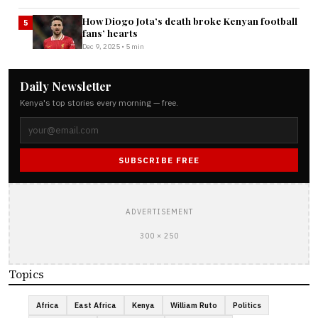
How Diogo Jota’s death broke Kenyan football
5
fans’ hearts
Dec 9, 2025 • 5 min
Daily Newsletter
Kenya's top stories every morning — free.
SUBSCRIBE FREE
ADVERTISEMENT
300 × 250
Topics
Africa
East Africa
Kenya
William Ruto
Politics