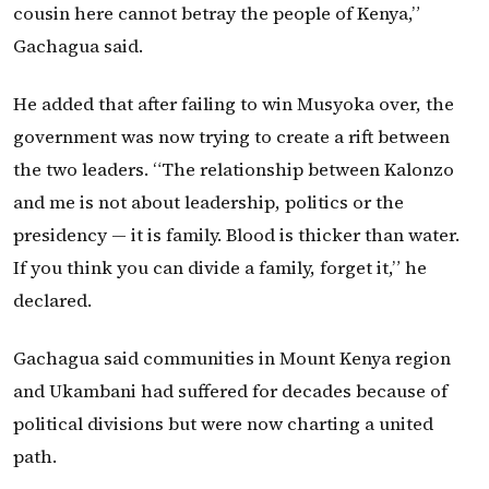
cousin here cannot betray the people of Kenya,”
Gachagua said.
He added that after failing to win Musyoka over, the
government was now trying to create a rift between
the two leaders. “The relationship between Kalonzo
and me is not about leadership, politics or the
presidency — it is family. Blood is thicker than water.
If you think you can divide a family, forget it,” he
declared.
Gachagua said communities in Mount Kenya region
and Ukambani had suffered for decades because of
political divisions but were now charting a united
path.