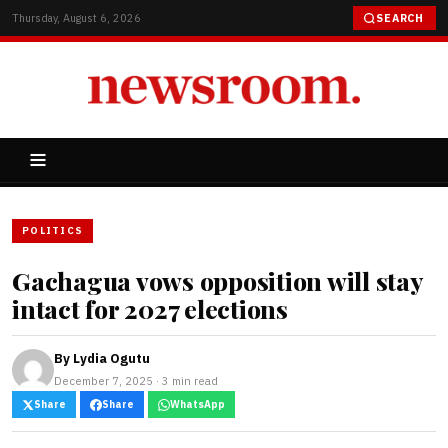
Thursday, August 6, 2026
SEARCH
POLITICS
Gachagua vows opposition will stay
intact for 2027 elections
By
Lydia Ogutu
December 7, 2025 · 3 min read
Share
Share
WhatsApp