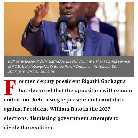
DCP party leader Rigathi Gachagua speaking during a Thanksgiving service
at P.C.E.A. Kariobangi North Berea Parish Church on November 30,
2025./RIGATHI GACHAGUA
F
ormer deputy president Rigathi Gachagua
has declared that the opposition will remain
united and field a single presidential candidate
against President William Ruto in the 2027
elections, dismissing government attempts to
divide the coalition.