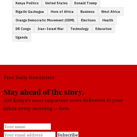
Kenya Politics
United States
Donald Trump
Rigathi Gachagua
Horn of Africa
Business
West Africa
Orange Democratic Movement (ODM)
Elections
Health
DR Congo
Iran–Israel War
Technology
Education
Uganda
Free Daily Newsletter
Stay ahead of the story.
Get Kenya's most important news delivered to your
inbox every morning — free.
Subscribe