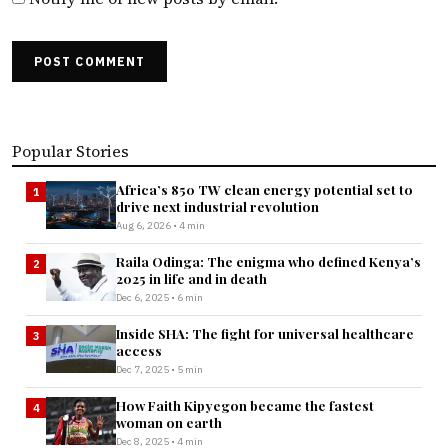
POST COMMENT
Popular Stories
Africa’s 850 TW clean energy potential set to
1
drive next industrial revolution
Aug 6, 2026 • 4 min
Raila Odinga: The enigma who defined Kenya’s
2
2025 in life and in death
Dec 6, 2025 • 6 min
Inside SHA: The fight for universal healthcare
3
access
Dec 7, 2025 • 5 min
How Faith Kipyegon became the fastest
4
woman on earth
Dec 8, 2025 • 4 min