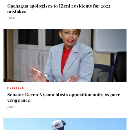
Gachagua apologises to Kieni residents for 2022
mistakes
Jan 16
POLITICS
Senator Karen Nyamu blasts opposition unity as pure
vengeance
Jan 31