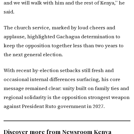
and we will walk with him and the rest of Kenya,” he
said.
The church service, marked by loud cheers and
applause, highlighted Gachagua determination to
keep the opposition together less than two years to
the next general election.
With recent by-election setbacks still fresh and
occasional internal differences surfacing, his core
message remained clear: unity built on family ties and
regional solidarity is the opposition strongest weapon
against President Ruto government in 2027.
Discover more from Newsroom Kenya