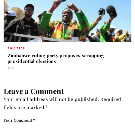
POLITICS
Zimbabwe ruling party proposes scrapping
presidential elections
Apr 8
Leave a Comment
Your email address will not be published.
Required
fields are marked
*
Your Comment *