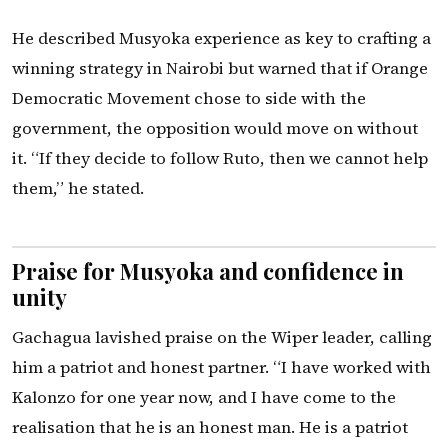
He described Musyoka experience as key to crafting a
winning strategy in Nairobi but warned that if Orange
Democratic Movement chose to side with the
government, the opposition would move on without
it. “If they decide to follow Ruto, then we cannot help
them,” he stated.
Praise for Musyoka and confidence in
unity
Gachagua lavished praise on the Wiper leader, calling
him a patriot and honest partner. “I have worked with
Kalonzo for one year now, and I have come to the
realisation that he is an honest man. He is a patriot