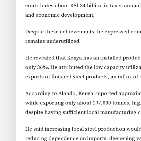
contributes about KSh34 billion in taxes annuall
and economic development.
Despite these achievements, he expressed conc
remains underutilized.
He revealed that Kenya has an installed producti
only 36%. He attributed the low capacity utiliz
exports of finished steel products, an influx of
According to Alando, Kenya imported approximat
while exporting only about 197,000 tonnes, hig
despite having sufficient local manufacturing c
He said increasing local steel production wou
reducing dependence on imports, deepening val