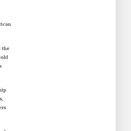
rican
s the
ould
s
hip
s,
ers