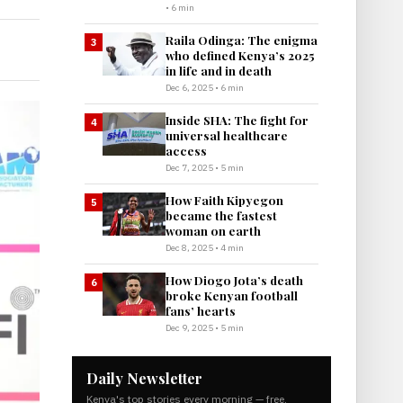
• 6 min
Raila Odinga: The enigma
3
who defined Kenya’s 2025
in life and in death
Dec 6, 2025 • 6 min
Inside SHA: The fight for
4
universal healthcare
access
Dec 7, 2025 • 5 min
How Faith Kipyegon
5
became the fastest
woman on earth
Dec 8, 2025 • 4 min
How Diogo Jota’s death
6
broke Kenyan football
fans’ hearts
Dec 9, 2025 • 5 min
Daily Newsletter
Kenya's top stories every morning — free.