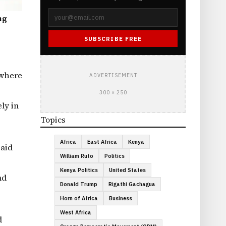
ng
SUBSCRIBE FREE
 where
ADVERTISEMENT
300 × 250
ly in
Topics
Africa
East Africa
Kenya
said
William Ruto
Politics
Kenya Politics
United States
nd
Donald Trump
Rigathi Gachagua
Horn of Africa
Business
West Africa
d