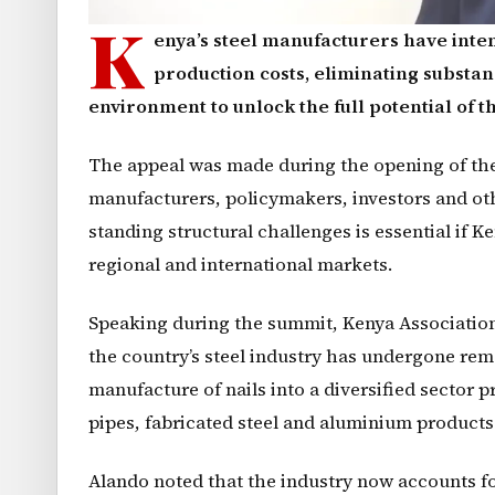
K
enya’s steel manufacturers have inten
production costs, eliminating substa
environment to unlock the full potential of th
The appeal was made during the opening of the 
manufacturers, policymakers, investors and ot
standing structural challenges is essential if 
regional and international markets.
Speaking during the summit, Kenya Association
the country’s steel industry has undergone rem
manufacture of nails into a diversified sector 
pipes, fabricated steel and aluminium products
Alando noted that the industry now accounts f