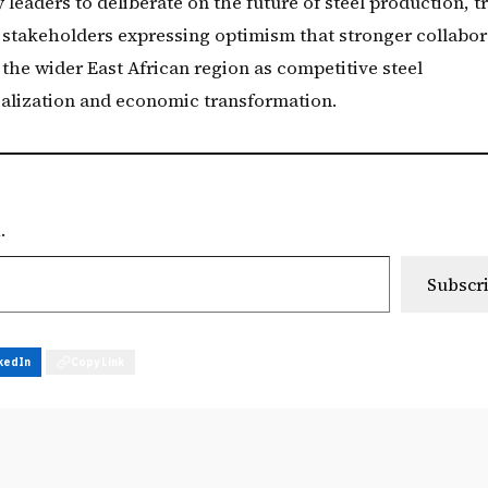
leaders to deliberate on the future of steel production, t
h stakeholders expressing optimism that stronger collabor
 the wider East African region as competitive steel
ialization and economic transformation.
.
Subscr
kedIn
Copy Link