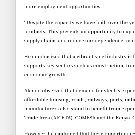
more employment opportunities.
“Despite the capacity we have built over the ye
products. This presents an opportunity to expa
supply chains and reduce our dependence on im
He emphasized that a vibrant steel industry is 
supports key sectors such as construction, tran
economic growth.
Alando observed that demand for steel is expect
affordable housing, roads, railways, ports, ind
manufacturers also stand to benefit from expa
Trade Area (AfCFTA), COMESA and the Kenya E
However, he cautioned that these opportunities 