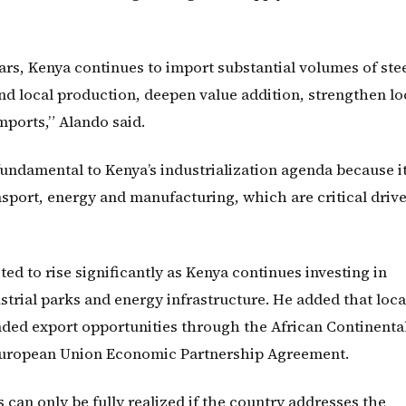
ars, Kenya continues to import substantial volumes of ste
nd local production, deepen value addition, strengthen lo
ports,” Alando said.
fundamental to Kenya’s industrialization agenda because i
sport, energy and manufacturing, which are critical drive
ed to rise significantly as Kenya continues investing in
ustrial parks and energy infrastructure. He added that loca
nded export opportunities through the African Continenta
uropean Union Economic Partnership Agreement.
can only be fully realized if the country addresses the