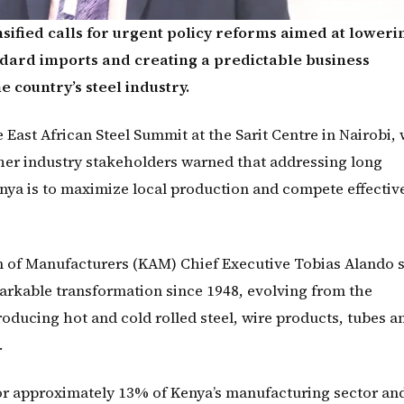
sified calls for urgent policy reforms aimed at loweri
ndard imports and creating a predictable business
e country’s steel industry.
East African Steel Summit at the Sarit Centre in Nairobi,
her industry stakeholders warned that addressing long
Kenya is to maximize local production and compete effective
 of Manufacturers (KAM) Chief Executive Tobias Alando 
arkable transformation since 1948, evolving from the
producing hot and cold rolled steel, wire products, tubes a
.
or approximately 13% of Kenya’s manufacturing sector an