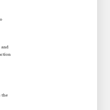
to
s and
uction
s the