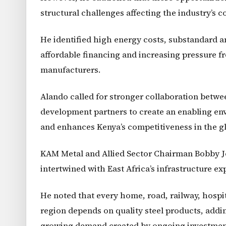
structural challenges affecting the industry’s 
He identified high energy costs, substandard and
affordable financing and increasing pressure f
manufacturers.
Alando called for stronger collaboration betwee
development partners to create an enabling en
and enhances Kenya’s competitiveness in the gl
KAM Metal and Allied Sector Chairman Bobby Joh
intertwined with East Africa’s infrastructure e
He noted that every home, road, railway, hospit
region depends on quality steel products, addin
growing demand created by ongoing investments