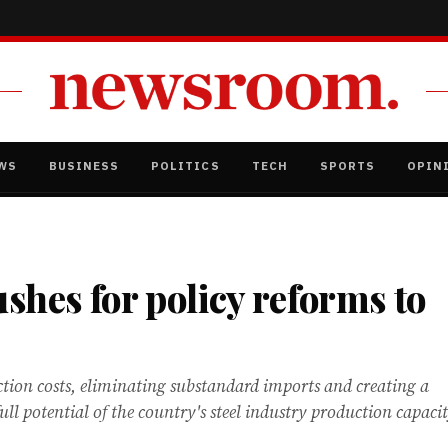
WS
BUSINESS
POLITICS
TECH
SPORTS
OPIN
ushes for policy reforms to
tion costs, eliminating substandard imports and creating a
ll potential of the country's steel industry production capaci