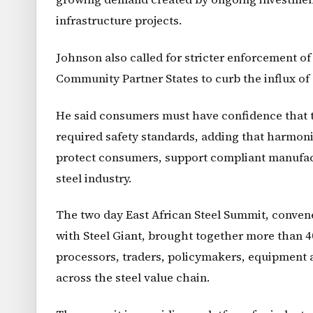
infrastructure projects.
Johnson also called for stricter enforcement o
Community Partner States to curb the influx of
He said consumers must have confidence that th
required safety standards, adding that harmon
protect consumers, support compliant manufact
steel industry.
The two day East African Steel Summit, conven
with Steel Giant, brought together more than 4
processors, traders, policymakers, equipment 
across the steel value chain.