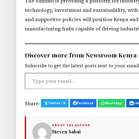
The summit is providing a platform for industry 
technology, investment and sustainability, wit
and supportive policies will position Kenya and
manufacturing hubs capable of driving industr
Discover more from Newsroom Kenya
Subscribe to get the latest posts sent to your email
Type your email…
Share:
Twitter / X
Facebook
WhatsApp
Lin
ABOUT THE AUTHOR
Steven Sabai