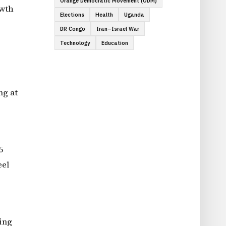
Orange Democratic Movement (ODM)
owth
Elections
Health
Uganda
DR Congo
Iran–Israel War
Technology
Education
ng at
5
eel
ing