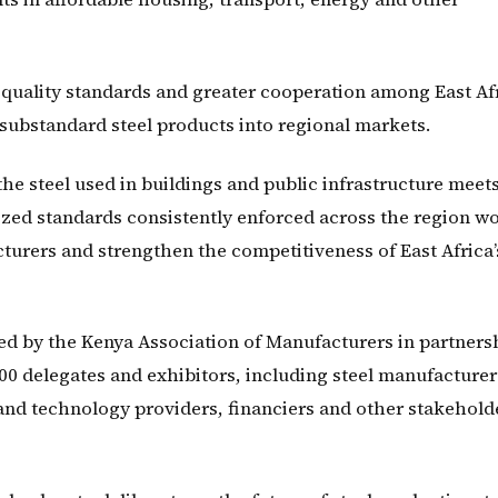
f quality standards and greater cooperation among East Af
 substandard steel products into regional markets.
e steel used in buildings and public infrastructure meet
ized standards consistently enforced across the region w
urers and strengthen the competitiveness of East Africa’
ed by the Kenya Association of Manufacturers in partners
00 delegates and exhibitors, including steel manufacturer
and technology providers, financiers and other stakehold