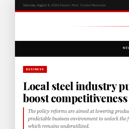
Saturday, August 8, 2026
|
Kenya's Most Trusted Newsroom
NE
BUSINESS
Local steel industry p
boost competitiveness
The policy reforms are aimed at lowering produc
predictable business environment to unlock the fu
which remains underutilized.