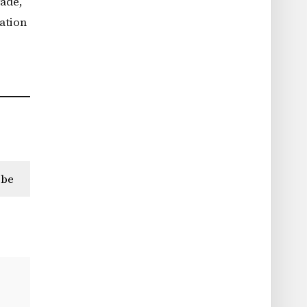
rade,
ation
ibe