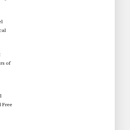
el
cal
t
rs of
l
l Free