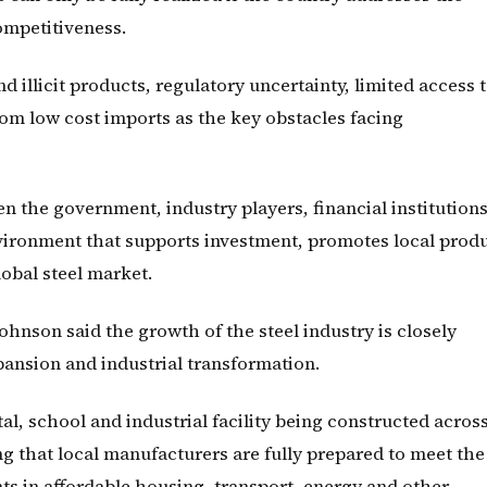
competitiveness.
 illicit products, regulatory uncertainty, limited access 
rom low cost imports as the key obstacles facing
n the government, industry players, financial institution
vironment that supports investment, promotes local prod
obal steel market.
nson said the growth of the steel industry is closely
xpansion and industrial transformation.
al, school and industrial facility being constructed acros
g that local manufacturers are fully prepared to meet the
 in affordable housing, transport, energy and other