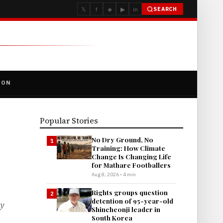
𝕏
f
◈
▶
in
SEARCH
ION
Popular Stories
No Dry Ground, No
1
Training: How Climate
Change Is Changing Life
for Mathare Footballers
Aug 8, 2026 • 4 min
Rights groups question
2
detention of 95-year-old
ty
Shincheonji leader in
South Korea