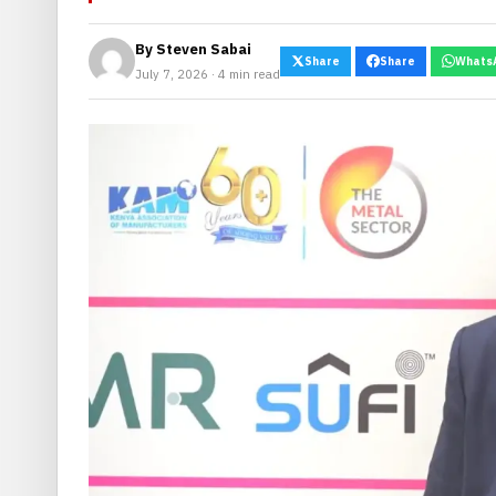
By
Steven Sabai
Share
Share
Whats
July 7, 2026 · 4 min read