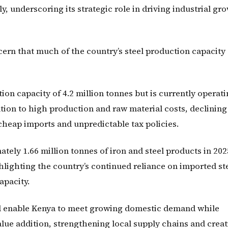
y, underscoring its strategic role in driving industrial gr
ern that much of the country’s steel production capacity
on capacity of 4.2 million tonnes but is currently operati
ation to high production and raw material costs, declining
 cheap imports and unpredictable tax policies.
ely 1.66 million tonnes of iron and steel products in 202
hlighting the country’s continued reliance on imported st
apacity.
ld enable Kenya to meet growing domestic demand while
ue addition, strengthening local supply chains and creat