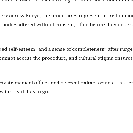
gery across Kenya, the procedures represent more than m
 bodies altered without consent, often before they under
ved self-esteem “and a sense of completeness” after surge
 cannot access the procedure, and cultural stigma ensures
rivate medical offices and discreet online forums — a sile
ar it still has to go.
.