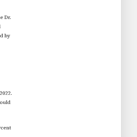
e Dr.
l
ed by
2022.
could
rcent
.