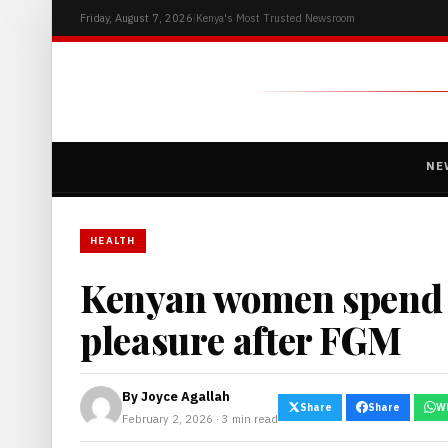
Friday, August 7, 2026
|
Kenya's Most Trusted Newsroom
NE
HEALTH
Kenyan women spend b
pleasure after FGM
By
Joyce Agallah
Share
Share
W
February 2, 2026 · 3 min read