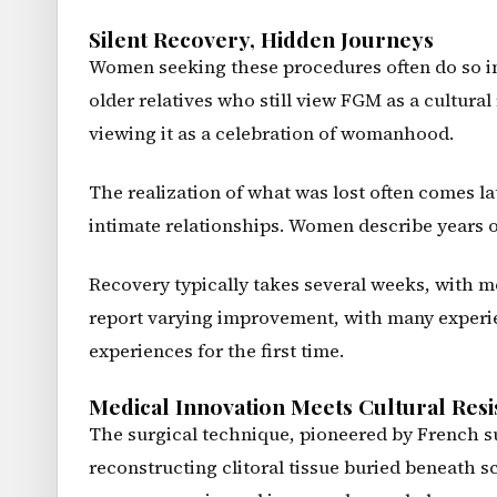
Silent Recovery, Hidden Journeys
Women seeking these procedures often do so in 
older relatives who still view FGM as a cultural
viewing it as a celebration of womanhood.
The realization of what was lost often comes la
intimate relationships. Women describe years o
Recovery typically takes several weeks, with m
report varying improvement, with many experien
experiences for the first time.
Medical Innovation Meets Cultural Resi
The surgical technique, pioneered by French su
reconstructing clitoral tissue buried beneath s