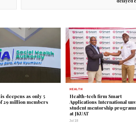
delayed 
HEALTH
is deepens as only 5
Health-tech firm Smart
of 29 million members
Applications International unv
student mentorship progra
at JKUAT
Jul 18