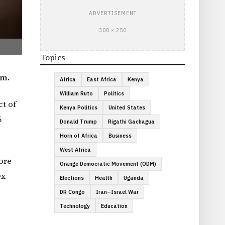
ADVERTISEMENT
300 × 250
Topics
em.
Africa
East Africa
Kenya
William Ruto
Politics
ct of
Kenya Politics
United States
5
Donald Trump
Rigathi Gachagua
Horn of Africa
Business
West Africa
ore
Orange Democratic Movement (ODM)
ex
Elections
Health
Uganda
DR Congo
Iran–Israel War
Technology
Education