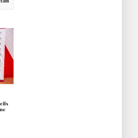
exam
eils
mme