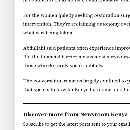
For the women quietly seeking restoration sur
intervention. They’re reclaiming autonomy over
what was being taken.
Abdullahi said patients often experience impro
But the financial barrier means most survivors
those who do rarely speak publicly.
The conversation remains largely confined to p
that speaks to how far Kenya has come, and how f
Discover more from Newsroom Kenya
Subscribe to get the latest posts sent to your email