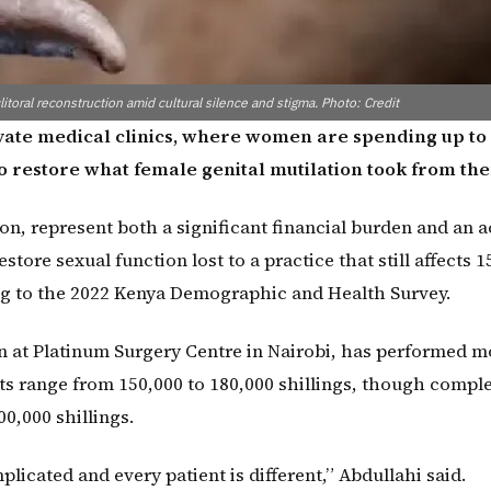
itoral reconstruction amid cultural silence and stigma. Photo: Credit
rivate medical clinics, where women are spending up to
 to restore what female genital mutilation took from th
n, represent both a significant financial burden and an a
tore sexual function lost to a practice that still affects 1
g to the 2022 Kenya Demographic and Health Survey.
on at Platinum Surgery Centre in Nairobi, has performed m
ts range from 150,000 to 180,000 shillings, though compl
0,000 shillings.
plicated and every patient is different,” Abdullahi said.