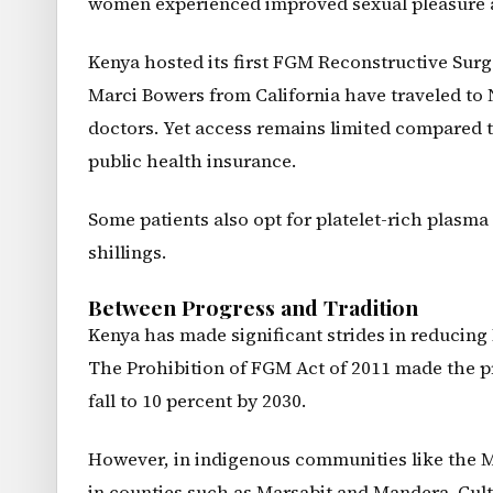
women experienced improved sexual pleasure a
Kenya hosted its first FGM Reconstructive Surg
Marci Bowers from California have traveled to N
doctors. Yet access remains limited compared 
public health insurance.
Some patients also opt for platelet-rich plasma
shillings.
Between Progress and Tradition
Kenya has made significant strides in reducing
The Prohibition of FGM Act of 2011 made the pr
fall to 10 percent by 2030.
However, in indigenous communities like the 
in counties such as Marsabit and Mandera. Cult