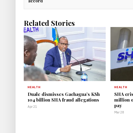
accord
Related Stories
HEALTH
HEALTH
Duale dismisses Gachagua’s KSh
SHA cris
104 billion SHA fraud allegations
million 
pay
Apr 21
Mar 28