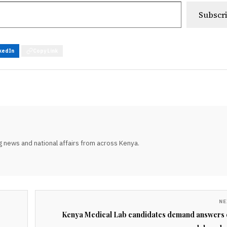
Subscr
kedIn
Copy Link
 news and national affairs from across Kenya.
NE
Kenya Medical Lab candidates demand answers 