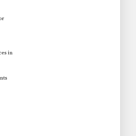
or
ces in
ents