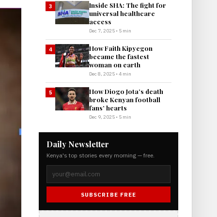
Inside SHA: The fight for
3
universal healthcare
access
Dec 7, 2025 • 5 min
How Faith Kipyegon
4
became the fastest
woman on earth
Dec 8, 2025 • 4 min
How Diogo Jota’s death
5
broke Kenyan football
fans’ hearts
Dec 9, 2025 • 5 min
Daily Newsletter
Kenya's top stories every morning — free.
SUBSCRIBE FREE