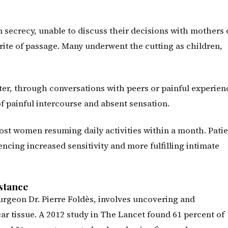
secrecy, unable to discuss their decisions with mothers 
 rite of passage. Many underwent the cutting as children,
ter, through conversations with peers or painful experien
f painful intercourse and absent sensation.
ost women resuming daily activities within a month. Pati
cing increased sensitivity and more fulfilling intimate
stance
rgeon Dr. Pierre Foldès, involves uncovering and
car tissue. A 2012 study in The Lancet found 61 percent of