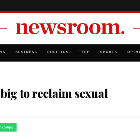
WS
BUSINESS
POLITICS
TECH
SPORTS
OPIN
ig to reclaim sexual
hatsApp