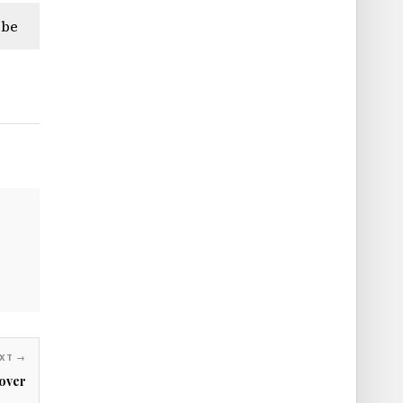
ibe
XT →
over