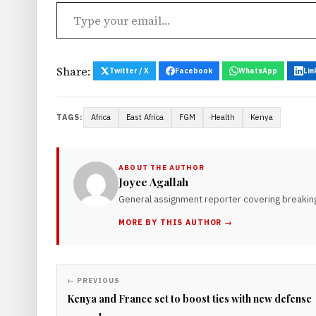
Type your email…
Share:
Twitter / X
Facebook
WhatsApp
Lin
Africa
East Africa
FGM
Health
Kenya
TAGS:
ABOUT THE AUTHOR
Joyce Agallah
General assignment reporter covering breaking
MORE BY THIS AUTHOR →
← PREVIOUS
Kenya and France set to boost ties with new defense