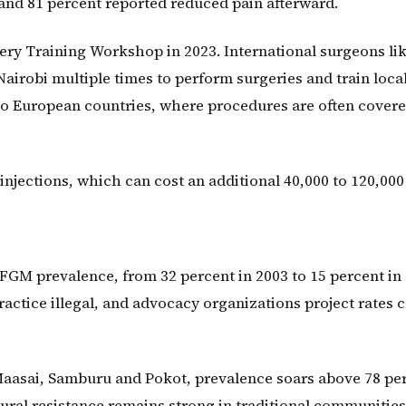
nd 81 percent reported reduced pain afterward.
ery Training Workshop in 2023. International surgeons lik
airobi multiple times to perform surgeries and train loca
to European countries, where procedures are often cover
 injections, which can cost an additional 40,000 to 120,000
 FGM prevalence, from 32 percent in 2003 to 15 percent in 
actice illegal, and advocacy organizations project rates 
Maasai, Samburu and Pokot, prevalence soars above 78 pe
ural resistance remains strong in traditional communities