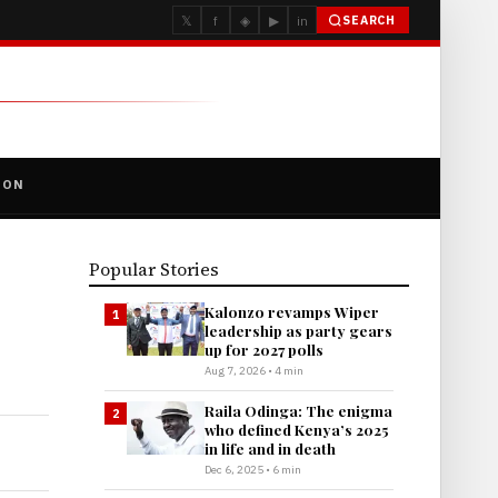
𝕏
f
◈
▶
in
SEARCH
ION
Popular Stories
Kalonzo revamps Wiper
1
leadership as party gears
up for 2027 polls
Aug 7, 2026 • 4 min
Raila Odinga: The enigma
2
who defined Kenya’s 2025
in life and in death
Dec 6, 2025 • 6 min