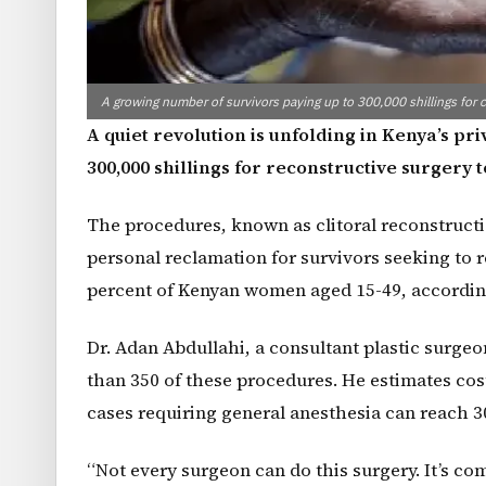
A growing number of survivors paying up to 300,000 shillings for cl
A quiet revolution is unfolding in Kenya’s p
300,000 shillings for reconstructive surgery
The procedures, known as clitoral reconstructio
personal reclamation for survivors seeking to res
percent of Kenyan women aged 15-49, accordin
Dr. Adan Abdullahi, a consultant plastic surge
than 350 of these procedures. He estimates cos
cases requiring general anesthesia can reach 30
“Not every surgeon can do this surgery. It’s com