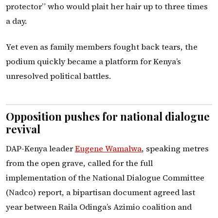
protector” who would plait her hair up to three times
a day.
Yet even as family members fought back tears, the
podium quickly became a platform for Kenya’s
unresolved political battles.
Opposition pushes for national dialogue
revival
DAP-Kenya leader
Eugene Wamalwa
, speaking metres
from the open grave, called for the full
implementation of the National Dialogue Committee
(Nadco) report, a bipartisan document agreed last
year between Raila Odinga’s Azimio coalition and