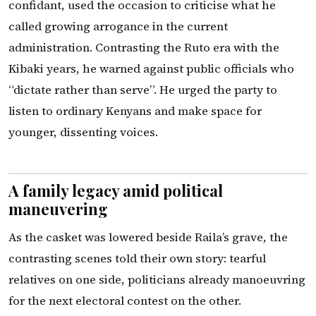
confidant, used the occasion to criticise what he
called growing arrogance in the current
administration. Contrasting the Ruto era with the
Kibaki years, he warned against public officials who
“dictate rather than serve”. He urged the party to
listen to ordinary Kenyans and make space for
younger, dissenting voices.
A family legacy amid political
maneuvering
As the casket was lowered beside Raila’s grave, the
contrasting scenes told their own story: tearful
relatives on one side, politicians already manoeuvring
for the next electoral contest on the other.