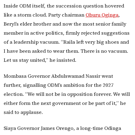
Inside ODM itself, the succession question hovered
like a storm cloud. Party chairman
Oburu Oginga
,
Beryl’s elder brother and now the most senior family
member in active politics, firmly rejected suggestions
of a leadership vacuum. “Raila left very big shoes and
I have been asked to wear them. There is no vacuum.
Let us stay united,” he insisted.
Mombasa Governor Abdulswamad Nassir went
further, signalling ODM’s ambition for the 2027
election. “We will not be in opposition forever. We will
either form the next government or be part of it,” he
said to applause.
Siaya Governor James Orengo, a long-time Odinga