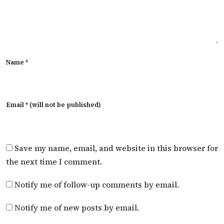
Name *
Email * (will not be published)
Save my name, email, and website in this browser for
the next time I comment.
Notify me of follow-up comments by email.
Notify me of new posts by email.