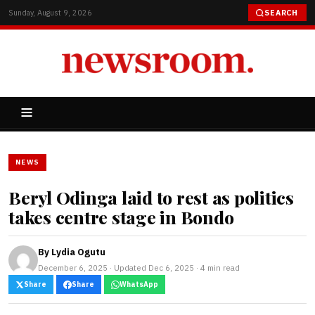
Sunday, August 9, 2026
SEARCH
NEWS
Beryl Odinga laid to rest as politics
takes centre stage in Bondo
By
Lydia Ogutu
December 6, 2025 · Updated Dec 6, 2025 · 4 min read
Share
Share
WhatsApp