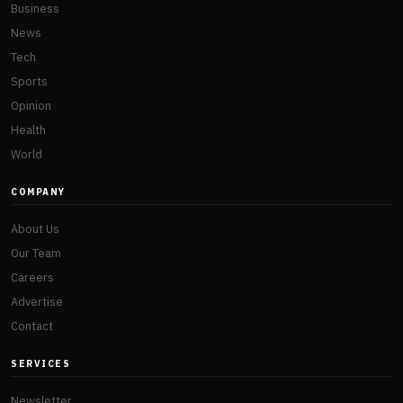
Business
News
Tech
Sports
Opinion
Health
World
COMPANY
About Us
Our Team
Careers
Advertise
Contact
SERVICES
Newsletter