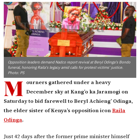
Opposition leaders demand Nadco report revival at Beryl Odinga's Bondo
funeral, honoring Raila's legacy amid calls for protest victims' justice.
Photo: PS
M
ourners gathered under a heavy
December sky at Kang’o ka Jaramogi on
Saturday to bid farewell to Beryl Achieng’ Odinga,
the elder sister of Kenya’s opposition icon
Raila
Odinga
.
Just 42 days after the former prime minister himself