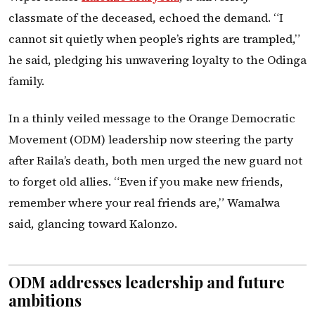
classmate of the deceased, echoed the demand. “I
cannot sit quietly when people’s rights are trampled,”
he said, pledging his unwavering loyalty to the Odinga
family.
In a thinly veiled message to the Orange Democratic
Movement (ODM) leadership now steering the party
after Raila’s death, both men urged the new guard not
to forget old allies. “Even if you make new friends,
remember where your real friends are,” Wamalwa
said, glancing toward Kalonzo.
ODM addresses leadership and future
ambitions