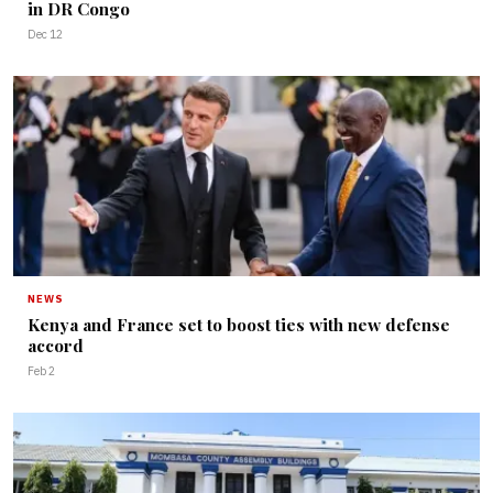
in DR Congo
Dec 12
NEWS
Kenya and France set to boost ties with new defense
accord
Feb 2