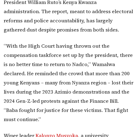
President William Ruto’s Kenya Kwanza
administration. The report, meant to address electoral
reforms and police accountability, has largely
gathered dust despite promises from both sides.
“With the High Court having thrown out the
compensation taskforce set up by the president, there
is no better time to return to Nadco,” Wamalwa
declared. He reminded the crowd that more than 200
young Kenyans – many from Nyanza region – lost their
lives during the 2023 Azimio demonstrations and the
2024 Gen-Z-led protests against the Finance Bill.
“Baba fought for justice for these victims. That fight
must continue.”
Wiper leader
Kalonzo Musyoka
, a university