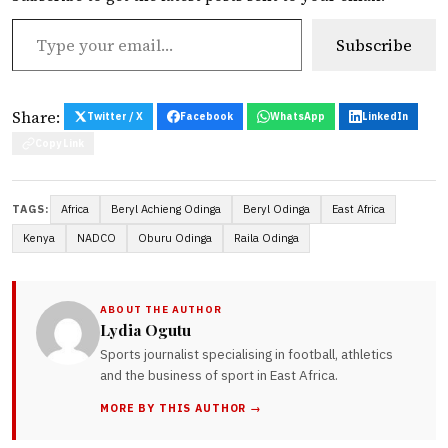
Type your email…
Subscribe
Share:
Twitter / X
Facebook
WhatsApp
LinkedIn
Copy Link
Africa
Beryl Achieng Odinga
Beryl Odinga
East Africa
TAGS:
Kenya
NADCO
Oburu Odinga
Raila Odinga
ABOUT THE AUTHOR
Lydia Ogutu
Sports journalist specialising in football, athletics
and the business of sport in East Africa.
MORE BY THIS AUTHOR →