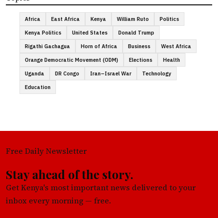
Africa
East Africa
Kenya
William Ruto
Politics
Kenya Politics
United States
Donald Trump
Rigathi Gachagua
Horn of Africa
Business
West Africa
Orange Democratic Movement (ODM)
Elections
Health
Uganda
DR Congo
Iran–Israel War
Technology
Education
Free Daily Newsletter
Stay ahead of the story.
Get Kenya's most important news delivered to your
inbox every morning — free.