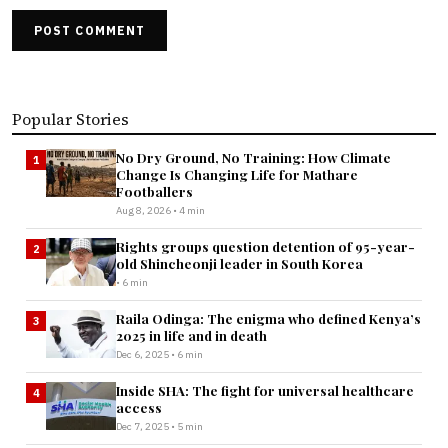
POST COMMENT
Popular Stories
No Dry Ground, No Training: How Climate
1
Change Is Changing Life for Mathare
Footballers
Aug 8, 2026 • 4 min
Rights groups question detention of 95-year-
2
old Shincheonji leader in South Korea
• 6 min
Raila Odinga: The enigma who defined Kenya’s
3
2025 in life and in death
Dec 6, 2025 • 6 min
Inside SHA: The fight for universal healthcare
4
access
Dec 7, 2025 • 5 min