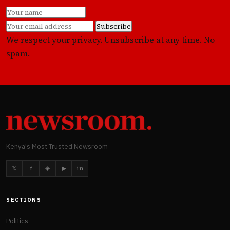
Subscribe
We respect your privacy. Unsubscribe at any time. No
spam.
Kenya's Most Trusted Newsroom
𝕏
f
◈
▶
in
SECTIONS
Politics