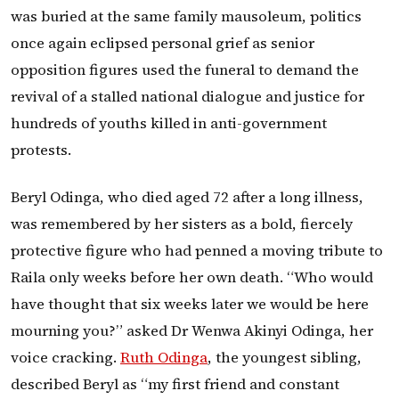
was buried at the same family mausoleum, politics
once again eclipsed personal grief as senior
opposition figures used the funeral to demand the
revival of a stalled national dialogue and justice for
hundreds of youths killed in anti-government
protests.
Beryl Odinga, who died aged 72 after a long illness,
was remembered by her sisters as a bold, fiercely
protective figure who had penned a moving tribute to
Raila only weeks before her own death. “Who would
have thought that six weeks later we would be here
mourning you?” asked Dr Wenwa Akinyi Odinga, her
voice cracking.
Ruth Odinga
, the youngest sibling,
described Beryl as “my first friend and constant