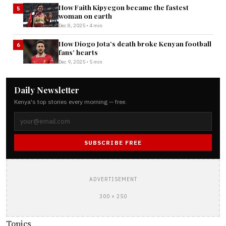
How Faith Kipyegon became the fastest
5
woman on earth
Dec 8, 2025 • 4 min
How Diogo Jota’s death broke Kenyan football
6
fans’ hearts
Dec 9, 2025 • 5 min
Daily Newsletter
Kenya's top stories every morning — free.
SUBSCRIBE FREE
ADVERTISEMENT
300 × 250
Topics