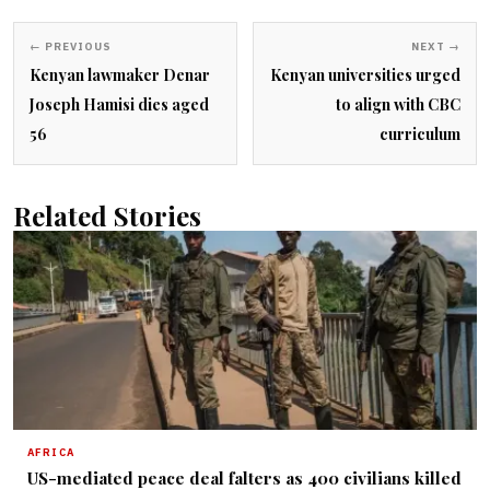
← PREVIOUS
NEXT →
Kenyan lawmaker Denar
Kenyan universities urged
Joseph Hamisi dies aged
to align with CBC
56
curriculum
Related Stories
AFRICA
US-mediated peace deal falters as 400 civilians killed