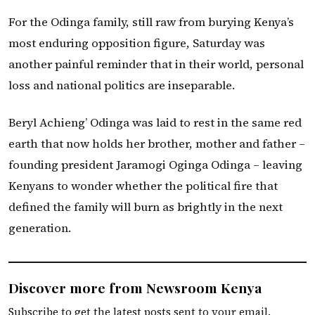
For the Odinga family, still raw from burying Kenya’s
most enduring opposition figure, Saturday was
another painful reminder that in their world, personal
loss and national politics are inseparable.
Beryl Achieng’ Odinga was laid to rest in the same red
earth that now holds her brother, mother and father –
founding president Jaramogi Oginga Odinga – leaving
Kenyans to wonder whether the political fire that
defined the family will burn as brightly in the next
generation.
Discover more from Newsroom Kenya
Subscribe to get the latest posts sent to your email.