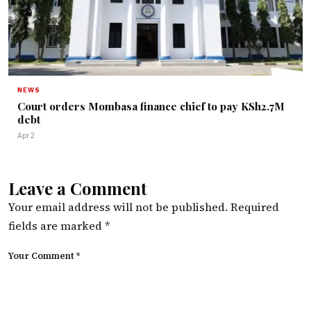
NEWS
Court orders Mombasa finance chief to pay KSh2.7M
debt
Apr 2
Leave a Comment
Your email address will not be published.
Required
fields are marked
*
Your Comment *